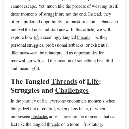
cannot escape. Yet, much like the process of
weaving
itself,
these moments of struggle are not the end. Instead, they
offer a profound opportunity for transformation, a chance to
unravel the knots and start anew. In this article, we will
explore how
life
's seemingly tangled
threads
---be they
personal struggles, professional setbacks, or existential
dilemmas---can be reinterpreted as opportunities for
renewal, growth, and the creation of something beautiful
and meaningful.
The Tangled
Threads
of
Life
:
Struggles and
Challenges
In the
journey
of
life
, everyone encounters moments when
things feel out of control, when plans falter, or when
unforeseen
obstacles
arise. These are the moments that can
feel like the tangled
threads
on a loom---frustrating,