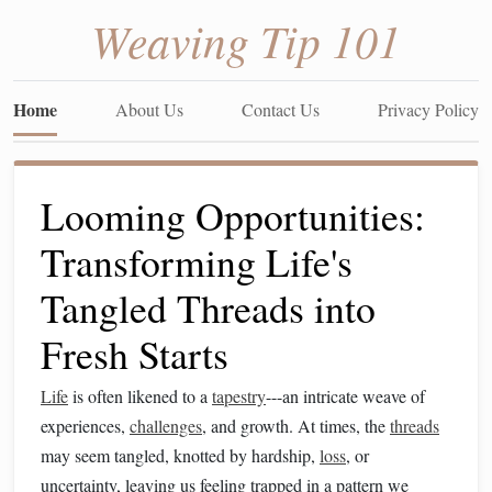
Weaving Tip 101
Home
About Us
Contact Us
Privacy Policy
Looming Opportunities:
Transforming Life's
Tangled Threads into
Fresh Starts
Life
is often likened to a
tapestry
---an intricate weave of
experiences,
challenges
, and growth. At times, the
threads
may seem tangled, knotted by hardship,
loss
, or
uncertainty, leaving us feeling trapped in a pattern we