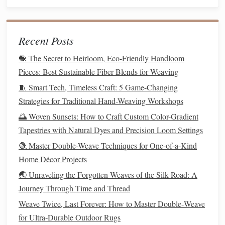
clearer mind and an open
heart
.
Taking Small
Steps
:
Patience
in the
Process
Recent Posts
Untangling the
threads
of our lives does not happen
🧶 The Secret to Heirloom, Eco-Friendly Handloom
overnight. Just as a weaver works methodically, slowly
Pieces: Best Sustainable Fiber Blends for Weaving
untangling each knot one by one, we must approach
life
's
🧵 Smart Tech, Timeless Craft: 5 Game-Changing
challenges
with
patience
and care. It is easy to become
Strategies for Traditional Hand-Weaving Workshops
frustrated when progress seems slow or when setbacks
🌅 Woven Sunsets: How to Craft Custom Color-Gradient
arise, but it is important to remember that true
Tapestries with Natural Dyes and Precision Loom Settings
transformation is a gradual process. Each small step we
🧶 Master Double-Weave Techniques for One-of-a-Kind
take---whether it's reaching out for help, making a positive
Home Décor Projects
change, or simply showing up for ourselves---brings us
🌏 Unraveling the Forgotten Weaves of the Silk Road: A
closer to the fresh start we seek.
Journey Through Time and Thread
How to Troubleshoot Tension Problems in Tapestry Looms
Weave Twice, Last Forever: How to Master Double‑Weave
Without Damaging the Fabric
for Ultra‑Durable Outdoor Rugs