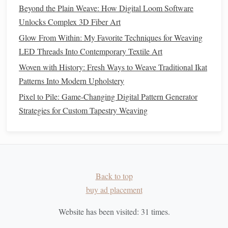
How to Create Hyper-Realistic Portraits Using High-
Beyond the Plain Weave: How Digital Loom Software
Definition Pellet Weaving Techniques
Unlocks Complex 3D Fiber Art
Best Tools for Miniature Loom Weaving in Miniature
Glow From Within: My Favorite Techniques for Weaving
Model Crafting
LED Threads Into Contemporary Textile Art
Best Workflow for Digitally Designing Patterns for
Woven with History: Fresh Ways to Weave Traditional Ikat
Handloom Execution
Patterns Into Modern Upholstery
Weaving Words: A Step‑By‑Step Guide to Creating
Pixel to Pile: Game-Changing Digital Pattern Generator
Hand‑Bound, Fabric‑Covered Books
Strategies for Custom Tapestry Weaving
Step-by-Step Guide to Building Your First Handloom for
Yarn Weaving
How to Execute Intricate Double‑Width Pattern Drafting
on a Rigid‑Heddle Loom
How to Master Double-Width Tapestry Weaving for Large-
Back to top
Scale Wall Hangings
buy ad placement
Best Tips for Weaving with Recycled Denim Scraps in
Contemporary Home Décor
Website has been visited:
31
times.
No More Harsh Stripes: 5 Game-Changing Color Gradient