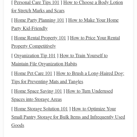
[
Personal Care Tips 101
]
How to Choose a Body Lotion
The Role of Perception
for Stretch Marks and Scars
[
Home Party Planning 101
]
How to Make Your Home
How we perceive the tangles in our lives greatly influences
Party Kid-Friendly
how we approach them. If we view
challenges
solely as
[
Home Rental Property 101
]
How to Price Your Rental
obstacles
, they can feel suffocating, leaving us paralyzed
Property Competitively
and unable to move forward. However, if we shift our
perspective, viewing these tangled
threads
as part of the
[
Organization Tip 101
]
How to Train Yourself to
creative process, we can start to see them as opportunities
Maintain File Organization Habits
for reinvention and growth. Just as a skilled weaver uses
[
Home Pet Care 101
]
How to Brush a Long-Haired Dog:
knots to enhance the
texture
and complexity of a
tapestry
,
Tips for Preventing Mats and Tangles
we can learn to use
life
's struggles to deepen our own
[
Home Space Saving 101
]
How to Turn Underused
personal narrative and create something richer and more
Spaces into Storage Areas
meaningful.
[
Home Storage Solution 101
]
How to Optimize Your
The Power of Unraveling: Turning
Small Pantry Storage for Bulk Items and Infrequently Used
Goods
Setbacks into Opportunities