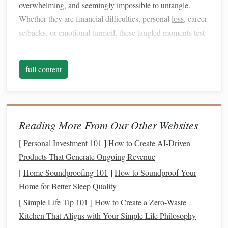
overwhelming, and seemingly impossible to untangle.
Whether they are financial difficulties, personal
loss
, career
setbacks, or emotional turmoil, these tangled moments test
our
resilience
and our
capacity
to adapt.
The Emotional Impact of
Life
's
full content
Challenges
The emotional impact of
life
's tangled
threads
can be
profound.
Fear
, frustration,
anxiety
, and grief are
natural
Reading More From Our Other Websites
reactions when
life
feels chaotic. The pressure to resolve
the difficulties quickly can often
lead
to even more
stress
,
[
Personal Investment 101
]
How to Create AI-Driven
creating a cycle where the problem only deepens. In these
Products That Generate Ongoing Revenue
moments, it is easy to lose sight of the bigger
picture
and
[
Home Soundproofing 101
]
How to Soundproof Your
the potential for growth that may lie hidden within the
Home for Better Sleep Quality
struggle. However, acknowledging the emotional impact is
[
Simple Life Tip 101
]
How to Create a Zero‑Waste
the first step in recognizing that we are in a place of
Kitchen That Aligns with Your Simple Life Philosophy
potential change.