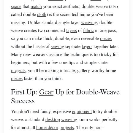
space
that
match
your exact aesthetic, double-weave (also
called double
cloth
) is the secret technique you've been
missing. Unlike standard single-layer
weaving
, double-
weave creates two connected
layers
of
fabric
in one pass,
so you can make thick, durable, even reversible
pieces
without the hassle of
sewing
separate
layers
together later.
Many new weavers assume the technique is too tricky for
beginners, but with a few core tips and simple starter
projects
, you'll be making intricate, gallery-worthy home
pieces
faster than you think.
First Up:
Gear
Up for Double-Weave
Success
You don't need fancy, expensive
equipment
to try double-
weave: a standard
desktop
weaving
loom works perfectly
for almost all
home décor
projects
. The only non-