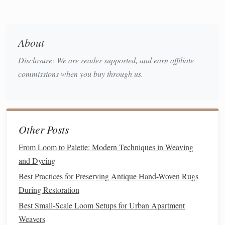
warp
harness
to weave a row of weft for the top layer,
beat it firmly with your
shuttle
, then switch to your
About
lower warp
harness
to weave the bottom layer, and
beat again. Never skip the second beat: this ensures
Disclosure: We are reader supported, and earn affiliate
both
layers
are equally tight and aligned.
commissions when you buy through us.
Check tension every 3-5 rows
: Run your
hand
along
both
layers
of warp to make sure they feel equally
taut. If one layer is looser, gently adjust the position of
your
lease
stick
or tug the loose warp
threads
lightly to
Other Posts
even them out before continuing.
From Loom to Palette: Modern Techniques in Weaving
Finish
edges
properly
: When you reach your desired
and Dyeing
length, leave 3-5cm of loose warp
threads
at both ends
Best Practices for Preserving Antique Hand-Woven Rugs
instead of
cutting
them flush.
Braid
the
threads
into a
During Restoration
simple twist or stitch them to the back of the
fabric
to
prevent fraying. For
wall hangings
, you can even tie
Best Small‑Scale Loom Setups for Urban Apartment
the warp ends directly to a
wooden dowel
to skip
Weavers