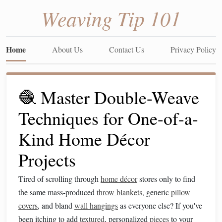
Weaving Tip 101
Home
About Us
Contact Us
Privacy Policy
🧶 Master Double-Weave
Techniques for One-of-a-
Kind Home Décor
Projects
Tired of scrolling through
home décor
stores only to find
the same mass-produced
throw blankets
, generic
pillow
covers
, and bland
wall hangings
as everyone else? If you've
been itching to add
textured
, personalized
pieces
to your