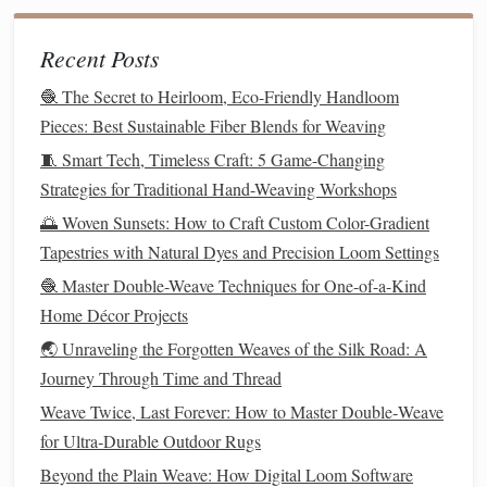
undo the misaligned weft, adjust your warp position,
and continue
weaving
. This takes a fraction of the
Recent Posts
time of starting over.
🧶 The Secret to Heirloom, Eco-Friendly Handloom
Add custom
texture
mid-weave
: For
wall hangings
Pieces: Best Sustainable Fiber Blends for Weaving
or
throws
, tuck chunky
wool
roving,
dried flower
🧵 Smart Tech, Timeless Craft: 5 Game-Changing
stems, or scrap
lace
between the two
layers
as you
Strategies for Traditional Hand-Weaving Workshops
weave to create raised, one-of-a-kind
texture
that you
can't get from store-bought
pieces
.
🌅 Woven Sunsets: How to Craft Custom Color-Gradient
Work in sections for large
projects
: For
table
Tapestries with Natural Dyes and Precision Loom Settings
runners
or
area rugs
longer than 1
meter
, weave 20-
🧶 Master Double-Weave Techniques for One-of-a-Kind
30cm sections, then remove the
fabric
from the loom
Home Décor Projects
and
pin
it
flat
to a blocking
mat
before continuing.
🌏 Unraveling the Forgotten Weaves of the Silk Road: A
This prevents the finished part of your
piece
from
Journey Through Time and Thread
stretching
or
warping
as you weave the rest.
Weave Twice, Last Forever: How to Master Double‑Weave
3 Easy Double-Weave
Décor
for Ultra‑Durable Outdoor Rugs
Projects
to Try This Weekend
Beyond the Plain Weave: How Digital Loom Software