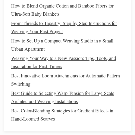
finishing entirely.
How to Blend Organic Cotton and Bamboo Fibers for
Ultra‑Soft Baby Blankets
Level Up: Advanced Tricks for
From Threads to Tapestry: Step‑by‑Step Instructions for
Intricate
Décor Pieces
Weaving Your First Project
Once you've mastered matching plain weave, use these tips
How to Set Up a Compact Weaving Studio in a Small
to make more complex, custom
pieces
:
Urban Apartment
Try reversible double-weave
: To make a
pillow
Weaving Your Way to a New Passion: Tips, Tools, and
cover
or
table runner
with two completely different
Inspiration for First‑Timers
patterns
on each side, thread your warp according to
Best Innovative Loom Attachments for Automatic Pattern
the pattern for each layer, and weave each row
Switching
carefully to keep the
layers
aligned. For extra security,
Best Guide to Selecting Warp Tension for Large-Scale
weave a thin layer of plain weft between the two
Architectural Weaving Installations
patterned
layers
every 10 rows to hold them in place.
Best Color-Blending Strategies for Gradient Effects in
Fix misalignment fast
: If you notice your
layers
have
Hand-Loomed Scarves
shifted halfway through a project, don't rip out all
your work! Turn your loom backwards a few rows to