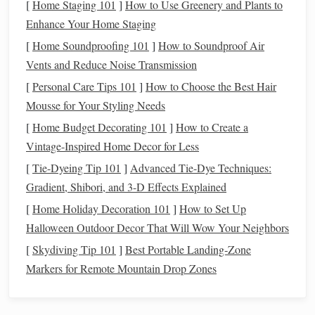
[
Home Staging 101
]
How to Use Greenery and Plants to
scrap
lace
for custom
texture
.
Enhance Your Home Staging
Nail
the Core Double-Weave Basics
[
Home Soundproofing 101
]
How to Soundproof Air
(No More Lopsided
Vents and Reduce Noise Transmission
Layers
!)
[
Personal Care Tips 101
]
How to Choose the Best Hair
The biggest
pain
point for new double-weavers is uneven
Mousse for Your Styling Needs
tension between the two
layers
, which leads to wavy,
[
Home Budget Decorating 101
]
How to Create a
misaligned
fabric
. Follow these
steps
for perfectly even
Vintage-Inspired Home Decor for Less
results every time, starting with the simplest starter
[
Tie-Dyeing Tip 101
]
Advanced Tie-Dye Techniques:
technique: matching plain-weave double
cloth
:
Gradient, Shibori, and 3-D Effects Explained
Thread your warp evenly
: Split your total warp
[
Home Holiday Decoration 101
]
How to Set Up
threads
into two equal groups for your upper and
Halloween Outdoor Decor That Will Wow Your Neighbors
lower
layers
, then secure each group with a
lease
stick
[
Skydiving Tip 101
]
Best Portable Landing‑Zone
to keep them separated. For a 16-warp starter project,
Markers for Remote Mountain Drop Zones
you'll have 8
threads
for the top layer and 8 for the
bottom.
Weave layer by layer
: Start by lifting your upper