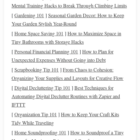
weavers still learning to "read" their warp, and a time-saver
Mental Training Hacks to Break Through Climbing Limits
for experienced weavers who no longer have to stop every
[
Gardening 101
]
Seasonal Garden Decor: How to Keep
10 minutes to tug-test their tension manually. A small
Your Garden Stylish Year-Round
natural
dye
workshop
in Jaipur, India, that weaves
organic
[
Home Space Saving 101
]
How to Maximize Space in
cotton
cushion covers
implemented these
sensors
last year:
Tiny Bathrooms with Storage Hacks
they cut
yarn
waste by 19%, reduced customer returns for
[
Personal Financial Planning 101
]
How to Plan for
uneven
fabric
by 24%, and weavers reported 30% less
Unexpected Expenses Without Going into Debt
shoulder
pain
at the end of the day. No
automation
, no
change to their
[
Scrapbooking Tip 101
weaving
process---just a
]
From Chaos to Cohesion:
small tool
that
catches mistakes before they ruin a full project.
Organizing Your Supplies and Layouts for Creative Flow
[
Digital Decluttering Tip 101
]
Best Techniques for
Build a Digital, Offline-
Access
Automating Digital Declutter Routines with Zapier and
Pattern
Library
IFTTT
Most
traditional
weaving
workshops
rely on tattered
paper
[
Organization Tip 101
]
How to Keep Your Craft Kits
notebooks
,
oral
knowledge passed down through
Tidy While Traveling
generations, or the
memory
of senior weavers to
access
[
Home Soundproofing 101
]
How to Soundproof a Tiny
traditional
patterns
for custom orders. This leads to