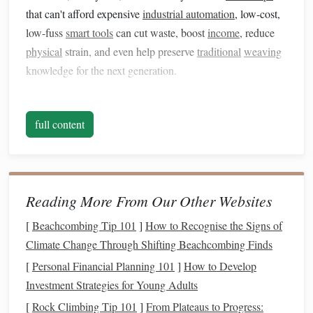
that can't afford expensive
industrial automation
, low-cost,
low-fuss
smart tools
can cut waste, boost
income
, reduce
physical
strain, and even help preserve
traditional
weaving
knowledge for the next generation.
Start Small
: Non-Intrusive Warp
Tension
Monitoring
full content
Uneven warp tension is the single biggest cause of wasted
yarn
, uneven finished
pieces
, and chronic shoulder/back
strain for weavers, especially beginners. You don't need a
Reading More From Our Other Websites
$10,000
industrial
loom
sensor
system to fix this:
affordable
clip
-on tension
sensors
(many cost under $40)
[
Beachcombing Tip 101
]
How to Recognise the Signs of
attach to the edge of your loom, sync to a free
smartphone
Climate Change Through Shifting Beachcombing Finds
app
, and send
gentle
alerts
when tension drifts more than 3-
[
Personal Financial Planning 101
]
How to Develop
5% from your set baseline. The best part? These tools don't
Investment Strategies for Young Adults
replace the weaver's skill. They act as a
safety net
for new
[
Rock Climbing Tip 101
]
From Plateaus to Progress: