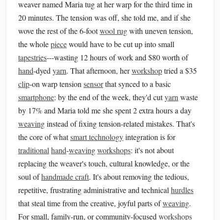
weaver named Maria tug at her warp for the third time in
20 minutes. The tension was off, she told me, and if she
wove the rest of the 6-foot
wool rug
with uneven tension,
the whole
piece
would have to be cut up into small
tapestries
---wasting 12 hours of work and $80 worth of
hand
-dyed
yarn
. That afternoon, her
workshop
tried a $35
clip
-on warp tension
sensor
that synced to a basic
smartphone
: by the end of the week, they'd cut
yarn
waste
by 17% and Maria told me she spent 2 extra hours a day
weaving
instead of fixing tension-related mistakes. That's
the core of what
smart technology
integration is for
traditional
hand
-
weaving
workshops
: it's not about
replacing the weaver's touch, cultural knowledge, or the
soul of
handmade craft
. It's about removing the tedious,
repetitive, frustrating administrative and technical
hurdles
that steal time from the creative, joyful parts of
weaving
.
For small, family-run, or community-focused
workshops