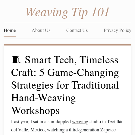
Weaving Tip 101
Home
About Us
Contact Us
Privacy Policy
🧵 Smart Tech, Timeless
Craft: 5 Game-Changing
Strategies for Traditional
Hand-Weaving
Workshops
Last year, I sat in a sun-dappled
weaving
studio in Teotitlán
del Valle, Mexico, watching a third-generation Zapotec