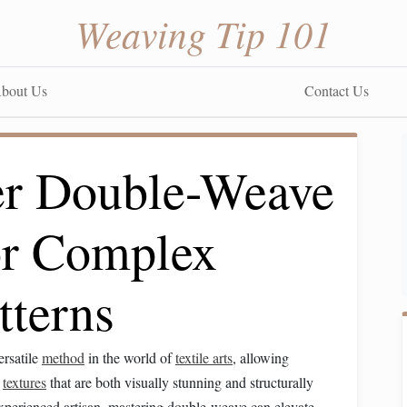
Weaving Tip 101
bout Us
Contact Us
er Double-Weave
or Complex
tterns
ersatile
method
in the world of
textile arts
, allowing
d
textures
that are both visually stunning and structurally
xperienced artisan, mastering double-weave can elevate