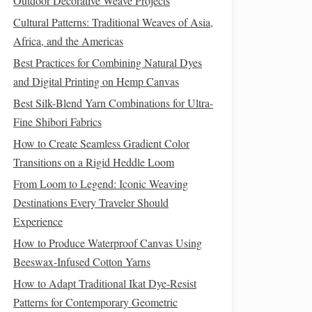
Outdoor Decorative Weave Projects
Cultural Patterns: Traditional Weaves of Asia,
Africa, and the Americas
Best Practices for Combining Natural Dyes
and Digital Printing on Hemp Canvas
Best Silk-Blend Yarn Combinations for Ultra-
Fine Shibori Fabrics
How to Create Seamless Gradient Color
Transitions on a Rigid Heddle Loom
From Loom to Legend: Iconic Weaving
Destinations Every Traveler Should
Experience
How to Produce Waterproof Canvas Using
Beeswax-Infused Cotton Yarns
How to Adapt Traditional Ikat Dye-Resist
Patterns for Contemporary Geometric