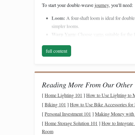
To start your double-weave
journey
, you'll need:
Loom:
A four-shaft loom is ideal for doub
simpler looms.
Warp
Yarn
:
Choose
yarns
suitable for the
are popular choices.
Weft
Yarn
:
Similar to warp
yarn
, but you 
full content
Shuttles
:
Use two
shuttles
to manage the t
Drafting Software or
Graph Paper
:
For p
2. Set Up Your Loom
Reading More From Our Other 
Begin by
warping
your loom. For double-weave,
[
Home Lighting 101
]
How to Use Lighting to
single layer because you are creating two
layers
o
[
Biking 101
]
How to Use Bike Accessories for 
Warping
Sequence:
Follow the pattern you
[
Personal Investment 101
]
Making Money with 
both
layers
. This is crucial for achieving an
[
Home Storage Solution 101
]
How to Integrate
Threading
the Loom:
Thread the warp acco
Room