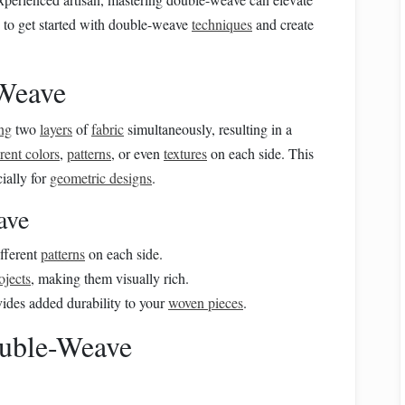
 to get started with double-weave
techniques
and create
Weave
ng
two
layers
of
fabric
simultaneously, resulting in a
erent colors
,
patterns
, or even
textures
on each side. This
cially for
geometric designs
.
ave
fferent
patterns
on each side.
ojects
, making them visually rich.
ides added durability to your
woven pieces
.
ouble-Weave