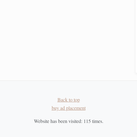
 layer to enhance the
geometric
effects. Plan your
colors
ing
weights
of
yarn
in each layer to create varied
textures
r Technique
e. Set aside regular time to weave, focusing on refining
rge project, create small
sample swatches
to test your
ion impacts your
fabric
. Adjustments may be necessary to
Back to top
eview what worked and what didn't. Take
notes
to inform
buy ad placement
Website has been visited:
115
times.
ve
Techniques