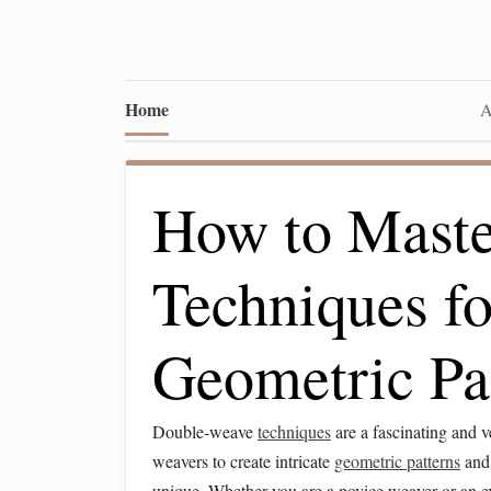
Home
A
How to Mast
Techniques f
Geometric Pa
Double-weave
techniques
are a fascinating and v
weavers to create intricate
geometric patterns
an
unique. Whether you are a novice weaver or an e