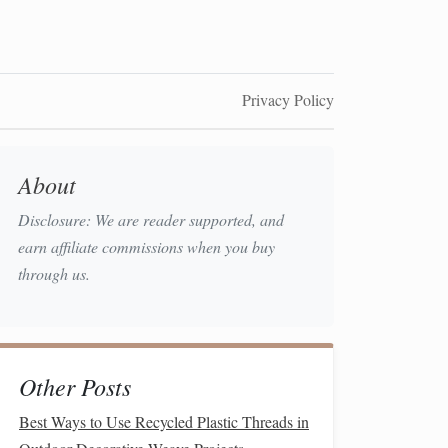
Privacy Policy
About
Disclosure: We are reader supported, and
earn affiliate commissions when you buy
through us.
Other Posts
Best Ways to Use Recycled Plastic Threads in