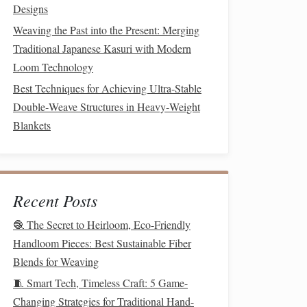
Designs
Weaving the Past into the Present: Merging
Traditional Japanese Kasuri with Modern
Loom Technology
Best Techniques for Achieving Ultra‑Stable
Double‑Weave Structures in Heavy‑Weight
Blankets
Recent Posts
🧶 The Secret to Heirloom, Eco-Friendly
Handloom Pieces: Best Sustainable Fiber
Blends for Weaving
🧵 Smart Tech, Timeless Craft: 5 Game-
Changing Strategies for Traditional Hand-