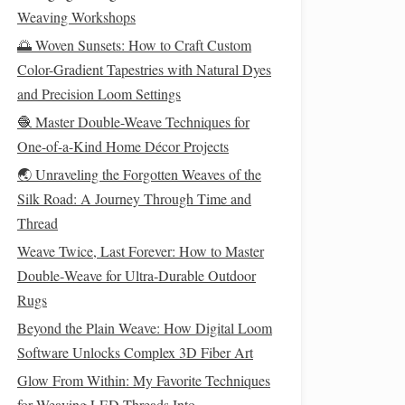
Weaving Workshops
🌅 Woven Sunsets: How to Craft Custom
Color-Gradient Tapestries with Natural Dyes
and Precision Loom Settings
🧶 Master Double-Weave Techniques for
One-of-a-Kind Home Décor Projects
🌏 Unraveling the Forgotten Weaves of the
Silk Road: A Journey Through Time and
Thread
Weave Twice, Last Forever: How to Master
Double‑Weave for Ultra‑Durable Outdoor
Rugs
Beyond the Plain Weave: How Digital Loom
Software Unlocks Complex 3D Fiber Art
Glow From Within: My Favorite Techniques
for Weaving LED Threads Into