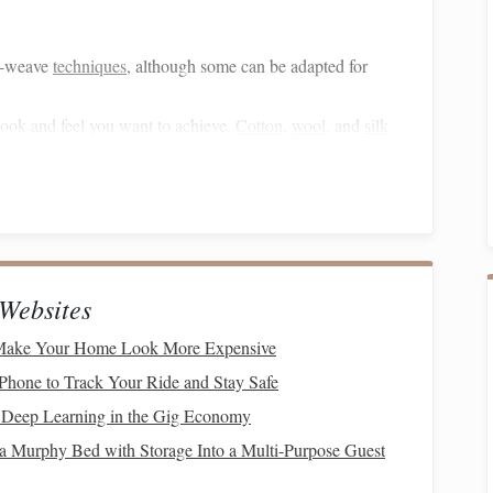
le-weave
techniques
, although some can be adapted for
 look and feel you want to achieve.
Cotton
,
wool
, and
silk
can experiment with different fibers to add
texture
.
wo
layers
of
fabric
.
lanning your
geometric patterns
.
Websites
 you will warp twice as many
threads
as you would for a
 Make Your Home Look More Expensive
f
fabric
.
Phone to Track Your Ride and Stay Safe
've chosen, ensuring to maintain the correct tension across
Deep Learning in the Gig Economy
 even weave.
 a Murphy Bed with Storage Into a Multi-Purpose Guest
rding to your draft. Typically, you will alternate between