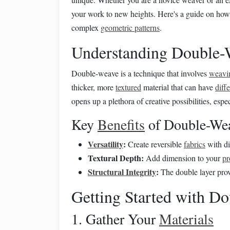
your work to new heights. Here's a guide on how
complex
geometric patterns
.
Understanding Double-
Double-weave is a technique that involves
weavi
thicker, more
textured
material that can have
diff
opens up a plethora of creative possibilities, espe
Key
Benefits
of Double-We
Versatility
:
Create reversible
fabrics
with di
Textural Depth:
Add dimension to your
pr
Structural Integrity
:
The double layer prov
Getting Started with D
1. Gather Your
Materials