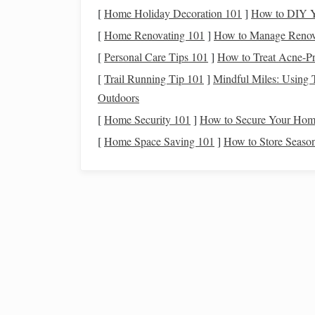
two
layers
, often using a specific
threading
p
[
Home Holiday Decoration 101
]
How to DIY Y
create.
[
Home Renovating 101
]
How to Manage Renovat
3. Understand the
Weaving
[
Personal Care Tips 101
]
How to Treat Acne-Pr
[
Trail Running Tip 101
]
Mindful Miles: Using T
Familiarize yourself with the basic structure of 
Outdoors
Two
Layers
:
Layer one (top) and layer two 
[
Home Security 101
]
How to Secure Your Home
terms of color and pattern.
[
Home Space Saving 101
]
How to Store Season
Tie-Up:
The way you set up the treadles a
desired
patterns
.
4. Experiment with
Pattern
Once you are comfortable with the basics, it's ti
consider:
Geometric Shapes
:
Start with simple geome
confidence, progress to more complex
shap