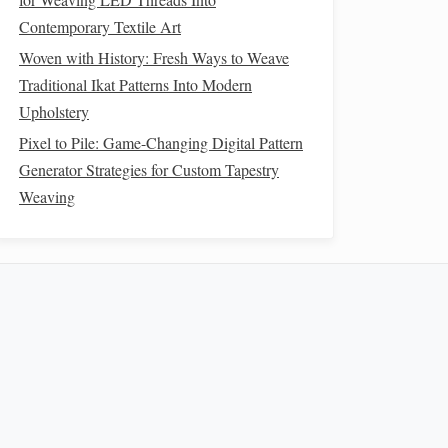
Contemporary Textile Art
Woven with History: Fresh Ways to Weave
Traditional Ikat Patterns Into Modern
Upholstery
Pixel to Pile: Game-Changing Digital Pattern
Generator Strategies for Custom Tapestry
Weaving