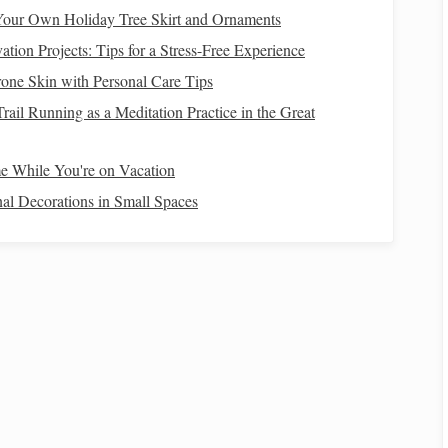
attern that
supports
the
geometric design
you plan to
our Own Holiday Tree Skirt and Ornaments
ion Projects: Tips for a Stress-Free Experience
Structure
one Skin with Personal Care Tips
rail Running as a Meditation Practice in the Great
double-weave, which typically includes:
(bottom). Each layer can be manipulated separately in
 While You're on Vacation
al Decorations in Small Spaces
ffects how you
lift
the shafts. This is critical for creating your
s
me to experiment with
patterns
. Here are some
techniques
to
tries like
stripes
,
checks
, or
diamonds
. As you gain
es
such as
hexagons
and tessellations.