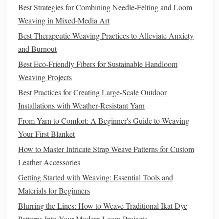
Best Strategies for Combining Needle-Felting and Loom
they're in proper working order. You may need to
Weaving in Mixed-Media Art
adjust the warp
threads
slightly for smooth
operation
.
Shed
Cleaning
:
A dirty
shed
can also cause
Best Therapeutic Weaving Practices to Alleviate Anxiety
misalignment. Clean the areas between the warp
and Burnout
threads
where the
shuttle
passes. Use a
soft brush
or a
Best Eco-Friendly Fibers for Sustainable Handloom
lint‑free cloth
to remove any
debris
that might be
Weaving Projects
interfering with the movement of the
heddles
.
Best Practices for Creating Large‑Scale Outdoor
4. Missed or Skipped Wefts
Installations with Weather‑Resistant Yarn
From Yarn to Comfort: A Beginner's Guide to Weaving
Problem:
Your First Blanket
Missed or skipped wefts can happen when the
shuttle
How to Master Intricate Strap Weave Patterns for Custom
doesn't pass properly through the
shed
or when it gets
Leather Accessories
caught in a previous pass of the weft. This
leaves
gaps
in
Getting Started with Weaving: Essential Tools and
your
fabric
, disrupting the pattern and structure of the
Materials for Beginners
weave.
Blurring the Lines: How to Weave Traditional Ikat Dye
How to Fix:
Patterns Into Your Modern Loom Projects