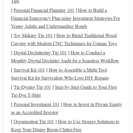
Tips
Loose
threads
in the warp or weft can cause
weaving
[
Personal Financial Planning 101
]
How to Build a
tension to fluctuate, while a broken warp thread can halt
Financial Emergency Plan using Investment Strategies For
progress entirely. This can be caused by improper
Young Adults and Understanding Bonds
tensioning or from using
threads
that aren't durable enough
for the
[
Toy Making Tip 101
weaving
process.
]
How to Blend Traditional Wood
Carving with Modern CNC Techniques for Unique Toys
How to Fix:
[
Digital Decluttering Tip 101
]
How to Conduct a
Loose
Threads
:
If you notice a thread that has
Monthly Digital Declutter Audit for a Seamless Workflow
become loose, stop
weaving
and gently pull the thread
[
Survival Kit 101
]
How to Assemble a Multi‑Tool
to correct the
slack
. If it's a weft thread, try to add
Survival Kit for Survivalists Who Love DIY Repairs
slight tension to maintain a smooth
fabric
. For warp
[
Tie-Dyeing Tip 101
]
Step-by-Step Guide to Your First
threads
, you might need to adjust the tension or
Tie-Dye T-Shirt
replace the loose thread.
[
Personal Investment 101
]
How to Invest in Private Equity
Warp Breakage:
If a warp thread breaks, you'll need
as an Accredited Investor
to re‑thread it. If the break is near the beginning of the
[
Organization Tip 101
]
How to Use Storage Solutions to
weaving
process, it may be easier to simply start over
Keep Your Dining Room Clutter-Free
with a new thread. For breaks further along, re‑thread