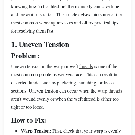
knowing how to troubleshoot them quickly can save time
and prevent frustration. This article delves into some of the
most common
weaving
mistakes and offers practical tips
for resolving them fast.
1. Uneven Tension
Problem:
Uneven tension in the warp or weft
threads
is one of the
most common problems weavers face. This can result in
distorted
fabric
, such as puckering, bunching, or loose
sections. Uneven tension can occur when the warp
threads
aren't wound evenly or when the weft thread is either too
tight or too loose.
How to Fix:
Warp Tension:
First, check that your warp is evenly