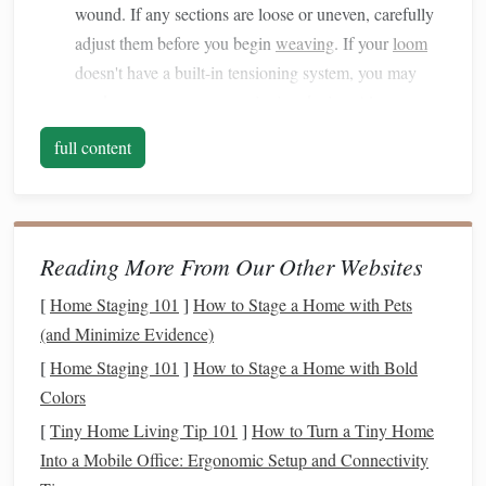
wound. If any sections are loose or uneven, carefully
adjust them before you begin
weaving
. If your
loom
doesn't have a built-in tensioning system, you may
need to use a separate
tensioning device
. Always
monitor
the warp tension as you go, adjusting it as
full content
needed.
Weft Tension:
When passing the
shuttle
, ensure you
are applying consistent pressure. If you notice any
tight or loose areas, stop and adjust the weft tension.
Reading More From Our Other Websites
Use your
shuttle
's tension control if it has one. Keep
[
Home Staging 101
]
How to Stage a Home with Pets
an eye on your work as it progresses, and make small
(and Minimize Evidence)
adjustments to avoid large discrepancies.
[
Home Staging 101
]
How to Stage a Home with Bold
2. Loose
Threads
or Warp
Colors
Breakage
[
Tiny Home Living Tip 101
]
How to Turn a Tiny Home
Problem:
Into a Mobile Office: Ergonomic Setup and Connectivity