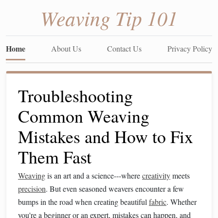
Weaving Tip 101
Home
About Us
Contact Us
Privacy Policy
Troubleshooting
Common Weaving
Mistakes and How to Fix
Them Fast
Weaving
is an art and a science---where
creativity
meets
precision
. But even seasoned weavers encounter a few
bumps in the road when creating beautiful
fabric
. Whether
you're a beginner or an expert, mistakes can happen, and