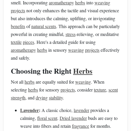
smell. Incorporating
aromatherapy
herbs
into
weaving
projects
not only enhances the tactile and visual experience
but also introduces the calming, uplifting, or invigorating
benefits
of
natural scents
. This approach can be particularly
powerful in creating mindful,
stress
-relieving, or meditative
textile
pieces
. Here's a detailed guide for using
aromatherapy
herbs
in sensory
weaving
projects
effectively
and safely.
Choosing the Right
Herbs
Not all
herbs
are equally suited for
weaving
. When
selecting
herbs
for sensory
projects
, consider
texture
,
scent
strength
, and
drying
stability
.
Lavender
:
A classic choice,
lavender
provides a
calming,
floral scent
.
Dried lavender
buds are easy to
weave into fibers and retain
fragrance
for months.