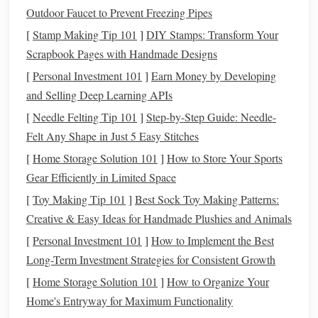
Preparing
Herbs
for
Weaving
Outdoor Faucet to Prevent Freezing Pipes
To preserve
[
Stamp Making Tip 101
scent
and
texture
]
DIY Stamps: Transform Your
, proper preparation is key.
Herbs
Scrapbook Pages with Handmade Designs
should be clean, dry, and free of
moisture
that could
cause
mold
.
[
Personal Investment 101
]
Earn Money by Developing
and Selling Deep Learning APIs
Drying
:
Air-dry
herbs
in a cool, dark place for 1--2
[
Needle Felting Tip 101
]
Step-by-Step Guide: Needle-
weeks. For delicate
herbs
, consider using a
dehydrator
Felt Any Shape in Just 5 Easy Stitches
on low
heat
.
[
Home Storage Solution 101
]
How to Store Your Sports
Crushing or Keeping Whole:
Depending on your
Gear Efficiently in Limited Space
design
, you may choose to crush
small herbs
(like
[
Toy Making Tip 101
lavender
buds) or leave
]
Best Sock Toy Making Patterns:
leaves
and stems intact (like
Creative & Easy Ideas for Handmade Plushies and Animals
rosemary
or
sage
).
Blending:
Mixing complementary
herbs
can create a
[
Personal Investment 101
]
How to Implement the Best
layered
aromatherapy
experience. For instance,
Long-Term Investment Strategies for Consistent Growth
lavender and chamomile
work together to promote
[
Home Storage Solution 101
]
How to Organize Your
relaxation
.
Home's Entryway for Maximum Functionality