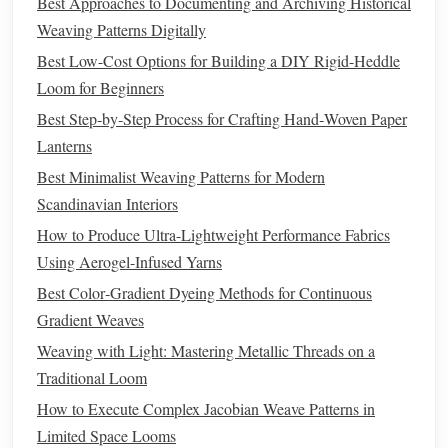
Best Approaches to Documenting and Archiving Historical
Weaving Patterns Digitally
There are several ways to integrate
herbs
into
weaving
projects
, depending on the desired effect and project type.
Best Low-Cost Options for Building a DIY Rigid-Heddle
Loom for Beginners
Direct
Weaving
:
Weave
dried herbs
directly into the
Best Step‑by‑Step Process for Crafting Hand‑Woven Paper
warp or weft strands. This works best with sturdier
Lanterns
fibers that can support the
herbs
without breaking.
Best Minimalist Weaving Patterns for Modern
Herbal
Bundles
:
Create small
bundles
of
herbs
and
Scandinavian Interiors
weave them in
pockets
or sections of your
textile
. This
How to Produce Ultra-Lightweight Performance Fabrics
adds
texture
and concentrated
scent
areas.
Using Aerogel-Infused Yarns
Encased or
Pouch
Method
:
Sew
tiny
pouches
of
herbs
and
insert
them into the
weaving
at intervals.
Best Color‑Gradient Dyeing Methods for Continuous
This protects delicate
herbs
from shedding while
Gradient Weaves
maintaining
scent
.
Weaving with Light: Mastering Metallic Threads on a
Infused Fibers:
Lightly
spray
fibers with
herbal
Traditional Loom
essential oil
before
weaving
. This works well for finer
How to Execute Complex Jacobian Weave Patterns in
projects
like
scarves
or
wall hangings
, but avoid
Limited Space Looms