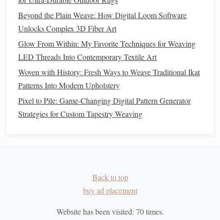
Even
natural
herbs
should be used thoughtfully to avoid
Beyond the Plain Weave: How Digital Loom Software
irritation
or
allergies
.
Unlocks Complex 3D Fiber Art
Allergy Awareness
:
Test small quantities of
herbs
Glow From Within: My Favorite Techniques for Weaving
with intended users to prevent reactions.
LED Threads Into Contemporary Textile Art
Avoid Certain
Herbs
:
Some
herbs
like
rue
or
Woven with History: Fresh Ways to Weave Traditional Ikat
wormwood
can be toxic or irritating to the
skin
.
Stick
Patterns Into Modern Upholstery
with
mild
, widely used
aromatherapy
herbs
.
Pixel to Pile: Game-Changing Digital Pattern Generator
Children
and
Pets
:
Ensure
herbs
used in
woven
Strategies for Custom Tapestry Weaving
pieces
are safe for
children
and
pets
if they will come
into contact with them.
Creative
Applications
Sensory
weaving
with
aromatherapy
herbs
opens the
door
Back to top
to a variety of functional and decorative creations:
buy ad placement
Wall Hangings
:
Add
pockets
of calming
herbs
like
Website has been visited:
70
times.
lavender
or
chamomile
to create meditative
art pieces
.