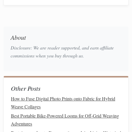
Selecting Fibers for
Herbal
Integration
Not all
weaving
fibers hold
scents
equally well. Choosing
the right
fiber
enhances both
fragrance
retention and tactile
About
appeal.
Disclosure: We are reader supported, and earn affiliate
Natural Fibers
:
Wool
,
cotton
,
linen
,
hemp
, and
silk
commissions when you buy through us.
are excellent choices as they can absorb and hold
essential oils
and dried
herb
aromas.
Loose vs. Tight Weaves:
Looser weaves allow
herbs
to be nestled visibly into the
textile
, releasing
Other Posts
fragrance
more naturally, while tighter weaves may
How to Fuse Digital Photo Prints onto Fabric for Hybrid
need additional
scent
infusions
through
sachets
or
Weave Collages
essential oil sprays
.
Best Portable Bike‑Powered Looms for Off‑Grid Weaving
Techniques
for Incorporating
Adventures
Herbs