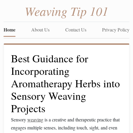
Weaving Tip 101
Home
About Us
Contact Us
Privacy Policy
Best Guidance for
Incorporating
Aromatherapy Herbs into
Sensory Weaving
Projects
Sensory
weaving
is a creative and therapeutic practice that
engages multiple senses, including touch, sight, and even