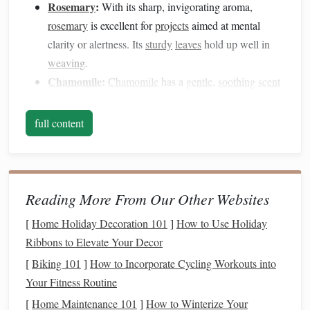
Rosemary
:
With its sharp, invigorating aroma,
rosemary
is excellent for
projects
aimed at mental
clarity or alertness. Its
sturdy
leaves
hold up well in
weaving
.
Chamomile
:
Chamomile
has a
gentle
,
soothing
scent
that pairs beautifully with soft fibers for
blankets
,
scarves
, or
wall hangings
.
full content
Mint
(
Peppermint
or
Spearmint
):
Adds a fresh,
cooling
scent
. Ideal for
projects
meant to energize or
refresh the senses.
Sage
:
Often used for
cleansing
,
sage
provides a
Reading More From Our Other Websites
woody
aroma and
sturdy
texture
for
weaving
.
Dried
[
Home Holiday Decoration 101
]
How to Use Holiday
leaves
work best.
Ribbons to Elevate Your Decor
Lemongrass
:
Light,
citrusy
, and uplifting,
lemongrass
[
Biking 101
]
How to Incorporate Cycling Workouts into
can brighten the sensory experience in woven
décor
Your Fitness Routine
pieces
.
[
Home Maintenance 101
]
How to Winterize Your