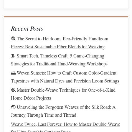
oversaturating to prevent
fiber
damage
.
Enhancing
Longevity
of
Scent
The aroma of
herbs
can fade over time, so it's important to
Recent Posts
plan for
scent
preservation.
🧶 The Secret to Heirloom, Eco-Friendly Handloom
Sealing
with
Fabric
:
Covering woven
herb
sections
Pieces: Best Sustainable Fiber Blends for Weaving
with a
sheer
layer of
fiber
can protect the
herbs
while
🧵 Smart Tech, Timeless Craft: 5 Game-Changing
still allowing
scent
diffusion
.
Strategies for Traditional Hand-Weaving Workshops
Refresh with
Essential Oils
:
Lightly
mist
finished
🌅 Woven Sunsets: How to Craft Custom Color-Gradient
pieces
with complementary
essential oils
to maintain
Tapestries with Natural Dyes and Precision Loom Settings
aroma.
🧶 Master Double-Weave Techniques for One-of-a-Kind
Storage
:
Store sensory
textiles
in a dry, cool place
Home Décor Projects
away from
direct sunlight
. Some weavers recommend
🌏 Unraveling the Forgotten Weaves of the Silk Road: A
using
breathable fabric bags
to keep
herbs
fresh.
Journey Through Time and Thread
Safety Considerations
Weave Twice, Last Forever: How to Master Double‑Weave
for Ultra‑Durable Outdoor Rugs