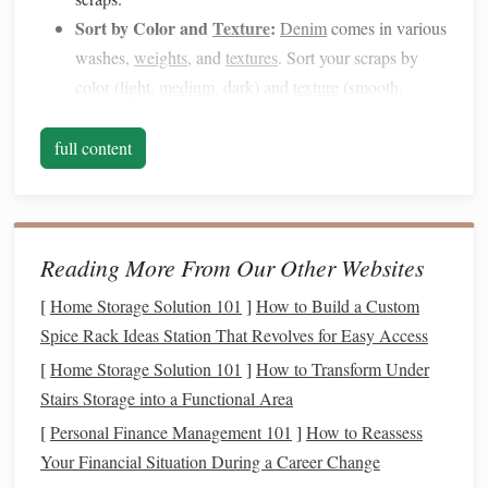
Sort by Color and
Texture
:
Denim
comes in various
washes,
weights
, and
textures
. Sort your scraps by
color (light,
medium
, dark) and
texture
(smooth,
distressed, or
raw
) to create a cohesive look in your
final
piece
.
full content
Prepare the Scraps:
Cut the
denim
into
strips
. The
width of the
strips
will depend on the type of project
you're working on---
rugs
or larger weavings may
Reading More From Our Other Websites
require wider
strips
, while
smaller items
like
wall
hangings
can use thinner
strips
. Keep the
strips
as
[
Home Storage Solution 101
]
How to Build a Custom
uniform as possible to maintain
consistency
Spice Rack Ideas Station That Revolves for Easy Access
throughout the
piece
.
[
Home Storage Solution 101
]
How to Transform Under
Choose the Right
Weaving
Stairs Storage into a Functional Area
Technique
[
Personal Finance Management 101
]
How to Reassess
Your Financial Situation During a Career Change
The technique you choose will significantly impact how the