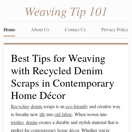
Weaving Tip 101
Home
About Us
Contact Us
Privacy Policy
Best Tips for Weaving
with Recycled Denim
Scraps in Contemporary
Home Décor
Recycling
denim
scraps is an
eco-friendly
and creative way
to breathe new
life
into
old fabric
. When woven into
textiles
,
denim
creates a durable and stylish material that is
perfect for
contemporary
home décor
. Whether you're