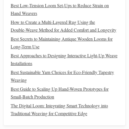
Best Low-Tension Loom Set-Ups to Reduce Strain on
complement the
indigo
hues of
denim
, making your
Hand Weavers
piece
stand
out.
Layering Textures
:
Combine different
fabrics
within
How to Create a Multi‑Layered Rug Using the
the same
piece
to create a tactile experience. For
Double‑Weave Method for Added Comfort and Longevity
example, blending
soft wool
threads
with
sturdy
Best Secrets to Maintaining Antique Wooden Looms for
denim
strips
will create a unique and comfortable
Long-Term Use
texture
, ideal for
cushions
or
throws
.
Best Approaches to Designing Interactive Light‑Up Weave
Select the Right Loom and
Installations
Equipment
Best Sustainable Yarn Choices for Eco-Friendly Tapestry
Weaving
The loom you use can affect the outcome of your
denim
Best Guide to Scaling Up Hand-Woven Prototypes for
weaving
:
Small-Batch Production
Table
Loom or
Floor
Loom:
If you're working on a
The Digital Loom: Integrating Smart Technology into
larger project, such as a
rug
or
curtain
, a
floor
loom or
Traditional Weaving for Competitive Edge
table
loom will provide the
space
and control needed
to weave
denim
efficiently. These looms offer ample