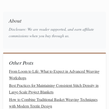
rag rug
weaving
is an excellent technique to use. The
strips
of
denim
can be woven together with other
fabric scraps
for added
texture
and color contrast.
About
Incorporate Other
Textiles
for
Disclosure: We are reader supported, and earn affiliate
Added
Texture
commissions when you buy through us.
While
denim
is a versatile material, pairing it with other
fabric types
can elevate your
weaving
:
Use
Cotton
,
Linen
, or
Wool
:
Denim
pairs
Other Posts
beautifully with
natural fibers
like
cotton
,
linen
, or
From Loom to Life: What to Expect in Advanced Weaving
wool
. These
materials
add softness and
flexibility
to
Workshops
the final
piece
, balancing the heavy,
sturdy
texture
of
Best Practices for Maintaining Consistent Stitch Density in
denim
.
Large‑Scale Project Blankets
Add
Contrasting Colors
:
Consider incorporating
How to Combine Traditional Basket Weaving Techniques
contrasting
fabrics
to create visual depth and
interest
.
with Modern Textile Design
Brightly colored
cotton
or neutral-toned
linen
can