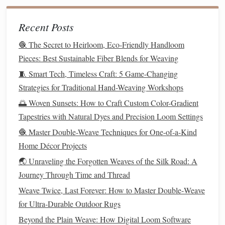
tension and a variety of
threading
options
, making
Recent Posts
them ideal for
bulky materials
like
denim
.
Rigid Heddle Loom:
For smaller
projects
, such as
🧶 The Secret to Heirloom, Eco-Friendly Handloom
wall hangings
,
pillow covers
, or
placemats
, a rigid
Pieces: Best Sustainable Fiber Blends for Weaving
heddle loom works well with
denim
. It's more
🧵 Smart Tech, Timeless Craft: 5 Game-Changing
compact
and portable, making it a great choice for
Strategies for Traditional Hand-Weaving Workshops
beginners or smaller spaces.
🌅 Woven Sunsets: How to Craft Custom Color-Gradient
Shuttle
and Beater:
Use a
shuttle
to carry the
denim
Tapestries with Natural Dyes and Precision Loom Settings
strips
across the warp
threads
and a beater to pack the
🧶 Master Double-Weave Techniques for One-of-a-Kind
weft
threads
tightly. This will ensure your woven
piece
Home Décor Projects
has a smooth and even
finish
, especially when using
🌏 Unraveling the Forgotten Weaves of the Silk Road: A
thick fabric
like
denim
.
Journey Through Time and Thread
Pay Attention to Weft Tension
Weave Twice, Last Forever: How to Master Double‑Weave
Denim
is a heavy
fabric
, so it's essential to control the
for Ultra‑Durable Outdoor Rugs
tension of the weft
threads
to prevent distortion:
Beyond the Plain Weave: How Digital Loom Software