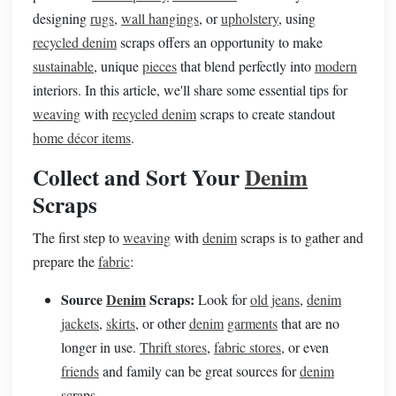
designing
rugs
,
wall hangings
, or
upholstery
, using
recycled denim
scraps offers an opportunity to make
sustainable
, unique
pieces
that blend perfectly into
modern
interiors. In this article, we'll share some essential tips for
weaving
with
recycled denim
scraps to create standout
home décor items
.
Collect and Sort Your
Denim
Scraps
The first step to
weaving
with
denim
scraps is to gather and
prepare the
fabric
:
Source
Denim
Scraps:
Look for
old jeans
,
denim
jackets
,
skirts
, or other
denim
garments
that are no
longer in use.
Thrift stores
,
fabric stores
, or even
friends
and family can be great sources for
denim
scraps.