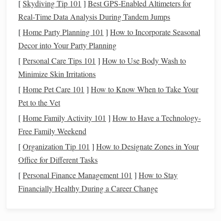
[
Skydiving Tip 101
]
Best GPS‑Enabled Altimeters for
recycled denim
looks and feels in your final
piece
:
Real‑Time Data Analysis During Tandem Jumps
Plain Weave:
This simple
weaving
technique
[
Home Party Planning 101
]
How to Incorporate Seasonal
alternates the weft (horizontal) and warp (vertical)
Decor into Your Party Planning
threads
to create a balanced, tight
fabric
. It's ideal for
[
Personal Care Tips 101
]
How to Use Body Wash to
creating
sturdy
, durable items like
placemats
,
table
Minimize Skin Irritations
runners
, or
small rugs
.
[
Home Pet Care 101
]
How to Know When to Take Your
Twill
Weave:
Twill
creates a diagonal pattern that's
Pet to the Vet
often associated with
denim fabric
. This technique
[
Home Family Activity 101
]
How to Have a Technology-
works well for creating
textured
pieces
with visual
Free Family Weekend
interest
, making it a great option for
wall hangings
or
[
Organization Tip 101
]
How to Designate Zones in Your
upholstery
projects
.
Office for Different Tasks
Basket
Weave:
This technique involves two
sets
of
[
Personal Finance Management 101
parallel
threads
weaving
over and under each other.
]
How to Stay
Financially Healthy During a Career Change
It's ideal for creating chunky, woven
patterns
and can
give your project a
modern
, bold aesthetic.
Rag Rug
Weaving
:
If you're aiming to create a
rug
,