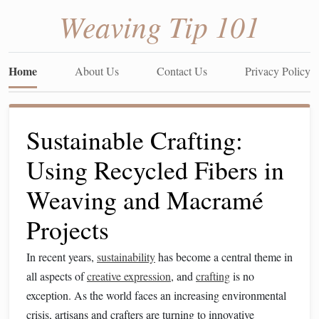
Weaving Tip 101
Home
About Us
Contact Us
Privacy Policy
Sustainable Crafting:
Using Recycled Fibers in
Weaving and Macramé
Projects
In recent years,
sustainability
has become a central theme in
all aspects of
creative expression
, and
crafting
is no
exception. As the world faces an increasing environmental
crisis, artisans and crafters are turning to innovative