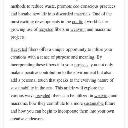
methods to reduce waste, promote eco‑conscious practices,
and breathe new
life
into discarded
materials
. One of the
most exciting developments in the
crafting
world is the
growing use of
recycled
fibers in
weaving
and macramé
projects
.
Recycled
fibers offer a unique opportunity to infuse your
creations with a
sense
of purpose and meaning. By
incorporating these fibers into your
projects
, you not only
make a positive contribution to the environment but also
add a personal touch that speaks to the evolving
nature
of
sustainability
in the
arts
. This article will explore the
various ways
recycled
fibers can be utilized in
weaving
and
macramé, how they contribute to a more
sustainable
future,
and how you can begin to incorporate them into your own
creative endeavors.