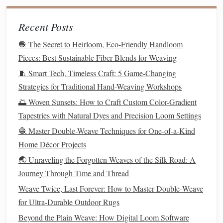
hangers
,
wall décor
, and even
furniture
.
Recent Posts
Recycled
Wool
2.
🧶 The Secret to Heirloom, Eco-Friendly Handloom
Shop
Pieces: Best Sustainable Fiber Blends for Weaving
🧵 Smart Tech, Timeless Craft: 5 Game-Changing
Recycled
wool
is derived from older
wool
garments
or
Strategies for Traditional Hand-Weaving Workshops
textile
waste, such as
wool sweaters
or
coats
. It is collected,
cleaned, and spun into new
yarns
, often
preserving
the
🌅 Woven Sunsets: How to Craft Custom Color-Gradient
texture
and color of the
original
fabric
.
Recycled
wool
is a
Tapestries with Natural Dyes and Precision Loom Settings
great choice for
projects
that require warmth and
texture
,
🧶 Master Double-Weave Techniques for One-of-a-Kind
such as
blankets
,
rugs
, or
cushions
.
Home Décor Projects
🌏 Unraveling the Forgotten Weaves of the Silk Road: A
Ideal Uses:
Journey Through Time and Thread
Weaving
:
Recycled
wool
works well for creating
Weave Twice, Last Forever: How to Master Double‑Weave
cozy
,
textured
weavings, particularly for items like
for Ultra‑Durable Outdoor Rugs
blankets
,
scarves
, and
throws
.
Beyond the Plain Weave: How Digital Loom Software