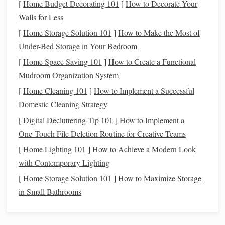
[
Home Budget Decorating 101
]
How to Decorate Your
Walls for Less
By choosing
recycled
fibers for your
weaving
and macramé
projects
, you are making a conscious decision to support a
[
Home Storage Solution 101
]
How to Make the Most of
more
sustainable
, ethical, and environmentally responsible
Under-Bed Storage in Your Bedroom
approach to
crafting
.
[
Home Space Saving 101
]
How to Create a Functional
Mudroom Organization System
Types of
Recycled
Fibers for
[
Home Cleaning 101
]
How to Implement a Successful
Weaving
and Macramé
Domestic Cleaning Strategy
When considering
recycled
fibers for your
crafting projects
,
[
Digital Decluttering Tip 101
]
How to Implement a
it's important to understand the different types available and
One‑Touch File Deletion Routine for Creative Teams
how they can be used effectively in both
weaving
and
[
Home Lighting 101
]
How to Achieve a Modern Look
macramé. Below are some of the most commonly used
with Contemporary Lighting
recycled
fibers and their characteristics.
[
Home Storage Solution 101
]
How to Maximize Storage
Recycled Cotton
1.
in Small Bathrooms
Shop