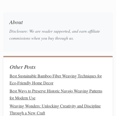
Recycled cotton
is one of the most popular
materials used
in both
weaving
and macramé. This
fiber
is typically
sourced from discarded
clothing
,
textile
scraps, or factory
About
overproduction. Once processed,
recycled cotton
is spun
into
yarn
that retains many of the qualities of new
cotton
,
Disclosure: We are reader supported, and earn affiliate
such as softness and breathability.
commissions when you buy through us.
Ideal Uses:
How to Execute a Multi-Layered Ikat Effect Through
Other Posts
Reverse-Dyeing on Large-Scale Looms
How to Master Double-Cloth Weaving Techniques for
Best Sustainable Bamboo Fiber Weaving Techniques for
Ultra-Durable Textiles
Eco‑Friendly Home Decor
Maintaining Your Weaving Equipment: Tips for Longevity
Best Ways to Preserve Historic Navajo Weaving Patterns
and Performance
for Modern Use
How to Blend Organic Cotton and Bamboo Yarns for
Weaving Wonders: Unlocking Creativity and Discipline
Ultra-Soft Luxury Throws
Through a New Craft
Stitching Tranquility: The Science Behind Weaving as a