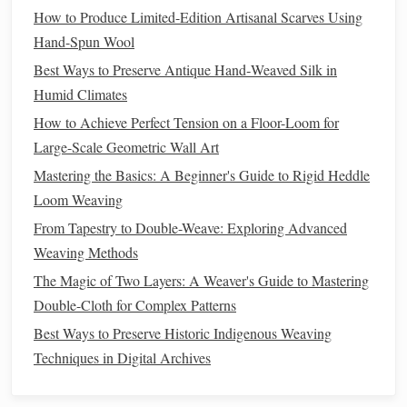
How to Produce Limited-Edition Artisanal Scarves Using
Mental Wellness Tool
Hand-Spun Wool
How to Combine Embroidery Stitching with Traditional
Best Ways to Preserve Antique Hand‑Weaved Silk in
Weave Structures
Humid Climates
Adventure in Every Stitch: Designing Travel-Inspired
Weaves
How to Achieve Perfect Tension on a Floor-Loom for
Beyond the Fabric: Integrating Design Theory in Modern
Large-Scale Geometric Wall Art
Weaving Classes
Mastering the Basics: A Beginner's Guide to Rigid Heddle
Best Practices for Using Natural Dyes on Hand-Spun Silk
Loom Weaving
Weaves
From Tapestry to Double-Weave: Exploring Advanced
How to Create Ultra‑Fine Silk Meshes for Haute Couture
Weaving Methods
Evening Gowns
The Magic of Two Layers: A Weaver's Guide to Mastering
Double-Cloth for Complex Patterns
Weaving
:
Recycled cotton
is perfect for
weaving
Best Ways to Preserve Historic Indigenous Weaving
tapestries
,
wall hangings
, and
textile art
due to its
Techniques in Digital Archives
softness and durability.
Macramé:
The
fiber
's pliability makes it an excellent
choice for creating knots, especially in
macramé plant