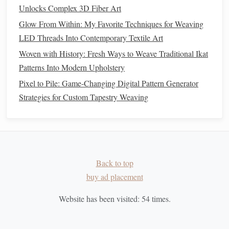
Macramé:
Wool
's softness and
versatility
make it
Unlocks Complex 3D Fiber Art
ideal for macramé
projects
that require a touch of
Glow From Within: My Favorite Techniques for Weaving
warmth, such as
throws
and decorative knotted
pieces
.
LED Threads Into Contemporary Textile Art
Recycled Nylon
(
Plastic Bottles
)
3.
Woven with History: Fresh Ways to Weave Traditional Ikat
Patterns Into Modern Upholstery
Shop
Pixel to Pile: Game-Changing Digital Pattern Generator
Nylon
is a
synthetic
material that can be made from
Strategies for Custom Tapestry Weaving
recycled plastic bottles
(
PET
). This material is both strong
and durable, making it ideal for creating
sturdy
and
functional items.
Recycled nylon
can be used for making
ropes
,
bags
, and
accessories
, offering a unique and
sustainable
alternative to
traditional
nylon
.
Back to top
buy ad placement
Ideal Uses:
Website has been visited:
54
times.
Weaving
:
Recycled nylon
is great for functional
textile
projects
such as
mats
,
tote bags
, or
rugs
.