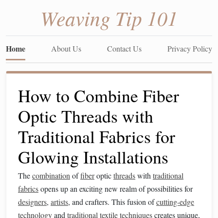
Weaving Tip 101
Home
About Us
Contact Us
Privacy Policy
How to Combine Fiber
Optic Threads with
Traditional Fabrics for
Glowing Installations
The
combination
of
fiber
optic
threads
with
traditional
fabrics
opens up an exciting new realm of possibilities for
designers
,
artists
, and crafters. This fusion of
cutting-edge
technology
and
traditional
textile
techniques
creates unique,