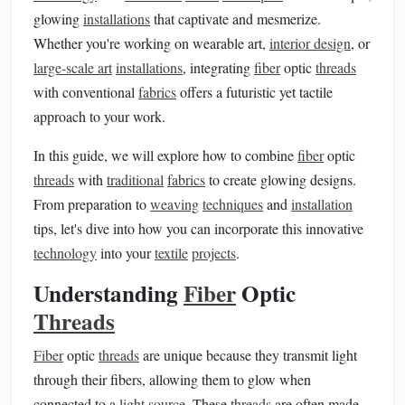
glowing
installations
that captivate and mesmerize.
Whether you're working on wearable art,
interior design
, or
large-scale art
installations
, integrating
fiber
optic
threads
with conventional
fabrics
offers a futuristic yet tactile
approach to your work.
In this guide, we will explore how to combine
fiber
optic
threads
with
traditional
fabrics
to create glowing designs.
From preparation to
weaving
techniques
and
installation
tips, let's dive into how you can incorporate this innovative
technology
into your
textile
projects
.
Understanding
Fiber
Optic
Threads
Fiber
optic
threads
are unique because they transmit light
through their fibers, allowing them to glow when
connected to a
light source
. These
threads
are often made