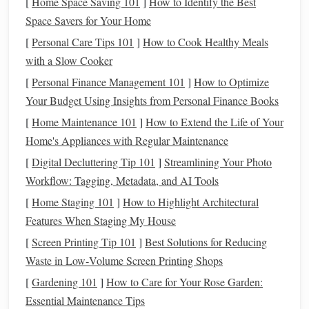
[
Home Space Saving 101
]
How to Identify the Best
When combining
fiber
optic
threads
with
traditional
Space Savers for Your Home
fabrics
, choosing the right
materials
is essential to ensure
[
Personal Care Tips 101
]
How to Cook Healthy Meals
the glowing
threads
shine through while maintaining the
with a Slow Cooker
fabric
's tactile qualities.
[
Personal Finance Management 101
]
How to Optimize
Your Budget Using Insights from Personal Finance Books
Natural Fabrics
:
Cotton
,
silk
, and
wool
are
[
Home Maintenance 101
]
How to Extend the Life of Your
breathable materials
that can work well with
fiber
Home's Appliances with Regular Maintenance
optic
threads
. They allow light to reflect off the
fabric
in interesting ways, especially when the fibers are
[
Digital Decluttering Tip 101
]
Streamlining Your Photo
woven or stitched into the material.
Workflow: Tagging, Metadata, and AI Tools
Synthetic Fabrics
:
Polyester
,
nylon
, and
acrylic
[
Home Staging 101
]
How to Highlight Architectural
fabrics
are more rigid and can hold the shape of
fiber
Features When Staging My House
optic
threads
more securely. These
materials
also tend
[
Screen Printing Tip 101
]
Best Solutions for Reducing
to work well for
large-scale installations
or
pieces
Waste in Low‑Volume Screen Printing Shops
requiring more structure.
[
Gardening 101
]
How to Care for Your Rose Garden:
Translucent Fabrics
: For maximum glowing effect,
Essential Maintenance Tips
consider using semi-
translucent
or
sheer fabrics
like