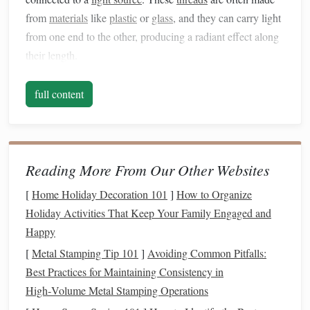
from
materials
like
plastic
or
glass
, and they can carry light
from one end to the other, producing a radiant effect along
their length.
Types of
Fiber
Optic
Threads
: There are several
full content
types of
fiber
optic
threads
to choose from, including
single-mode
(which transmits light in one direction)
and
multi-mode
(which can carry light in multiple
directions). Multi-mode
fiber
optic
threads
are often
Reading More From Our Other Websites
easier to work with in
textile
applications
.
[
Home Holiday Decoration 101
]
How to Organize
Light Sources
:
Fiber
optic
threads
need a
light
Holiday Activities That Keep Your Family Engaged and
source
, typically an
LED
, that sends light through the
Happy
fibers. The
LED
can be small and flexible, and can
[
Metal Stamping Tip 101
often be powered by a
]
battery
Avoiding Common Pitfalls:
or plugged into a wall
Best Practices for Maintaining Consistency in
socket
, depending on your
installation
needs.
High‑Volume Metal Stamping Operations
Selecting the Right
Fabrics