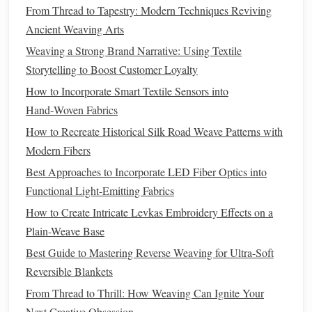
the
threads
work efficiently. This can be done using
From Thread to Tapestry: Modern Techniques Reviving
special
heat
shrink
tubing
or
clear glue
that
seals
the
Ancient Weaving Arts
cut ends.
Weaving a Strong Brand Narrative: Using Textile
Bundling
: If you are using multiple strands, bundle
Storytelling to Boost Customer Loyalty
the
threads
together in a
neat
group to avoid tangling.
How to Incorporate Smart Textile Sensors into
You can also use
fabric
tubing
or flexible
wire
to keep
Hand‑Woven Fabrics
the
threads
organized.
How to Recreate Historical Silk Road Weave Patterns with
Incorporating
Fiber
Optic
Modern Fibers
Threads
into
Fabric
Best Approaches to Incorporate LED Fiber Optics into
Functional Light-Emitting Fabrics
Once your
fiber
optic
threads
are ready, there are various
How to Create Intricate Levkas Embroidery Effects on a
ways to incorporate them into
traditional
fabrics
. The
Plain-Weave Base
method
you choose will depend on the look you want to
achieve and the
nature
of your project.
Best Guide to Mastering Reverse Weaving for Ultra-Soft
Reversible Blankets
Sewing
Fiber
Optic
Threads
From Thread to Thrill: How Weaving Can Ignite Your
One of the most straightforward ways to integrate
fiber
Next Creative Obsession