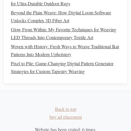
for Ultra‑Durable Outdoor Rugs
the
artwork
.
Beyond the Plain Weave: How Digital Loom Software
Weaving
Fiber
Optic
Threads
into
Unlocks Complex 3D Fiber Art
Fabric
Glow From Within: My Favorite Techniques for Weaving
If you're working with a loom, you can integrate
fiber
optic
LED Threads Into Contemporary Textile Art
threads
into
traditional
woven fabrics
. The
threads
can
Woven with History: Fresh Ways to Weave Traditional Ikat
either be used as part of the warp (vertical
threads
) or the
Patterns Into Modern Upholstery
weft (horizontal
threads
).
Pixel to Pile: Game-Changing Digital Pattern Generator
Strategies for Custom Tapestry Weaving
Warp Integration
:
Weaving
fiber
optic
threads
into
the warp allows you to create vertical glowing
lines
.
This
method
is perfect for creating glowing
stripes
or
geometric patterns
in
fabric
.
Weft Integration
:
Weaving
the
fiber
optic
threads
Back to top
into the weft creates glowing horizontal
patterns
. You
buy ad placement
can mix them with
traditional
yarns
to add
texture
and
light to your
woven pieces
.
Website has been visited:
6
times.