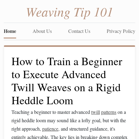
Weaving Tip 101
Home
About Us
Contact Us
Privacy Policy
How to Train a Beginner
to Execute Advanced
Twill Weaves on a Rigid
Heddle Loom
Teaching a beginner to master advanced
twill
patterns
on a
rigid heddle loom may sound like a lofty goal, but with the
right approach,
patience
, and structured guidance, it's
entirely achievable. The key lies in breaking down complex