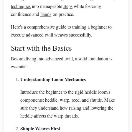
techniques
into manageable
steps
while fostering
confidence and
hands
-on practice.
Here's a comprehensive guide to
training
a beginner to
execute advanced
twill
weaves successfully.
Start with the Basics
Before
diving
into advanced
twill
, a
solid foundation
is
essential:
Understanding Loom Mechanics
Introduce the beginner to the rigid heddle loom's
components
: heddle, warp, reed, and
shuttle
. Make
sure they understand how raising and lowering the
heddle affects the warp
threads
.
Simple Weaves First