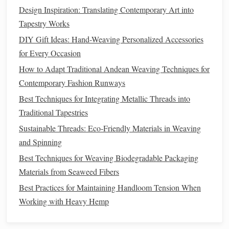
Practice 2/2 or 3/1
twill
first. This builds confidence in
Design Inspiration: Translating Contemporary Art into
managing the alternating
sheds
before tackling
Tapestry Works
intricate patterns
.
DIY Gift Ideas: Hand-Weaving Personalized Accessories
Step-by-Step
Training
for Advanced
for Every Occasion
Twills
How to Adapt Traditional Andean Weaving Techniques for
Contemporary Fashion Runways
1. Pattern Reading
Best Techniques for Integrating Metallic Threads into
Draft Interpretation
: Teach the beginner how to
Traditional Tapestries
read
twill
drafts
. Focus on
threading
, tie-up, and
Sustainable Threads: Eco‑Friendly Materials in Weaving
treadling sections.
and Spinning
Color Coding
: Use
colored markers
or
sticky notes
Best Techniques for Weaving Biodegradable Packaging
to track sequences in the
threading
draft.
Materials from Seaweed Fibers
2.
Sectional
Practice
Best Practices for Maintaining Handloom Tension When
Small
Samples
: Begin with short lengths of warp to
Working with Heavy Hemp
allow the beginner to focus on pattern execution
without frustration.