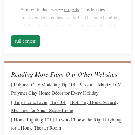
Start with plain weave
projects
. This teaches
consistent tension, beat control, and
shuttle
handling--
-skills that translate directly to more complex twills.
Warping
Practice
full content
Show how to properly warp the loom for multiple
sheds
.
Accuracy
here is critical for
twill
patterns
where multiple warp
threads
must
lift
in precise
Reading More From Our Other Websites
sequences.
[
Polymer Clay Modeling Tip 101
]
Seasonal Magic: DIY
How to Create Intricate Geometric Moorish Motifs
Polymer Clay Home Décor for Every Holiday
Using a Floor Loom and Metallic Threads
[
Tiny Home Living Tip 101
]
Best Tiny Home Security
How to Master Double Weave Techniques for
Measures for Small‑Space Living
Architectural Textiles
[
Home Lighting 101
]
How to Choose the Right Lighting
From Thread to Tapestry: Modern Techniques
for a Home Theater Room
Reviving Ancient Weaving Arts