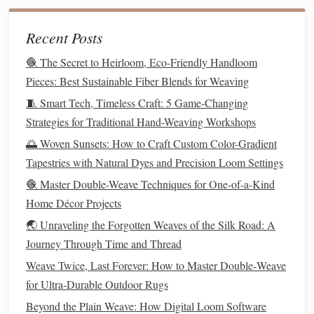
Repetition and
Memory
: Repeating the pattern in
Recent Posts
small increments helps internalize sequences.
3. Tension Control
🧶 The Secret to Heirloom, Eco-Friendly Handloom
Pieces: Best Sustainable Fiber Blends for Weaving
Consistent Warp Tension
: Show how uneven
🧵 Smart Tech, Timeless Craft: 5 Game-Changing
tension affects
twill
lines
and diagonal clarity.
Strategies for Traditional Hand-Weaving Workshops
Beating Technique
: Practice even, measured beats to
🌅 Woven Sunsets: How to Craft Custom Color-Gradient
maintain uniformity across the
fabric
.
Tapestries with Natural Dyes and Precision Loom Settings
4.
Troubleshooting
🧶 Master Double-Weave Techniques for One-of-a-Kind
Home Décor Projects
Encourage the beginner to identify skipped
threads
,
uneven diagonals, or pattern distortion.
🌏 Unraveling the Forgotten Weaves of the Silk Road: A
Teach corrective measures like adjusting
shed
Journey Through Time and Thread
selection or loosening/tightening warp tension.
Weave Twice, Last Forever: How to Master Double‑Weave
for Ultra‑Durable Outdoor Rugs
Introduce Variations and
Beyond the Plain Weave: How Digital Loom Software
Complexity