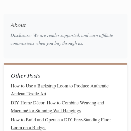
concepts step by step:
Explain
Twill
Structure
About
Twill
is characterized by diagonal
lines
formed
Disclosure: We are reader supported, and earn affiliate
by interlacing warp and weft in a repeated
commissions when you buy through us.
sequence.
Show simple
twill
drafts
(e.g., 2/2
twill
) and
explain how the
threading
affects the diagonal.
Shed
Sequence and Treadling
Other Posts
Teach how alternating heddle positions creates
How to Use a Backstrap Loom to Produce Authentic
multiple
sheds
. Use
visual aids
like
diagrams
or
Andean Textile Art
colored warp
threads
to illustrate the diagonal
DIY Home Décor: How to Combine Weaving and
progression.
Macramé for Stunning Wall Hangings
Start with Simple Twills
How to Build and Operate a DIY Free-Standing Floor
Loom on a Budget