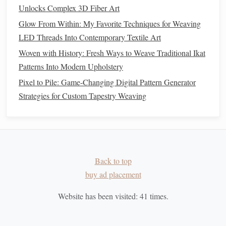
Unlocks Complex 3D Fiber Art
Once the beginner is confident with basic twills, gradually
Glow From Within: My Favorite Techniques for Weaving
increase the complexity:
LED Threads Into Contemporary Textile Art
How to Execute a Full‑Scale Community Weaving Project
Woven with History: Fresh Ways to Weave Traditional Ikat
for a Public Art Installation
Patterns Into Modern Upholstery
Weaving Your Second Chapter: Creative Techniques for
Pixel to Pile: Game-Changing Digital Pattern Generator
Reinventing Yourself
Strategies for Custom Tapestry Weaving
How to Create Functional Shelf Liners by Weaving
Upcycled Plastic Bags
Best Eco-Friendly Natural Fiber Blends for Handloom
Weaving in Sustainable Fashion
Back to top
How to Incorporate Magnetic Threads into Contemporary
buy ad placement
Fabric Designs
Beginner's Guide: Starting Your First Weave and Knit
Website has been visited:
41
times.
Projects Simultaneously
Sustainable Fiber Crafts: Eco‑Friendly Weaving and