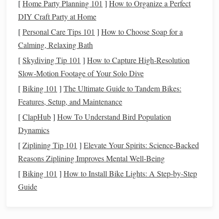
[
Home Party Planning 101
]
How to Organize a Perfect
Weaving a Strong Brand Narrative: Using Textile
DIY Craft Party at Home
Storytelling to Boost Customer Loyalty
How to Incorporate Smart Textile Sensors into
[
Personal Care Tips 101
]
How to Choose Soap for a
Hand‑Woven Fabrics
Calming, Relaxing Bath
How to Recreate Historical Silk Road Weave Patterns
[
Skydiving Tip 101
]
How to Capture High‑Resolution
with Modern Fibers
Slow‑Motion Footage of Your Solo Dive
Best Approaches to Incorporate LED Fiber Optics
[
Biking 101
]
The Ultimate Guide to Tandem Bikes:
into Functional Light-Emitting Fabrics
Features, Setup, and Maintenance
How to Create Intricate Levkas Embroidery Effects
[
ClapHub
]
How To Understand Bird Population
on a Plain-Weave Base
Dynamics
Best Guide to Mastering Reverse Weaving for Ultra-
[
Ziplining Tip 101
]
Elevate Your Spirits: Science-Backed
Soft Reversible Blankets
Reasons Ziplining Improves Mental Well-Being
From Thread to Thrill: How Weaving Can Ignite Your
[
Biking 101
]
How to Install Bike Lights: A Step-by-Step
Next Creative Obsession
Guide
Introduce
Twill
Concepts Gradually
Advanced twills rely on pattern sequences, so introduce the