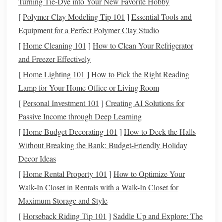
Turning Tie-Dye into Your New Favorite Hobby
[
Polymer Clay Modeling Tip 101
]
Essential Tools and
Designing Your
Circuit
Equipment for a Perfect Polymer Clay Studio
1. Basic
Circuit
Understanding
[
Home Cleaning 101
]
How to Clean Your Refrigerator
Before integrating
LED
threads
, it's crucial to understand
and Freezer Effectively
the basics of creating
circuits
.
LED lighting
threads
[
Home Lighting 101
]
How to Pick the Right Reading
typically require a
power source
(like
batteries
), resistors,
Lamp for Your Home Office or Living Room
and a switch (if you want to control the
lighting
).
[
Personal Investment 101
]
Creating AI Solutions for
Familiarize yourself with these
components
and how they
Passive Income through Deep Learning
work together.
[
Home Budget Decorating 101
]
How to Deck the Halls
2. Plan Your
Circuit
Path
Without Breaking the Bank: Budget-Friendly Holiday
Decor Ideas
Design
a
circuit
path that is both functional and
[
Home Rental Property 101
]
How to Optimize Your
aesthetically pleasing. Map out where each
LED
thread
Walk-In Closet in Rentals with a Walk-In Closet for
will go and how it will connect to the
power source
.
Maximum Storage and Style
Keeping the
wiring
discreet can preserve the overall
[
Horseback Riding Tip 101
]
Saddle Up and Explore: The
aesthetic of your
sculpture
.