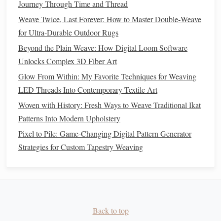
Journey Through Time and Thread
1. Conduct Initial Tests
Weave Twice, Last Forever: How to Master Double‑Weave
for Ultra‑Durable Outdoor Rugs
Before finalizing your
sculpture
, conduct thorough tests of
your
LED
integration. Ensure that all
connections
are
Beyond the Plain Weave: How Digital Loom Software
secure and that the
lights
illuminate as intended. Check for
Unlocks Complex 3D Fiber Art
any inconsistencies in
brightness
or performance.
Glow From Within: My Favorite Techniques for Weaving
LED Threads Into Contemporary Textile Art
2. Troubleshoot Issues
Woven with History: Fresh Ways to Weave Traditional Ikat
If you encounter problems, troubleshoot by checking
Patterns Into Modern Upholstery
connections
, ensuring that there are no breaks in the
LED
Pixel to Pile: Game-Changing Digital Pattern Generator
threads
, and verifying the
power supply
. It's useful to have
Strategies for Custom Tapestry Weaving
a
multimeter
on
hand
for diagnosing
electrical issues
.
Final Touches
and Presentation
1. Finishing Your
Sculpture
Once you've successfully integrated the
Back to top
LED
threads
and