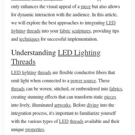
only enhances the visual appeal of a
piece
but also allows
for dynamic interaction with the audience. In this article,
we will explore the best approaches to integrating
LED
lighting
threads
into your
fabric
sculptures
, providing tips
and
techniques
for successful implementation.
Understanding
LED Lighting
Threads
LED lighting
threads
are flexible conductive fibers that
emit light when connected to a
power source
. These
threads
can be woven, stitched, or embroidered into
fabrics
,
creating stunning effects that can transform static
pieces
into lively, illuminated
artworks
. Before
diving
into the
integration process, it's important to familiarize yourself
with the various types of
LED
threads
available and their
unique
properties
.