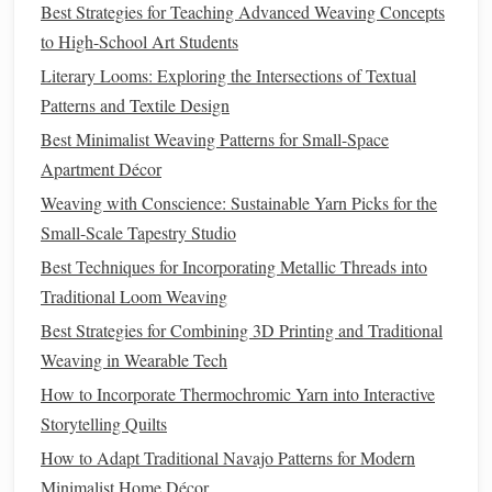
Best Strategies for Teaching Advanced Weaving Concepts
that respond to touch, sound, or
motion
to activate the
LED
to High-School Art Students
lights
. The incorporation of microcontrollers, such as
Literary Looms: Exploring the Intersections of Textual
Arduino
or
Raspberry Pi
, can help facilitate this
Patterns and Textile Design
functionality.
Best Minimalist Weaving Patterns for Small-Space
3.
Layering Techniques
Apartment Décor
Layering
different
fabrics
and
LED
threads
can create
Weaving with Conscience: Sustainable Yarn Picks for the
depth in your
sculpture
. Experiment with various
Small-Scale Tapestry Studio
thicknesses and
textures
to achieve a captivating visual
Best Techniques for Incorporating Metallic Threads into
effect. Allow some
layers
to be
translucent
so the light can
Traditional Loom Weaving
shine through, creating an ethereal glow.
Best Strategies for Combining 3D Printing and Traditional
Weaving in Wearable Tech
Stitching Skills: A Beginner's Guide to Joining Our
How to Incorporate Thermochromic Yarn into Interactive
Weaving Classes
Storytelling Quilts
Best Sustainable Fiber Choices for Eco-Friendly
Handloom Weaving Projects
How to Adapt Traditional Navajo Patterns for Modern
Best Approaches to Designing Modular Weaving Patterns
Minimalist Home Décor