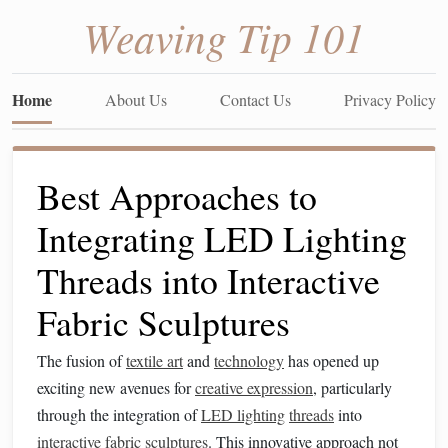
Weaving Tip 101
Home
About Us
Contact Us
Privacy Policy
Best Approaches to
Integrating LED Lighting
Threads into Interactive
Fabric Sculptures
The fusion of
textile art
and
technology
has opened up
exciting new avenues for
creative expression
, particularly
through the integration of
LED lighting
threads
into
interactive
fabric
sculptures
. This innovative approach not