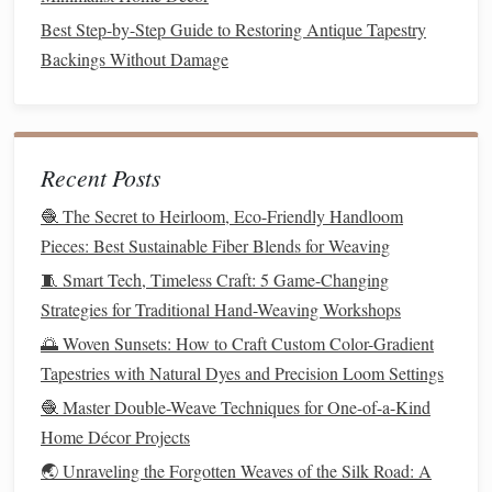
for Portable Fabric Art
Best Step-by-Step Guide to Restoring Antique Tapestry
Best Ways to Incorporate Metallic Threads into Traditional
Backings Without Damage
Ikat Designs
How to Engineer a Low‑Tension Rope‑Weave Bridge
Using Natural Fibers for Garden Structures
How to Design Modular Loom Systems for On-Site
Recent Posts
Community Art Installations
🧶 The Secret to Heirloom, Eco-Friendly Handloom
How to Weave Functional Carry-All Bags with Reinforced
Pieces: Best Sustainable Fiber Blends for Weaving
Handles and Pockets
🧵 Smart Tech, Timeless Craft: 5 Game-Changing
Stitch by Stitch: How Embroidery Can Transform
Strategies for Traditional Hand-Weaving Workshops
Everyday Fashion
🌅 Woven Sunsets: How to Craft Custom Color-Gradient
Best Practices for Documenting and Cataloguing Hand-
Tapestries with Natural Dyes and Precision Loom Settings
Woven Textile Collections
🧶 Master Double-Weave Techniques for One-of-a-Kind
Mastering the Art of Pointelle Lace Weaving on a Modern
Home Décor Projects
Electronic Loom
🌏 Unraveling the Forgotten Weaves of the Silk Road: A
Testing and
Troubleshooting