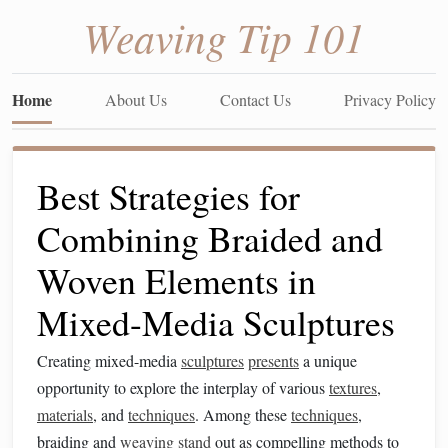
Weaving Tip 101
Home
About Us
Contact Us
Privacy Policy
Best Strategies for
Combining Braided and
Woven Elements in
Mixed-Media Sculptures
Creating mixed-media
sculptures
presents
a unique
opportunity to explore the interplay of various
textures
,
materials
, and
techniques
. Among these
techniques
,
braiding and
weaving
stand
out as compelling methods to