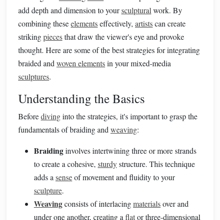
add depth and dimension to your
sculptural
work. By
combining these
elements
effectively,
artists
can create
striking
pieces
that draw the viewer's eye and provoke
thought. Here are some of the best strategies for integrating
braided and
woven elements
in your mixed-media
sculptures
.
Understanding the Basics
Before
diving
into the strategies, it's important to grasp the
fundamentals of braiding and
weaving
:
Braiding
involves intertwining three or more strands
to create a cohesive,
sturdy
structure. This technique
adds a
sense
of movement and fluidity to your
sculpture
.
Weaving
consists of interlacing
materials
over and
under one another, creating a
flat
or three-dimensional