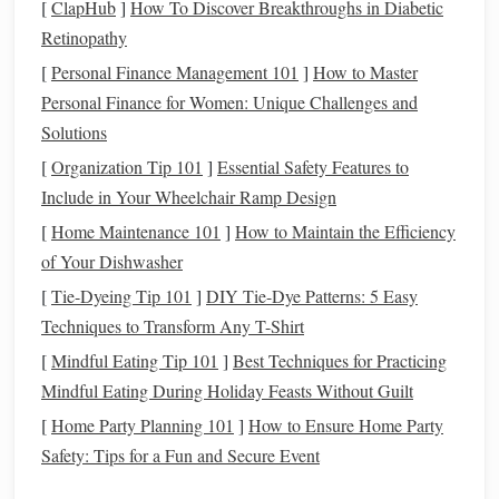
Establish a Theme or Concept
[
ClapHub
]
How To Discover Breakthroughs in Diabetic
Retinopathy
Having a clear theme or concept will guide your artistic
[
Personal Finance Management 101
]
How to Master
decisions as you combine braided and
woven elements
.
Personal Finance for Women: Unique Challenges and
Whether focusing on
nature
, culture, or abstract ideas, your
Solutions
theme will inform the choice of
colors
,
materials
, and
[
Organization Tip 101
]
Essential Safety Features to
forms
. For instance, if your theme revolves around
nature
,
Include in Your Wheelchair Ramp Design
you might incorporate
earthy tones
and
natural fibers
, using
[
Home Maintenance 101
]
How to Maintain the Efficiency
braiding to mimic
organic shapes
like
vines
or roots.
of Your Dishwasher
Use
Scale
and Proportion
[
Tie-Dyeing Tip 101
]
DIY Tie-Dye Patterns: 5 Easy
Thoughtfully
Techniques to Transform Any T-Shirt
When integrating braided and woven
techniques
, consider
[
Mindful Eating Tip 101
]
Best Techniques for Practicing
the
scale
and proportion of each element. You might use
Mindful Eating During Holiday Feasts Without Guilt
larger braided sections to
form
the base of your
sculpture
,
[
Home Party Planning 101
]
How to Ensure Home Party
providing
stability
and
grounding
, while incorporating finer
Safety: Tips for a Fun and Secure Event
woven details to add intricacy at smaller
scales
. This