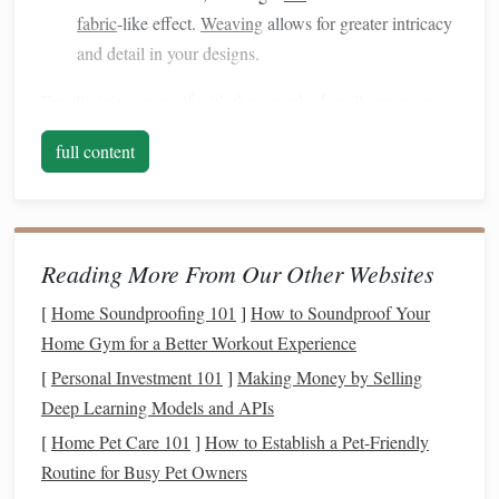
fabric
-like effect.
Weaving
allows for greater intricacy
and detail in your designs.
Familiarizing yourself with these methods will empower
you to experiment and innovate as you blend them in your
full content
artwork
.
Choose Complementary
Materials
Selecting the right
materials
is crucial for achieving a
Reading More From Our Other Websites
harmonious aesthetic. Consider combining
natural fibers
,
such as
jute
,
hemp
, or
cotton
, with
synthetic materials
like
[
Home Soundproofing 101
]
How to Soundproof Your
nylon
or
wire
. Each type of material brings its own
texture
Home Gym for a Better Workout Experience
and character, enhancing the overall visual appeal of your
[
Personal Investment 101
]
Making Money by Selling
sculpture
. For example, pairing soft,
organic
fibers with
Deep Learning Models and APIs
rigid
metal
wires
can create an intriguing contrast that
[
Home Pet Care 101
]
How to Establish a Pet-Friendly
captures attention.
Routine for Busy Pet Owners