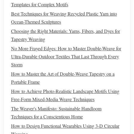
Templates for Complex Motifs
analogous
colors
can create a more subdued, harmonious
effect. Think about how
Best Techniques for Weaving Recycled Plastic Yarn into
different colors
interact with light
and each other, and utilize this knowledge to enhance the
Ocean-Themed Sculptures
overall mood of your
piece
.
Choosing the Right Materials: Yarns, Fibers, and Dyes for
Tapestry Weaving
Focus on
Texture
No More Frayed Edges: How to Master Double-Weave for
Texture
plays a vital role in mixed-media
sculpture
,
Ultra-Durable Outdoor Textiles That Last Through Every
especially when combining braided and woven
Storm
components
. Consider contrasting the smoothness of one
How to Master the Art of Double‑Weave Tapestry on a
material with the roughness of another to create tactile
Portable Frame
interest
. For instance, a sleek
metal base
can be beautifully
How to Achieve Photo‑Realistic Landscape Motifs Using
complemented by the soft
texture
of braided
cotton
. Use
Free‑Form Mixed‑Media Weave Techniques
texture
to evoke emotions and engage viewers on a sensory
The Weaver's Manifesto: Sustainable Handloom
level, inviting them to explore your work more intimately.
Techniques for a Conscientious Home
Best Ways to Combine 3D Printing and Hand Weaving for
How to Design Functional Wearables Using 3‑D Circular
Hybrid Textile Art
Weaving