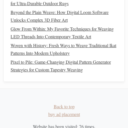
How to Create Custom Warp‑Printed Fabrics Using Digital
for Ultra‑Durable Outdoor Rugs
Photo‑Printing on Looms
Beyond the Plain Weave: How Digital Loom Software
Integrate
Found Objects
Unlocks Complex 3D Fiber Art
Glow From Within: My Favorite Techniques for Weaving
Incorporating
found objects
can enrich your mixed-media
LED Threads Into Contemporary Textile Art
sculptures
and
bridge
the gap between braided and
woven
Woven with History: Fresh Ways to Weave Traditional Ikat
elements
. Items such as
driftwood
,
stones
,
shells
, or
Patterns Into Modern Upholstery
discarded
textiles
can serve as focal
points
within your
Pixel to Pile: Game-Changing Digital Pattern Generator
sculpture
. Braided and woven
techniques
can then be used
Strategies for Custom Tapestry Weaving
to connect these objects, unifying your composition and
adding narrative depth.
Embrace Imperfection
Art is often about embracing imperfections and the
beauty
Back to top
of the unexpected. As you combine braided and
woven
buy ad placement
elements
, allow for spontaneity and experimentation. The
irregularities that arise during the process can
lead
to
Website has been visited:
76
times.