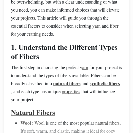
be overwhelming, but with a clear understanding of what
you need, you can make informed choices that will elevate
your
projects
. This article will
guide
you through the
essential factors to consider when selecting
yarn
and
fiber
for your
crafting
needs.
1. Understand the Different Types
of Fibers
The first step in choosing the perfect
yarn
for your project is
to understand the types of fibers available. Fibers can be
natural fibers
synthetic fibers
broadly classified into
and
, and each type has unique
properties
that will influence
your project.
Natural Fibers
Wool
:
Wool
is one of the most popular
natural fibers
.
It's soft, warm, and
elastic
, making it ideal for
cozy