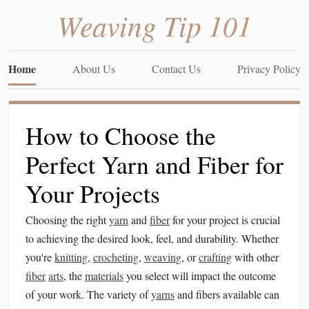
Weaving Tip 101
Home
About Us
Contact Us
Privacy Policy
How to Choose the
Perfect Yarn and Fiber for
Your Projects
Choosing the right
yarn
and
fiber
for your project is crucial
to achieving the desired look, feel, and durability. Whether
you're
knitting
,
crocheting
,
weaving
, or
crafting
with other
fiber
arts
, the
materials
you select will impact the outcome
of your work. The variety of
yarns
and fibers available can