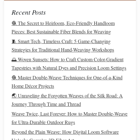
quality.
Recent Posts
If you're creating items like
baby clothes
or anything that
🧶 The Secret to Heirloom, Eco-Friendly Handloom
will be worn directly against the
skin
, softness should be a
Pieces: Best Sustainable Fiber Blends for Weaving
merino wool
priority.
Natural fibers
like
,
cotton
, and
🧵 Smart Tech, Timeless Craft: 5 Game-Changing
bamboo
are all good choices for soft and comfortable
Strategies for Traditional Hand-Weaving Workshops
garments
.
🌅 Woven Sunsets: How to Craft Custom Color-Gradient
Smooth vs.
Textured
Yarns
Tapestries with Natural Dyes and Precision Loom Settings
Yarns
come in a variety of
textures
. Some
yarns
are smooth
🧶 Master Double-Weave Techniques for One-of-a-Kind
and uniform, while others have a more
textured
appearance
Home Décor Projects
boucle
slub
with bumps or
twists
.
Textured
yarns
, like
or
🌏 Unraveling the Forgotten Weaves of the Silk Road: A
yarn
, can create visually interesting
pieces
with a unique
Journey Through Time and Thread
look and feel.
Weave Twice, Last Forever: How to Master Double‑Weave
for Ultra‑Durable Outdoor Rugs
Smooth
yarns
are easier to work with for beginners and are
ideal for intricate stitch
patterns
. On the other
hand
,
Beyond the Plain Weave: How Digital Loom Software
textured
yarns
can be more challenging to handle, but they