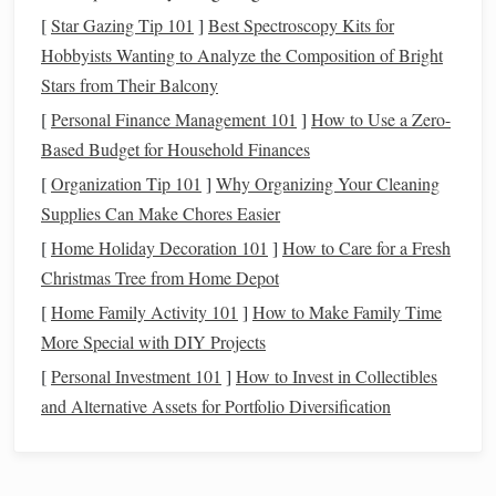
soften with use, but it also
wrinkles
easily.
[
Star Gazing Tip 101
]
Best Spectroscopy Kits for
Silk
:
Silk
is a luxurious and soft
fiber
with a beautiful
Hobbyists Wanting to Analyze the Composition of Bright
sheen. It's often used for special occasions and
Stars from Their Balcony
delicate items
like
lace shawls
, eveningwear, and
[
Personal Finance Management 101
]
How to Use a Zero-
high‑end
accessories
.
Silk
yarn
is
lightweight
, smooth,
Based Budget for Household Finances
and
drapes
beautifully, but it can be slippery to work
[
Organization Tip 101
with.
]
Why Organizing Your Cleaning
Alpaca
Supplies Can Make Chores Easier
:
Alpaca
is a soft,
lightweight
fiber
known for
its warmth and
natural
sheen. It's less scratchy than
[
Home Holiday Decoration 101
]
How to Care for a Fresh
wool
, making it suitable for people with
sensitive skin
.
Christmas Tree from Home Depot
Alpaca
yarn
can be a
bit
heavier than
wool
, so it
[
Home Family Activity 101
]
How to Make Family Time
works well for warm
scarves
,
hats
, and
blankets
.
More Special with DIY Projects
Bamboo
:
Bamboo
fiber
is silky and smooth, with a
[
Personal Investment 101
]
How to Invest in Collectibles
natural
sheen. It has a drape similar to
silk
and is very
and Alternative Assets for Portfolio Diversification
breathable
, making it perfect for summer wear.
Bamboo
yarn
is also eco‑friendly and
biodegradable
,
though it can be slippery and may lack the durability