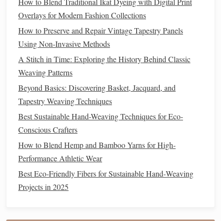
How to Blend Traditional Ikat Dyeing with Digital Print
enhance the
fiber
's durability and elasticity.
Polyester
Overlays for Modern Fashion Collections
yarn
is often used for items that need to withstand
How to Preserve and Repair Vintage Tapestry Panels
heavy use, like
blankets
and
stuffed toys
.
Using Non-Invasive Methods
2. Consider the
Fiber
's
Texture
A Stitch in Time: Exploring the History Behind Classic
and Feel
Weaving Patterns
Beyond Basics: Discovering Basket, Jacquard, and
The
texture
of the
yarn
is crucial for how the finished
Tapestry Weaving Techniques
product will feel against the
skin
and how it will behave
Best Sustainable Hand-Weaving Techniques for Eco-
during use. Here are some things to consider when
Conscious Crafters
evaluating
yarn
textures
:
How to Blend Hemp and Bamboo Yarns for High-
Softness
Performance Athletic Wear
Softness is a key factor when choosing
yarn
for
wearables
Best Eco‑Friendly Fibers for Sustainable Hand‑Weaving
like
scarves
,
sweaters
, and
blankets
. Some fibers, like
silk
Projects in 2025
and
alpaca
, are naturally soft and luxurious, while others,
like
wool
, can vary in softness depending on the type and