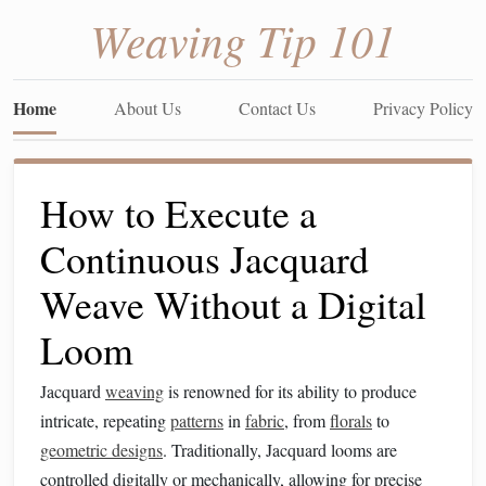
Weaving Tip 101
Home
About Us
Contact Us
Privacy Policy
How to Execute a
Continuous Jacquard
Weave Without a Digital
Loom
Jacquard
weaving
is renowned for its ability to produce
intricate, repeating
patterns
in
fabric
, from
florals
to
geometric designs
. Traditionally, Jacquard looms are
controlled digitally or mechanically, allowing for precise