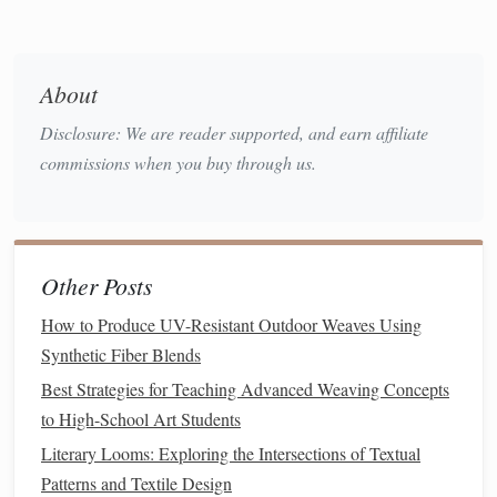
string
heddles
cardboard
Consider using
or
harnesses
for smaller looms---these allow
independent control of warp
threads
.
About
Your goal is to replicate the effect of a Jacquard
lift
without
Disclosure: We are reader supported, and earn affiliate
electronics
, so every thread must be traceable and
commissions when you buy through us.
controllable.
How to Produce UV-Resistant Outdoor Weaves Using
Synthetic Fiber Blends
Other Posts
Best Strategies for Teaching Advanced Weaving Concepts
to High-School Art Students
How to Produce UV-Resistant Outdoor Weaves Using
Literary Looms: Exploring the Intersections of Textual
Synthetic Fiber Blends
Patterns and Textile Design
Best Strategies for Teaching Advanced Weaving Concepts
Best Minimalist Weaving Patterns for Small-Space
to High-School Art Students
Apartment Décor
Literary Looms: Exploring the Intersections of Textual
Weaving with Conscience: Sustainable Yarn Picks for the
Patterns and Textile Design
Small-Scale Tapestry Studio