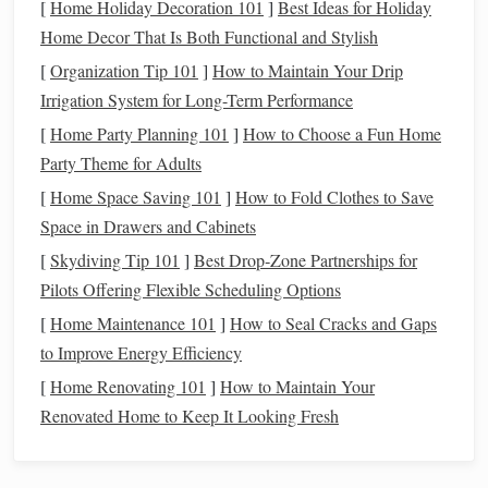
[
Home Holiday Decoration 101
]
Best Ideas for Holiday
which warp
threads
need to be lifted for
Identify
Home Decor That Is Both Functional and Stylish
each row
.
[
Organization Tip 101
]
How to Maintain Your Drip
Clearly mark pattern repeats so you can follow them
Irrigation System for Long-Term Performance
consistently during
weaving
.
[
Home Party Planning 101
]
How to Choose a Fun Home
meticulous
documentation
Manual Jacquard requires
Party Theme for Adults
because there's no digital
memory
.
Treat
your draft like a
[
Home Space Saving 101
]
How to Fold Clothes to Save
map you'll follow row by row.
Space in Drawers and Cabinets
Step 2: Organize Warp
Threads
[
Skydiving Tip 101
]
Best Drop‑Zone Partnerships for
Pilots Offering Flexible Scheduling Options
Since each warp thread represents a potential
lift
in the
[
Home Maintenance 101
]
How to Seal Cracks and Gaps
pattern:
to Improve Energy Efficiency
Group
threads
logically
if you have a
limited number
[
Home Renovating 101
]
How to Maintain Your
of
harnesses
.
Renovated Home to Keep It Looking Fresh
Tie or thread heddles
according to your pattern
draft.