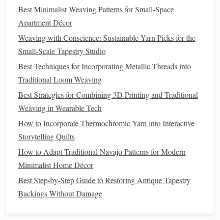
Best Minimalist Weaving Patterns for Small-Space
Best Techniques for Incorporating Metallic Threads into
Apartment Décor
Traditional Loom Weaving
Best Strategies for Combining 3D Printing and Traditional
Weaving with Conscience: Sustainable Yarn Picks for the
Weaving in Wearable Tech
Small-Scale Tapestry Studio
How to Incorporate Thermochromic Yarn into Interactive
Best Techniques for Incorporating Metallic Threads into
Storytelling Quilts
Traditional Loom Weaving
How to Adapt Traditional Navajo Patterns for Modern
Best Strategies for Combining 3D Printing and Traditional
Minimalist Home Décor
Weaving in Wearable Tech
Best Step-by-Step Guide to Restoring Antique Tapestry
How to Incorporate Thermochromic Yarn into Interactive
Backings Without Damage
Storytelling Quilts
Step 3: Implement a
Lift
Sequence
How to Adapt Traditional Navajo Patterns for Modern
Minimalist Home Décor
The
essence
of Jacquard
weaving
is the selective lifting of
Best Step-by-Step Guide to Restoring Antique Tapestry
warp
threads
:
Backings Without Damage
Use
hand
-manipulated shafts or
pegs
to
lift
threads
in the order specified by your draft.