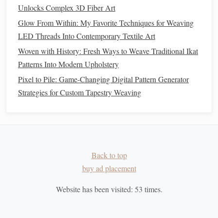
When changing
colors
, plan ahead so the transitions
Unlocks Complex 3D Fiber Art
match
your continuous pattern seamlessly.
Glow From Within: My Favorite Techniques for Weaving
LED Threads Into Contemporary Textile Art
Even a minor difference in weft tension can affect how
Woven with History: Fresh Ways to Weave Traditional Ikat
clearly the pattern shows up on the final
fabric
.
Patterns Into Modern Upholstery
Step 5: Track Repeats and
Pixel to Pile: Game-Changing Digital Pattern Generator
Continuity
Strategies for Custom Tapestry Weaving
For continuous Jacquard designs, it's easy to lose track of
pattern repeats:
Mark each row on your draft
as you weave.
row
counter
or sticky
markers
Use a
on your loom
Back to top
to maintain sequence.
buy ad placement
Periodically step back and visually check that the
Website has been visited:
53
times.
pattern aligns horizontally and vertically.
This
discipline
ensures that the
fabric
appears seamless