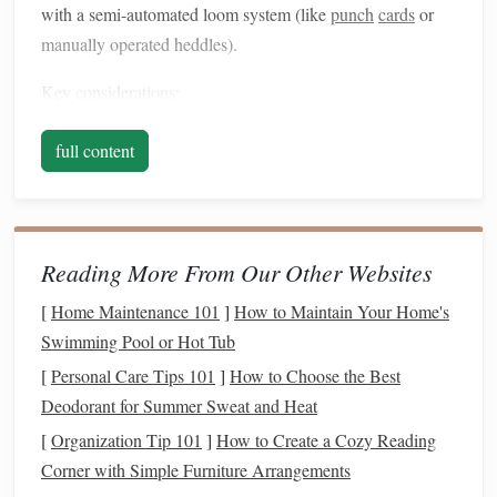
with a semi-automated loom system (like
punch
cards
or
manually operated heddles).
Key considerations:
Pattern repeat
: Determine the smallest unit of the
full content
pattern that repeats horizontally and vertically.
Thread control
: Each warp thread must be
individually controlled or grouped logically to mimic
Jacquard lifting.
Reading More From Our Other Websites
Weft
management
: Plan your weft
colors
to enhance
[
Home Maintenance 101
]
How to Maintain Your Home's
the visibility of
complex patterns
.
Swimming Pool or Hot Tub
Step 1: Draft the Pattern
[
Personal Care Tips 101
]
How to Choose the Best
Deodorant for Summer Sweat and Heat
pattern draft
Begin with a detailed
:
[
Organization Tip 101
]
How to Create a Cozy Reading
Use
graph paper
or
weaving
software to map out each
Corner with Simple Furniture Arrangements
warp thread and weft
pick
.