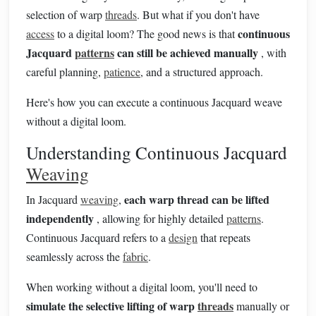
selection of warp
threads
. But what if you don't have
continuous
access
to a digital loom? The good news is that
Jacquard
patterns
can still be achieved manually
, with
careful planning,
patience
, and a structured approach.
Here's how you can execute a continuous Jacquard weave
without a digital loom.
Understanding Continuous Jacquard
Weaving
each warp thread can be lifted
In Jacquard
weaving
,
independently
, allowing for highly detailed
patterns
.
Continuous Jacquard refers to a
design
that repeats
seamlessly across the
fabric
.
When working without a digital loom, you'll need to
simulate the selective lifting of warp
threads
manually or