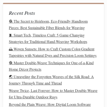
row-by-
For small or
medium
looms, you can create a
row
lift
sequence
Recent Posts
manually, marking each step on
your draft.
🧶 The Secret to Heirloom, Eco-Friendly Handloom
mechanical aids
Consider creating
such as
pegs
,
Pieces: Best Sustainable Fiber Blends for Weaving
hooks
, or simple
card
systems to reduce
fatigue
during
🧵 Smart Tech, Timeless Craft: 5 Game-Changing
long
projects
.
Strategies for Traditional Hand-Weaving Workshops
Consistency
in lifting is critical; uneven
lifts
will distort the
🌅 Woven Sunsets: How to Craft Custom Color-Gradient
pattern.
Tapestries with Natural Dyes and Precision Loom Settings
🧶 Master Double-Weave Techniques for One-of-a-Kind
Step 4: Manage Weft Insertion
Home Décor Projects
The weft
threads
are what bring your pattern to
life
:
🌏 Unraveling the Forgotten Weaves of the Silk Road: A
Journey Through Time and Thread
settles evenly
Insert
the weft carefully to ensure it
Weave Twice, Last Forever: How to Master Double‑Weave
against the warp.
for Ultra‑Durable Outdoor Rugs
Adjust tension slightly if necessary to keep
patterns
crisp and avoid
gaps
.
Beyond the Plain Weave: How Digital Loom Software