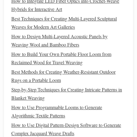
How to Integrate LED Fiber Optics into Crochet‑Weave
Tension for Bulky, Stiff Fibers
Hybrids for Interactive Art
Best Techniques for Creating Multi-Layered Sculptural
Denim
yarn
is thicker and stiffer than most standard
Weaves for Modern Art Galleries
weaving
yarns
, so using your default loom settings will
lead
to puckering, broken warp
threads
, or a sloppy,
How to Design Multi‑Layered Acoustic Panels by
uneven weave. If you're working on a
floor
loom, loosen
Weaving Wool and Bamboo Fibers
your tension by 10-15% compared to what you'd use for
How to Build Your Own Portable Floor Loom from
fine
cotton
or
silk
---too much tension will cause the stiff
Reclaimed Wood for Travel Weaving
denim
to pull and distort the entire
piece
. For rigid heddle
Best Methods for Creating Weather‑Resistant Outdoor
loom weavers, swap your standard heddle for one with a
Rugs on a Portable Loom
larger eye to accommodate the bulky
yarn
without
Step-by-Step Techniques for Creating Intricate Patterns in
snagging, and use a
boat
shuttle
with a wide throat to
Blanket Weaving
prevent the
yarn
from catching mid-pass. If you're
weaving
How to Use Programmable Looms to Generate
a functional
piece
like a
throw pillow
cover or a low-pile
Algorithmic Textile Patterns
outdoor rug
, use a tight, plain weave or
twill
structure to
How to Use Digital Pattern‑Design Software to Generate
lock the fibers in place and prevent fraying. For
sculptural
Complex Jacquard Weave Drafts
wall hangings
that need more drape, use a looser, more