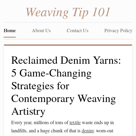
Weaving Tip 101
Home
About Us
Contact Us
Privacy Policy
Reclaimed Denim Yarns:
5 Game-Changing
Strategies for
Contemporary Weaving
Artistry
Every year, millions of tons of
textile
waste ends up in
landfills, and a huge chunk of that is
denim
: worn-out