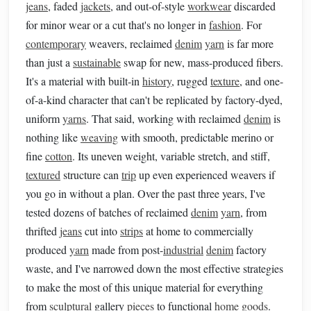
jeans
, faded
jackets
, and out-of-style
workwear
discarded
for minor wear or a cut that's no longer in
fashion
. For
contemporary
weavers, reclaimed
denim
yarn
is far more
than just a
sustainable
swap for new, mass-produced fibers.
It's a material with built-in
history
, rugged
texture
, and one-
of-a-kind character that can't be replicated by factory-dyed,
uniform
yarns
. That said, working with reclaimed
denim
is
nothing like
weaving
with smooth, predictable merino or
fine
cotton
. Its uneven weight, variable stretch, and stiff,
textured
structure can
trip
up even experienced weavers if
you go in without a plan. Over the past three years, I've
tested dozens of batches of reclaimed
denim
yarn
, from
thrifted
jeans
cut into
strips
at home to commercially
produced
yarn
made from post-
industrial
denim
factory
waste, and I've narrowed down the most effective strategies
to make the most of this unique material for everything
from
sculptural
gallery
pieces
to functional
home goods
.