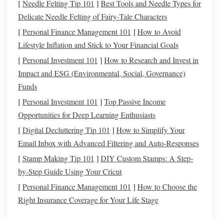
[
Needle Felting Tip 101
]
Best Tools and Needle Types for
cultural heritage you're
drawing
inspiration from---
rich
Delicate Needle Felting of Fairy‑Tale Characters
reds
, indigos, and
earthy tones
are often found in
[
Personal Finance Management 101
]
How to Avoid
heritage Ikat
textiles
.
Lifestyle Inflation and Stick to Your Financial Goals
Dyeing
Supplies
:
You'll need a
dye
bath
, resist dyeing
[
Personal Investment 101
]
How to Research and Invest in
tools like
rubber bands
or
string
, and an area to safely
Impact and ESG (Environmental, Social, Governance)
dye
your
yarn
.
Natural dyes
can be a great option for a
Funds
more authentic feel.
Scissors
,
Needle
, and
Weaving
Tools:
You'll need
[
Personal Investment 101
]
Top Passive Income
basic
weaving
tools such as a
shuttle
,
scissors
for
Opportunities for Deep Learning Enthusiasts
trimming excess
yarn
, and a
tapestry
needle
for
[
Digital Decluttering Tip 101
]
How to Simplify Your
finishing.
Email Inbox with Advanced Filtering and Auto‑Responses
Design
Plan:
Sketch
out the Ikat
design
you want to
[
Stamp Making Tip 101
]
DIY Custom Stamps: A Step-
create. You can draw inspiration from
traditional
Ikat
by-Step Guide Using Your Cricut
patterns
or create something completely unique.
[
Personal Finance Management 101
]
How to Choose the
Prepare the
Yarn
for Dyeing
Right Insurance Coverage for Your Life Stage