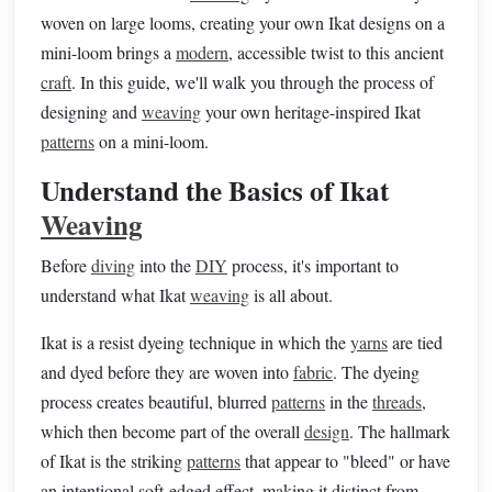
woven on large looms, creating your own Ikat designs on a
mini-loom brings a
modern
, accessible twist to this ancient
craft
. In this guide, we'll walk you through the process of
designing and
weaving
your own heritage-inspired Ikat
patterns
on a mini-loom.
Understand the Basics of Ikat
Weaving
Before
diving
into the
DIY
process, it's important to
understand what Ikat
weaving
is all about.
Ikat is a resist dyeing technique in which the
yarns
are tied
and dyed before they are woven into
fabric
. The dyeing
process creates beautiful, blurred
patterns
in the
threads
,
which then become part of the overall
design
. The hallmark
of Ikat is the striking
patterns
that appear to "bleed" or have
an intentional soft-edged effect, making it distinct from