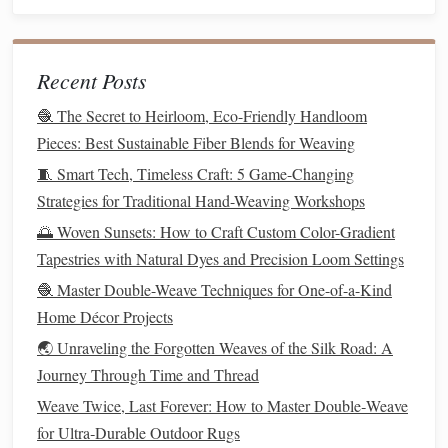
With your loom set up and
yarn
ready, you can begin
weaving
the Ikat pattern. Here's the step-by-step approach:
Recent Posts
Choose the Weft
Yarn
:
Select the dyed
yarn
for the
🧶 The Secret to Heirloom, Eco-Friendly Handloom
weft, which is the horizontal thread that will interlace
Pieces: Best Sustainable Fiber Blends for Weaving
with the warp. Use
contrasting colors
or similar tones
🧵 Smart Tech, Timeless Craft: 5 Game-Changing
based on your
design
.
Strategies for Traditional Hand-Weaving Workshops
Weave the First Layer:
Start
weaving
by passing the
🌅 Woven Sunsets: How to Craft Custom Color-Gradient
weft
yarn
over and under the warp
threads
, one row at
Tapestries with Natural Dyes and Precision Loom Settings
a time. Keep your tension even and consistent to avoid
🧶 Master Double-Weave Techniques for One-of-a-Kind
uneven
weaving
.
Home Décor Projects
Incorporate the Ikat Effect:
As you weave, let the
dyed
yarn
's
patterns
emerge. In
traditional
Ikat
🌏 Unraveling the Forgotten Weaves of the Silk Road: A
weaving
, the
patterns
are often arranged in a way that
Journey Through Time and Thread
the
dye
's blurred effect creates a striking
design
on the
Weave Twice, Last Forever: How to Master Double‑Weave
fabric
. You may need to adjust your
weaving
for Ultra‑Durable Outdoor Rugs