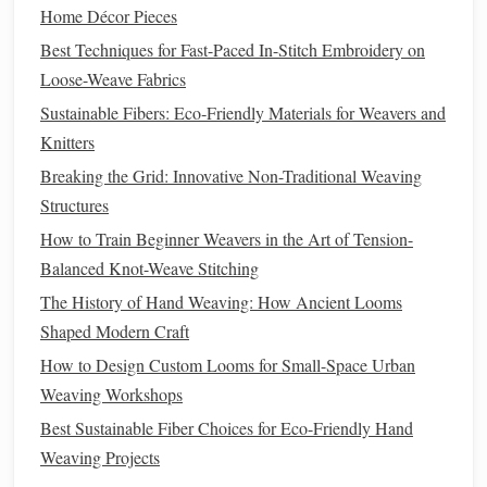
Set Up Your Mini Loom
Home Décor Pieces
Best Techniques for Fast-Paced In-Stitch Embroidery on
Now that your
yarn
is ready, it's time to set up your loom. If
Loose-Weave Fabrics
you're using a
small frame
or
table
loom:
Sustainable Fibers: Eco‑Friendly Materials for Weavers and
Warping
the Loom:
Begin by setting up the warp
Knitters
threads
---these are the vertical
threads
on your loom.
Breaking the Grid: Innovative Non-Traditional Weaving
The warp should be evenly spaced and tight enough
Structures
to hold the
yarn
but not so tight that it restricts
How to Train Beginner Weavers in the Art of Tension-
movement. Make sure the
threads
run parallel to each
Balanced Knot-Weave Stitching
other.
The History of Hand Weaving: How Ancient Looms
Tension:
Ensure the warp
threads
are evenly
Shaped Modern Craft
tensioned to keep your
weaving
consistent. You may
How to Design Custom Looms for Small-Space Urban
need to adjust the tension as you go to ensure the
yarn
Weaving Workshops
doesn't become too loose or too tight.
Best Sustainable Fiber Choices for Eco-Friendly Hand
Create the Ikat
Design
on the
Weaving Projects
Loom