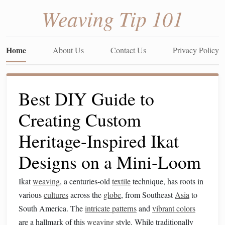
Weaving Tip 101
Home
About Us
Contact Us
Privacy Policy
Best DIY Guide to
Creating Custom
Heritage-Inspired Ikat
Designs on a Mini-Loom
Ikat
weaving
, a centuries-old
textile
technique, has roots in
various
cultures
across the
globe
, from Southeast
Asia
to
South America. The
intricate patterns
and
vibrant colors
are a hallmark of this
weaving
style. While traditionally