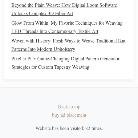
technique slightly to
match
the pattern you envisioned.
Beyond the Plain Weave: How Digital Loom Software
Switch
Colors
:
To create multi-colored
patterns
,
Unlocks Complex 3D Fiber Art
switch to a different weft
yarn
once you've completed
Glow From Within: My Favorite Techniques for Weaving
one section. As you continue
weaving
, the different
LED Threads Into Contemporary Textile Art
dyed sections will create the final effect.
Woven with History: Fresh Ways to Weave Traditional Ikat
Finishing the
Weaving
Patterns Into Modern Upholstery
Pixel to Pile: Game-Changing Digital Pattern Generator
Once you've completed your Ikat pattern, it's time to
finish
Strategies for Custom Tapestry Weaving
your
piece
.
How to Create Intricate Geometric Moorish Motifs Using a
Floor Loom and Metallic Threads
How to Master Double Weave Techniques for Architectural
Back to top
Textiles
buy ad placement
From Thread to Tapestry: Modern Techniques Reviving
Ancient Weaving Arts
Website has been visited:
82
times.
Weaving a Strong Brand Narrative: Using Textile