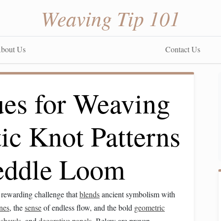
Weaving Tip 101
bout Us
Contact Us
ues for Weaving
ic Knot Patterns
eddle Loom
a rewarding challenge that
blends
ancient symbolism with
ines
, the
sense
of endless flow, and the bold
geometric
,
shawls
, and
decorative panels
. Below are proven