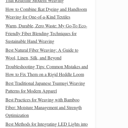
That Redefine Modern Weaving
How to Combine Ikat Dyeing and Handloom
Weaving for One-of-a-Kind Textiles
Warm, Durable, Zero Waste: My Go-To Eco-
Friendly Fiber Blending Techniques for
Sustainable Hand Weaving
Best Natural Fiber Weaving: A Guide to
Wool, Linen, Silk, and Beyond
Troubleshooting Tips: Common Mistakes and
How to Fix Them on a Rigid Heddle Loom
Best Traditional Japanese Tsumugi Weaving
Patterns for Modern Apparel
Best Practices for Weaving with Bamboo
Fiber: Moisture Management and Strength
Optimization
Best Methods for Integrating LED Lights into