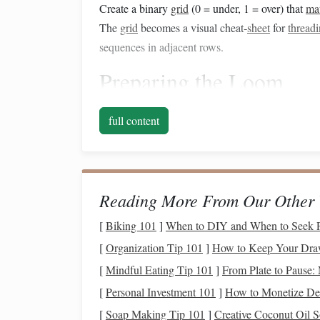
Create a binary
grid
(0 = under, 1 = over) that
ma
The
grid
becomes a visual cheat‑
sheet
for
thread
sequences in adjacent rows.
Preparing the Loom
2.1 Choose the right numb
full content
A 4‑
harness
rigid‑heddle can produce a classic 
For richer interlace (e.g., 3‑strand
braids
) a 6‑
har
increasing complexity.
Reading More From Our Other 
2.2 Set the warp tension
[
Biking 101
]
When to DIY and When to Seek Pr
Even warp
-- Warp each
harness
to the sam
[
Organization Tip 101
]
How to Keep Your Draw
Slightly tighter on the
edges
-- Celtic knot
[
Mindful Eating Tip 101
]
From Plate to Pause: 
prevents "slippage" that blurs the
corners
of 
[
Personal Investment 101
]
How to Monetize De
2.3 Select appropriate
yarn
[
Soap Making Tip 101
]
Creative Coconut Oil S