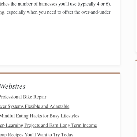
tches
the number of
harnesses
you'll use (typically 4 or 6).
ing
, especially when you need to offset the over‑and‑under
er of
harnesses
2‑by‑2
twill
base, sufficient for many
square
‑knot designs.
ness
loom yields more
flexibility
without dramatically
Websites
ofessional Bike Repair
e tension using a tensioning peg or a weight.
er Systems Flexible and Adaptable
s rely on clear
line
definition; a slightly tighter edge
Mindful Eating Hacks for Busy Lifestyles
the motif.
ep Learning Projects and Earn Long-Term Income
oap Recipes You'll Want to Try Today