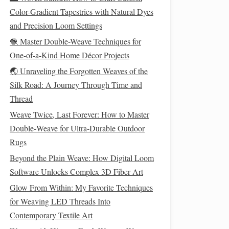
Color-Gradient Tapestries with Natural Dyes
and Precision Loom Settings
🧶 Master Double-Weave Techniques for
One-of-a-Kind Home Décor Projects
🌏 Unraveling the Forgotten Weaves of the
Silk Road: A Journey Through Time and
Thread
Weave Twice, Last Forever: How to Master
Double‑Weave for Ultra‑Durable Outdoor
Rugs
Beyond the Plain Weave: How Digital Loom
Software Unlocks Complex 3D Fiber Art
Glow From Within: My Favorite Techniques
for Weaving LED Threads Into
Contemporary Textile Art