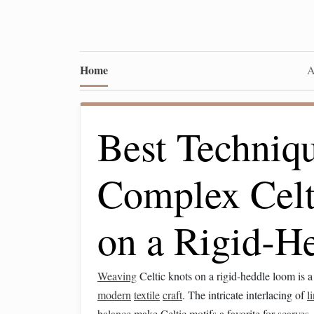
Home
A
Best Techniq
Complex Celt
on a Rigid‑H
Weaving
Celtic knots on a rigid‑heddle loom is 
modern
textile
craft
. The intricate interlacing of
l
balance
make Celtic motifs a favorite for
scarves