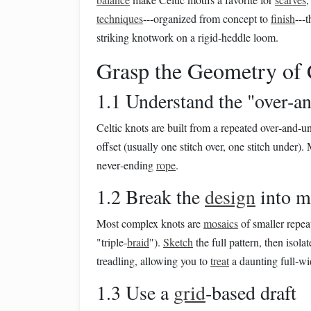
techniques
---organized from concept to
finish
---
striking knotwork on a rigid‑heddle loom.
Grasp the Geometry of 
1.1 Understand the "over‑a
Celtic knots are built from a repeated over‑and‑
offset (usually one stitch over, one stitch under).
never‑ending
rope
.
1.2 Break the
design
into m
Most complex knots are
mosaics
of smaller repeat 
"triple‑
braid
").
Sketch
the full pattern, then isol
treadling, allowing you to
treat
a daunting full‑w
1.3 Use a
grid
‑based draft