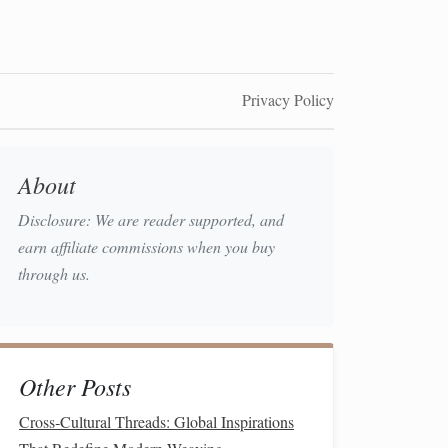
Privacy Policy
About
Disclosure: We are reader supported, and
earn affiliate commissions when you buy
through us.
Other Posts
Cross‑Cultural Threads: Global Inspirations