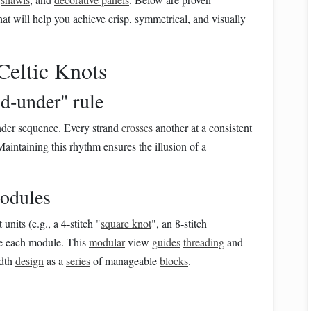
that will help you achieve crisp, symmetrical, and visually
Celtic Knots
nd‑under" rule
under sequence. Every strand
crosses
another at a consistent
 Maintaining this rhythm ensures the illusion of a
odules
units (e.g., a 4‑stitch "
square knot
", an 8‑stitch
ate each module. This
modular
view
guides
threading
and
idth
design
as a
series
of manageable
blocks
.