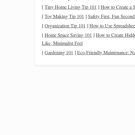
[
Tiny Home Living Tip 101
]
How to Create a 
Yarn
type
Recomm
[
Toy Making Tip 101
]
Safety First, Fun Secon
Fine merino or
cotton
(
cotton
‑
wool
Detailed
[
Organization Tip 101
]
How to Use Spreadsheet
blend)
scarves
[
Home Space Saving 101
]
How to Create Hidde
Like, Minimalist Feel
Worsted‑spun
linen
Large‑
s
[
Gardening 101
]
Eco‑Friendly Maintenance: Na
Bulky
boucle
or
chenille
Decorati
Threading
the Loom for 
3.1 "Alternating Beat"
thre
Thread
harness
1
-- Warp from left to righ
Thread
harness
2
-- Warp from right to lef
Repeat
-- Alternate front/back placements 