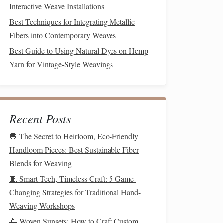
Interactive Weave Installations
Best Techniques for Integrating Metallic
Fibers into Contemporary Weaves
Best Guide to Using Natural Dyes on Hemp
Yarn for Vintage‑Style Weavings
Recent Posts
🧶 The Secret to Heirloom, Eco-Friendly
Handloom Pieces: Best Sustainable Fiber
Blends for Weaving
🧵 Smart Tech, Timeless Craft: 5 Game-
Changing Strategies for Traditional Hand-
Weaving Workshops
🌅 Woven Sunsets: How to Craft Custom