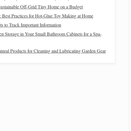
Sustainable Off‑Grid Tiny Home on a Budget
ended use
Why it works
d: Best Practices for Hot-Glue Toy Making at Home
 knotwork,
Smooth surface shows crisp interlacing
s to Track Important Information
n Storage in Your Small Bathroom Cabinets for a Spa-
cale
panels
Holds shape, resists stretch at
tural Products for Cleaning and Lubricating Garden Gear
intersections
ve borders
Adds
textural contrast
without hiding
the knot
Celtic Interlace
ading
t, placing each warp on the front side of the reed.
t,
positioning
each warp on the back side.
for each successive
harness
.