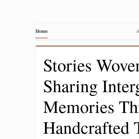
Home
A
Stories Wove
Sharing Inter
Memories Th
Handcrafted T