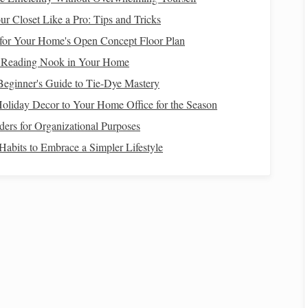
the larger tale of
family history
. For example, a
r Closet Like a Pro: Tips and Tricks
mbroider a pattern that has been in their family for
for Your Home's Open Concept Floor Plan
orbs more than just the technique; she begins to
t Reading Nook in Your Home
 the legacy it carries.
Beginner's Guide to Tie-Dye Mastery
m
through which memories are passed down, not only
liday Decor to Your Home Office for the Season
nsmission of knowledge, values, and culture.
rs for Organizational Purposes
heir Cultural Significance
Habits to Embrace a Simpler Lifestyle
widely across
cultures
, and each
method
often carries its
fic
colors
,
patterns
, and
techniques
are reserved for special
ques
not only reflect the
craftsmanship
of the maker but
dentity, and personal
history
.
 Connection
ced by many
cultures
around the world. The act of
weaving