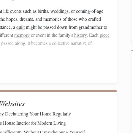
nt
life
events
such as births,
weddings
, or coming-of-age
the hopes, dreams, and memories of those who crafted
stance, a
quilt
might be passed down from grandmother to
ifferent
memory
or event in the family's
history
. Each
piece
 passed along, it becomes a collective narrative of
Memory
nitting
, or
weaving
, is a meditative process. For many, the
ust a way to produce an item but also a way to connect with
ore. This process becomes a personal ritual of remembering,
 experiences of their family, and the cultural traditions
Websites
by Decluttering Your Home Regularly
 place in shared spaces---around a
table
, in front of a
hearth
,
 House Interior for Modern Living
r. The act of
crafting
becomes a
form
of
storytelling
in
 Efficiently Without Overwhelming Yourself