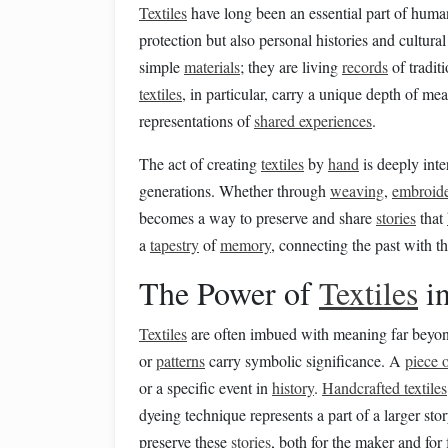
Textiles
have long been an essential part of hum
protection but also personal histories and cultura
simple
materials
; they are living
records
of traditi
textiles
, in particular, carry a unique depth of me
representations of
shared experiences
.
The act of creating
textiles
by
hand
is deeply inte
generations. Whether through
weaving
,
embroid
becomes a way to preserve and share
stories
that
a
tapestry
of
memory
, connecting the past with t
The Power of
Textiles
i
Textiles
are often imbued with meaning far beyond
or
patterns
carry symbolic significance. A
piece o
or a specific event in
history
.
Handcrafted textiles
dyeing technique represents a part of a larger sto
preserve these
stories
, both for the maker and for 