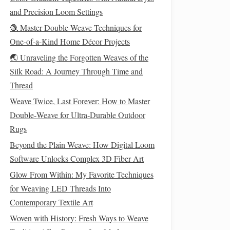
and Precision Loom Settings
🧶 Master Double-Weave Techniques for
One-of-a-Kind Home Décor Projects
🌏 Unraveling the Forgotten Weaves of the
Silk Road: A Journey Through Time and
Thread
Weave Twice, Last Forever: How to Master
Double‑Weave for Ultra‑Durable Outdoor
Rugs
Beyond the Plain Weave: How Digital Loom
Software Unlocks Complex 3D Fiber Art
Glow From Within: My Favorite Techniques
for Weaving LED Threads Into
Contemporary Textile Art
Woven with History: Fresh Ways to Weave