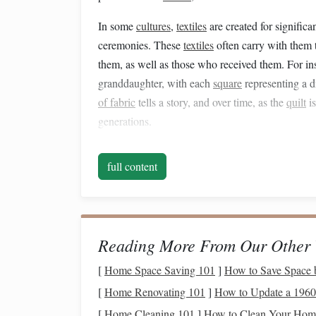
In some
cultures
,
textiles
are created for significa
ceremonies. These
textiles
often carry with them 
them, as well as those who received them. For in
granddaughter, with each
square
representing a d
of fabric
tells a story, and over time, as the
quilt
is
generations.
Crafting
as a Ritual of
full content
Handcrafting
textiles
, whether through
sewing
,
k
repetitive
motion
of stitching or
weaving
is not j
one's heritage and the generations that came bef
as the maker reflects on their own experiences, the
Reading More From Our Other 
they are continuing.
[
Home Space Saving 101
]
How to Save Space 
In the context of family, these rituals often take
[
Home Renovating 101
]
How to Update a 1960s
or in a corner of a home where generations gathe
[
Home Cleaning 101
]
How to Clean Your Home