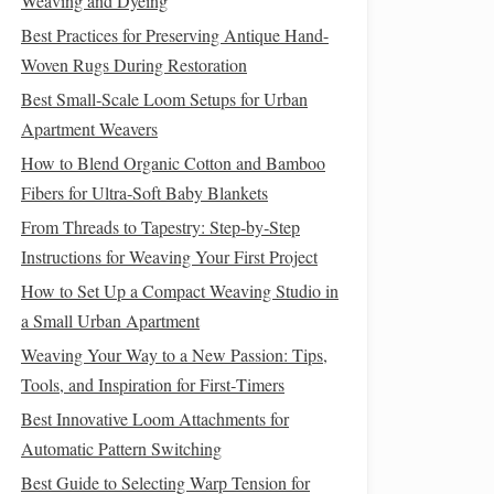
Weaving and Dyeing
Best Practices for Preserving Antique Hand-
Woven Rugs During Restoration
Best Small‑Scale Loom Setups for Urban
Apartment Weavers
How to Blend Organic Cotton and Bamboo
Fibers for Ultra‑Soft Baby Blankets
From Threads to Tapestry: Step‑by‑Step
Instructions for Weaving Your First Project
How to Set Up a Compact Weaving Studio in
a Small Urban Apartment
Weaving Your Way to a New Passion: Tips,
Tools, and Inspiration for First‑Timers
Best Innovative Loom Attachments for
Automatic Pattern Switching
Best Guide to Selecting Warp Tension for