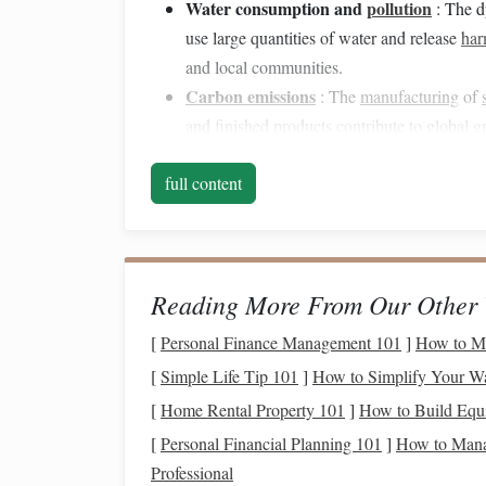
Water consumption and
pollution
: The d
use large quantities of water and release
har
and local communities.
Carbon emissions
: The
manufacturing
of
and finished products contribute to global
g
As awareness grows, consumers and manufacturers
full content
through the adoption of more
sustainable materia
Eco‑Friendly
Materials
The shift toward
Reading More From Our Other 
sustainability
in the
textile
indus
These
materials
are often derived from renewable
[
Personal Finance Management 101
]
How to Mas
minimal
environmental impact
. Below are some 
[
Simple Life Tip 101
]
How to Simplify Your W
in
weaving
and
spinning
:
[
Home Rental Property 101
]
How to Build Equi
1.
Organic Cotton
[
Personal Financial Planning 101
]
How to Manag
Professional
Organic Cotton
is one of the most widely reco