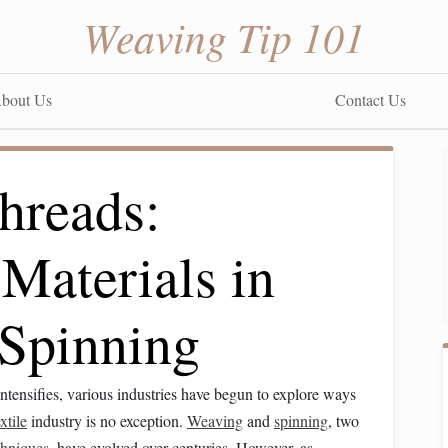
Weaving Tip 101
bout Us
Contact Us
hreads:
Materials in
Spinning
ntensifies, various industries have begun to explore ways
extile
industry is no exception.
Weaving
and
spinning
, two
chniques
, have evolved over centuries. However, as