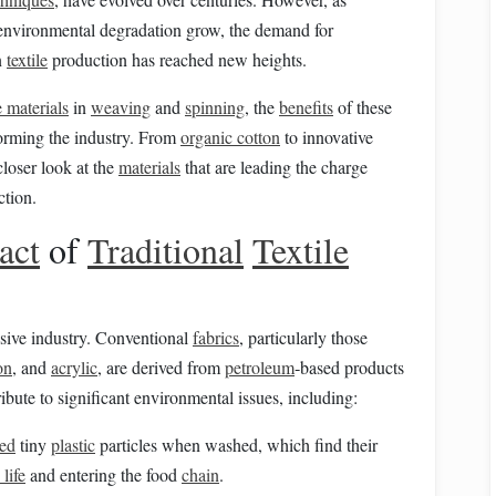
environmental degradation grow, the demand for
n
textile
production has reached new heights.
e materials
in
weaving
and
spinning
, the
benefits
of these
forming the industry. From
organic cotton
to innovative
closer look at the
materials
that are leading the charge
tion.
act
of
Traditional
Textile
sive industry. Conventional
fabrics
, particularly those
on
, and
acrylic
, are derived from
petroleum
‑based products
ibute to significant environmental issues, including:
ed
tiny
plastic
particles when washed, which find their
life
and entering the food
chain
.