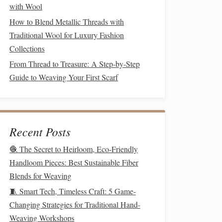
with Wool
How to Blend Metallic Threads with
Traditional Wool for Luxury Fashion
Collections
From Thread to Treasure: A Step-by-Step
Guide to Weaving Your First Scarf
Recent Posts
🧶 The Secret to Heirloom, Eco-Friendly
Handloom Pieces: Best Sustainable Fiber
Blends for Weaving
🧵 Smart Tech, Timeless Craft: 5 Game-
Changing Strategies for Traditional Hand-
Weaving Workshops