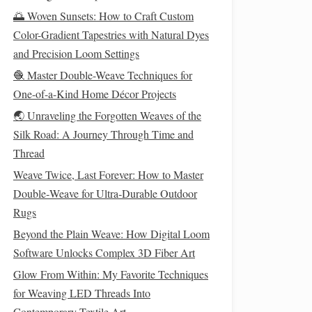
🌅 Woven Sunsets: How to Craft Custom
Color-Gradient Tapestries with Natural Dyes
and Precision Loom Settings
🧶 Master Double-Weave Techniques for
One-of-a-Kind Home Décor Projects
🌏 Unraveling the Forgotten Weaves of the
Silk Road: A Journey Through Time and
Thread
Weave Twice, Last Forever: How to Master
Double‑Weave for Ultra‑Durable Outdoor
Rugs
Beyond the Plain Weave: How Digital Loom
Software Unlocks Complex 3D Fiber Art
Glow From Within: My Favorite Techniques
for Weaving LED Threads Into
Contemporary Textile Art