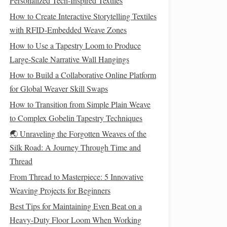
Personalized Tech-Inspired Textiles
How to Create Interactive Storytelling Textiles
with RFID-Embedded Weave Zones
How to Use a Tapestry Loom to Produce
Large-Scale Narrative Wall Hangings
How to Build a Collaborative Online Platform
for Global Weaver Skill Swaps
How to Transition from Simple Plain Weave
to Complex Gobelin Tapestry Techniques
🌏 Unraveling the Forgotten Weaves of the
Silk Road: A Journey Through Time and
Thread
From Thread to Masterpiece: 5 Innovative
Weaving Projects for Beginners
Best Tips for Maintaining Even Beat on a
Heavy-Duty Floor Loom When Working