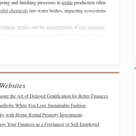
yeing and finishing processes in
textile
production often
mful chemicals
into water bodies, impacting ecosystems
synthetic
textiles
and the
transportation
of
raw materials
reenhouse gas emissions
, exacerbating
climate change
.
 alike are looking for ways to mitigate these issues
ls
and practices.
in
Weaving
and
Spinning
Websites
try has
led
to the rise of a variety of eco‑friendly
materials
.
 sources, are
biodegradable
, and are produced with
ter the Art of Delayed Gratification for Better Finances
of the most notable
sustainable
fibers currently being used
ardrobe When You Love Sustainable Fashion
ty with Home Rental Property Investments
e Your Finances as a Freelancer or Self-Employed
gnized
sustainable
fibers. Unlike conventional
cotton
, which