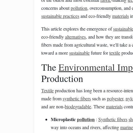
concerns about
pollution
, overconsumption, and 
sustainable practices
and eco‑friendly
materials
i
This article explores the emergence of
sustainabl
eco‑friendly
alternatives
, and how they are trans
fibers made from agricultural waste, we'll take a 
toward a more
sustainable
future for
textile
produc
The
Environmental Imp
Production
Textile
production has long been a resource‑inten
made from
synthetic fibers
such as
polyester
,
nyl
and are non‑
biodegradable
. These
materials
contr
Microplastic
pollution
:
Synthetic fibers
sh
way into oceans and rivers, affecting
marine 