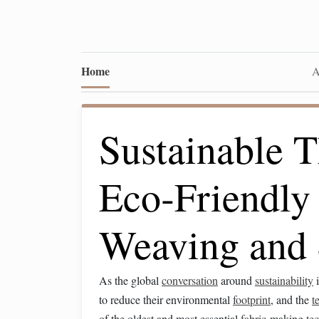
Home
A
Sustainable T
Eco‑Friendly 
Weaving and 
As the global
conversation
around
sustainability
i
to reduce their environmental
footprint
, and the
t
of the oldest and most essential
fabric
‑making
te