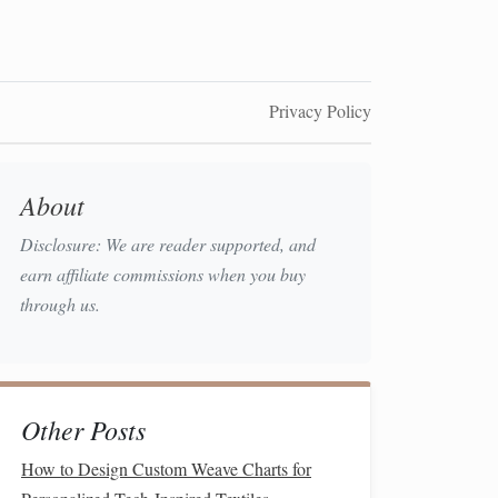
Privacy Policy
About
Disclosure: We are reader supported, and
earn affiliate commissions when you buy
through us.
Other Posts
How to Design Custom Weave Charts for