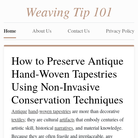
Weaving Tip 101
Home
About Us
Contact Us
Privacy Policy
How to Preserve Antique
Hand‑Woven Tapestries
Using Non‑Invasive
Conservation Techniques
Antique
hand
‑
woven tapestries
are more than decorative
textiles
; they are cultural
artifacts
that embody centuries of
artistic skill, historical
narratives
, and material knowledge.
Because they are often fragile and irreplaceable, any