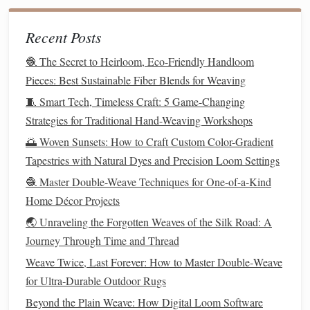
Folding
interleaf
(unbleached
muslin
). Avoid
folding to prevent crease
stress
.
Recent Posts
🧶 The Secret to Heirloom, Eco-Friendly Handloom
Transport
climate‑controlled
crates
silica
Use
with
Pieces: Best Sustainable Fiber Blends for Weaving
Crates
gel packs
(
monitor
RH with
indicators
)
shock‑absorbing
padding
and
.
🧵 Smart Tech, Timeless Craft: 5 Game-Changing
Strategies for Traditional Hand-Weaving Workshops
Staff
conservation handling
Conduct a short
🌅 Woven Sunsets: How to Craft Custom Color-Gradient
Training
workshop
covering load distribution,
Tapestries with Natural Dyes and Precision Loom Settings
positioning
, and
emergency procedures
.
🧶 Master Double-Weave Techniques for One-of-a-Kind
Cleaning
Home Décor Projects
Without Invasion
🌏 Unraveling the Forgotten Weaves of the Silk Road: A
4.1 Preliminary Assessment
Journey Through Time and Thread
Visual
inspection
under
raking
light to locate
dust
,
Weave Twice, Last Forever: How to Master Double‑Weave
stains
, and previous
repairs
.
for Ultra‑Durable Outdoor Rugs
Microscopic examination
(≤ 10×) to differentiate
Beyond the Plain Weave: How Digital Loom Software