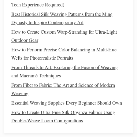
Tech Experience Required)
Pollutant Control:
Monitor
for
sulfur
dioxide,
Best Historical Silk Weaving Patterns from the Ming
nitrogen
oxides, and
ozone
---common indoor
Dynasty to Inspire Contemporary Art
pollutants
that accelerate
dye
fading
.
Pest Management
:
Adopt
integrated pest
How to Create Custom Warp-Stranding for Ultra-Light
management
(
IPM
) practices (e.g., regular
inspection
,
Outdoor Gear
sticky traps
) without chemical
fumigation
.
How to Perform Precise Color Balancing in Multi-Hue
Wefts for Photorealistic Portraits
Safe Handling and
Transportation
From Threads to Art: Exploring the Fusion of Weaving
Action
Non‑Invasive Technique
and Macramé Techniques
From Fiber to Fabric: The Art and Science of Modern
Support
flat
, rigid
board
Place a
(
acid
‑free
Weaving
During
museum
board
) beneath the
tapestry
; use
Essential Weaving Supplies Every Beginner Should Own
Lifting
gloves
made of
cotton
or nitrile
to avoid
How to Create Ultra‑Fine Silk Organza Fabrics Using
oil
transfer.
Double‑Weave Loom Configurations
Rolling
Roll
Mylar
tube
the
tapestry
on a
(inner
vs.
soft,
breathable
diameter ≥ 30 cm) with a