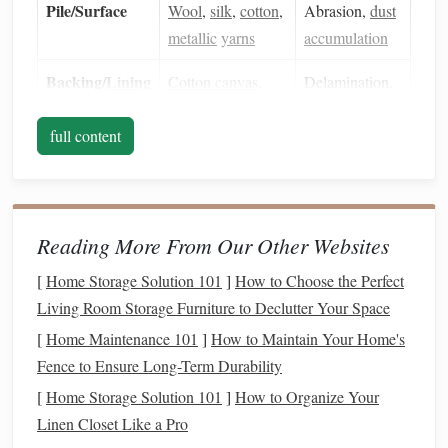
Pile/Surface
Wool
,
silk
,
cotton
,
Abrasion,
dust
metallic
yarns
accumulation
Backing/
Lining
Cotton canvas
,
Delamination,
muslin
moisture
full content
uptake
Dyes
Natural
(
plant
,
Light‑
sensitive
,
mineral
) or early
fading
,
synthetic
migration
Reading More From Our Other Websites
[
Home Storage Solution 101
]
How to Choose the Perfect
Why it matters:
Knowing what you're working with
Living Room Storage Furniture to Declutter Your Space
informs
humidity
/
temperature
targets,
cleaning tools
, and
[
Home Maintenance 101
]
How to Maintain Your Home's
support choices.
Fence to Ensure Long-Term Durability
Create an Optimal Environment
[
Home Storage Solution 101
]
How to Organize Your
2.1
Climate Control
Linen Closet Like a Pro