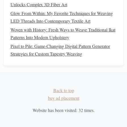
surface
dust
from embedded fibers.
Unlocks Complex 3D Fiber Art
4.2
Dry Cleaning
Methods
Glow From Within: My Favorite Techniques for Weaving
LED Threads Into Contemporary Textile Art
Technique
Materials
When to Use
Woven with History: Fresh Ways to Weave Traditional Ikat
Patterns Into Modern Upholstery
Low‑Suction
Museum‑grade
Light, loose
Vacuum
vacuum
dust
on
flat
Pixel to Pile: Game-Changing Digital Pattern Generator
equipped with a
surfaces
Strategies for Custom Tapestry Weaving
soft brush
attachment
and
HEPA filter
Micro‑Suction
Small, flexible
Dust
in tight
Back to top
Pads
silicone
suction
corners
or
buy ad placement
cups
under
fringe
Website has been visited:
32
times.
Static‑Eliminator
Antistatic,
Fine,
Brush
natural
‑
hair
electrostatically