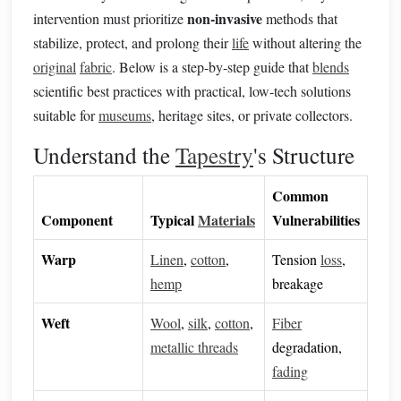
non‑invasive
intervention must prioritize
methods that
stabilize, protect, and prolong their
life
without altering the
original
fabric
. Below is a step‑by‑step guide that
blends
scientific best practices with practical, low‑tech solutions
suitable for
museums
, heritage sites, or private collectors.
Understand the
Tapestry
's Structure
Common
Component
Typical
Materials
Vulnerabilities
Warp
Linen
,
cotton
,
Tension
loss
,
hemp
breakage
Weft
Wool
,
silk
,
cotton
,
Fiber
metallic threads
degradation,
fading