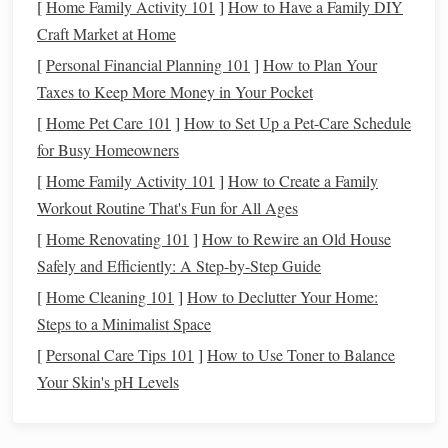
[
Home Family Activity 101
]
How to Have a Family DIY
Target
Craft Market at Home
Parameter
Range
Rationale
[
Personal Financial Planning 101
]
How to Plan Your
Temperature
18-
Preventes thermal expansion
Taxes to Keep More Money in Your Pocket
-22 °C
and
fiber
brittleness
[
Home Pet Care 101
]
How to Set Up a Pet-Care Schedule
(64-
for Busy Homeowners
-72 °F)
[
Home Family Activity 101
]
How to Create a Family
Workout Routine That's Fun for All Ages
Relative
45-
Balances
moisture
absorption
[
Home Renovating 101
]
How to Rewire an Old House
Humidity
-55 %
of
wool
(prone to
mold
) and
Safely and Efficiently: A Step-by-Step Guide
(RH)
(±5 %)
linen
(prone to brittleness)
[
Home Cleaning 101
]
How to Declutter Your Home:
Temperature
≤ 5 %
Minimizes mechanical
stress
Steps to a Minimalist Space
& RH
per
on warp/weft
[
Personal Care Tips 101
]
How to Use Toner to Balance
Fluctuations
24 h
Your Skin's pH Levels
Implementation Tips