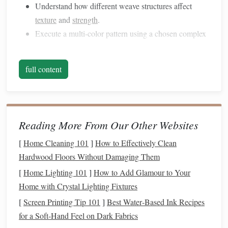
Understand how different weave structures affect
texture
and
strength
.
Execute a multi‑color pattern using a chosen complex
weave.
Reflect on the process and articulate strategies used to
full content
solve
challenges
.
Choose the
Right Tools
&
Materials
Why It
Reading More From Our Other Websites
Works for
[
Home Cleaning 101
]
How to Effectively Clean
Complex
Tips for Classroom
Hardwood Floors Without Damaging Them
Material
Weaving
Use
[
Home Lighting 101
]
How to Add Glamour to Your
Rigid Looms
Provide
Pre‑tension warp
Home with Crystal Lighting Fixtures
(e.g.,
wooden
stability
for
before class begins
[
Screen Printing Tip 101
]
Best Water‑Based Ink Recipes
frame
looms)
high‑tension
for a Soft‑Hand Feel on Dark Fabrics
patterns