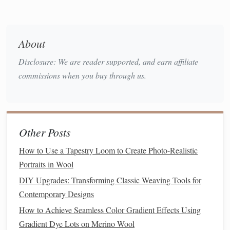
Live
Modeling
: Weave a single repeat of the
target
pattern while narrating each step.
Close‑Up
Shots
: Project a
camera
view so every
About
student sees the thread path.
Disclosure: We are reader supported, and earn affiliate
b. Break the Pattern into "Chunks"
commissions when you buy through us.
Foundation
-- Set up the warp and explain tension
basics.
First
Pick
-- Demonstrate the initial weft insertion.
Other Posts
Pattern Unit
-- Isolate a 4‑
pick
or 6‑
pick
repeat; let
students
practice on a "scratch
board
."
How to Use a Tapestry Loom to Create Photo-Realistic
Scaling Up
-- Show how to replicate the unit across
Portraits in Wool
the entire width.
DIY Upgrades: Transforming Classic Weaving Tools for
Contemporary Designs
c. Use Guided Practice
Sheets
How to Achieve Seamless Color Gradient Effects Using
Provide a
grid
where each
square
corresponds to a
Gradient Dye Lots on Merino Wool