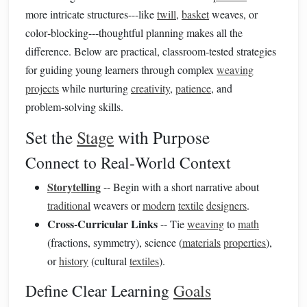
more intricate structures---like
twill
,
basket
weaves, or
color‑blocking---thoughtful planning makes all the
difference. Below are practical, classroom‑tested strategies
for guiding young learners through complex
weaving
projects
while nurturing
creativity
,
patience
, and
problem‑solving skills.
Set the
Stage
with Purpose
Connect to Real‑World Context
Storytelling
-- Begin with a short narrative about
traditional
weavers or
modern
textile
designers
.
Cross‑Curricular Links
-- Tie
weaving
to
math
(fractions, symmetry), science (
materials
properties
),
or
history
(cultural
textiles
).
Define Clear Learning
Goals