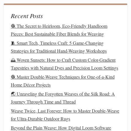
Manage Common
Challenges
Preventive
Recent Posts
Challenge
Quick Fix
Strategy
🧶 The Secret to Heirloom, Eco-Friendly Handloom
Pieces: Best Sustainable Fiber Blends for Weaving
Tension
Pause,
Have a
Inconsistency
re‑
measure
warp
tension‑checking
🧵 Smart Tech, Timeless Craft: 5 Game-Changing
edges
, and
station with a
ruler
Strategies for Traditional Hand-Weaving Workshops
adjust with a
and a "tension
🌅 Woven Sunsets: How to Craft Custom Color-Gradient
turning
stick
.
gauge
" (simple
Tapestries with Natural Dyes and Precision Loom Settings
spring
scale
).
🧶 Master Double-Weave Techniques for One-of-a-Kind
Home Décor Projects
Pattern
Drift
Use a
Mark the warp
🌏 Unraveling the Forgotten Weaves of the Silk Road: A
contrasting weft
edges
with a
Journey Through Time and Thread
yarn
to
highlight
permanent marker
misaligned
for visual reference.
Weave Twice, Last Forever: How to Master Double‑Weave
picks
; correct
for Ultra‑Durable Outdoor Rugs
immediately.
Beyond the Plain Weave: How Digital Loom Software