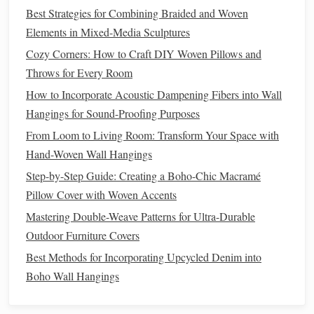
pick
.
Best Strategies for Combining Braided and Woven
Mark "/" for over and "\" for under, or use
color codes
Elements in Mixed-Media Sculptures
for
twill
offsets.
Cozy Corners: How to Craft DIY Woven Pillows and
d. Offer "Think‑Aloud"
Prompts
Throws for Every Room
"What will happen if we shift the diagonal one
pick
How to Incorporate Acoustic Dampening Fibers into Wall
later?"
Hangings for Sound-Proofing Purposes
"How does the tension feel when we create a tighter
From Loom to Living Room: Transform Your Space with
twill
?"
Hand-Woven Wall Hangings
Step-by-Step Guide: Creating a Boho-Chic Macramé
Foster a Collaborative Atmosphere
Pillow Cover with Woven Accents
Pair Work
-- One student
sets
the warp, the partner
Mastering Double-Weave Patterns for Ultra-Durable
handles
weft insertion. Rotate roles after each repeat.
Outdoor Furniture Covers
Weaving
Circle
--
Students
sit in a circle with a small
Best Methods for Incorporating Upcycled Denim into
portable loom; each contributes a
pick
before passing
Boho Wall Hangings
it on. This builds momentum and peer
accountability
.