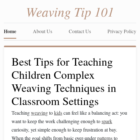
Weaving Tip 101
Home
About Us
Contact Us
Privacy Policy
Best Tips for Teaching
Children Complex
Weaving Techniques in
Classroom Settings
Teaching
weaving
to
kids
can feel like a balancing act: you
want to keep the work challenging enough to
spark
curiosity, yet simple enough to keep frustration at bay.
When the goal shifts from basic over‑under
patterns
to