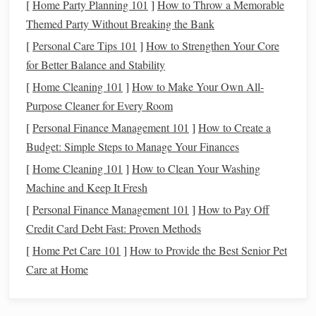
[
Home Party Planning 101
]
How to Throw a Memorable
Themed Party Without Breaking the Bank
Counting
Visual aid for
Use
contrasting colors
[
Beads
Personal Care Tips 101
]
How to Strengthen Your Core
(large,
tracking
to mark pattern
for Better Balance and Stability
colorful)
picks
and
changes
rows
[
Home Cleaning 101
]
How to Make Your Own All-
Purpose Cleaner for Every Room
Plastic
Yarn
Easy to slip
Demonstrate proper
[
Personal Finance Management 101
]
How to Create a
Needles
through tight
grip
to avoid
hand
Budget: Simple Steps to Manage Your Finances
wefts
strain
[
Home Cleaning 101
]
How to Clean Your Washing
Weighted
Helps
Encourage
kids
to
Machine and Keep It Fresh
Shuttle
maintain
"feel"
the resistance
,
[
Personal Finance Management 101
]
How to Pay Off
even tension
fostering tactile
Credit Card Debt Fast: Proven Methods
on weft
awareness
[
Home Pet Care 101
]
How to Provide the Best Senior Pet
Care at Home
Scaffold the Learning Process
a. Start with a Mini‑Demo