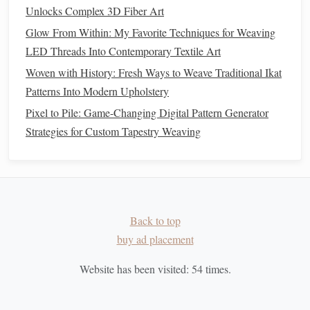
Unlocks Complex 3D Fiber Art
Hand
Introduce short
Offer
ergonomic
Glow From Within: My Favorite Techniques for Weaving
Fatigue
"stretch breaks"
tools
like
LED Threads Into Contemporary Textile Art
every 10
larger‑handle
Woven with History: Fresh Ways to Weave Traditional Ikat
minutes;
needles
.
Patterns Into Modern Upholstery
encourage a
relaxed
grip
.
Pixel to Pile: Game-Changing Digital Pattern Generator
Strategies for Custom Tapestry Weaving
Lost Count
Provide a
tally
Encourage
students
counter
or a
to chant the pattern
clicker
for each
rhythm ("over,
pick
.
under, under,
over").
Back to top
buy ad placement
Integrate Reflection & Assessment
Website has been visited:
54
times.
Gallery Walk
--
Display
completed
pieces
; let
students
observe
texture
differences between weaves.