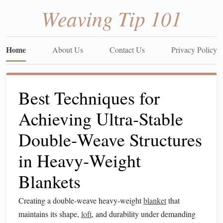
Weaving Tip 101
Home
About Us
Contact Us
Privacy Policy
Best Techniques for
Achieving Ultra‑Stable
Double‑Weave Structures
in Heavy‑Weight
Blankets
Creating a double‑weave heavy‑weight
blanket
that
maintains its shape,
loft
, and durability under demanding