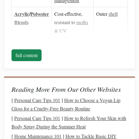
management
Acrylic
/
Polyester
Cost‑effective,
Outer
shell
Blends
resistant to
moths
& UV
Silk
or
Rayon
Smooth
hand
,
Reinforcement
adds sheen and
strips
full content
extra
strength
b.
Yarn
Twist & Hairiness
Reading More From Our Other Websites
High‑twist (Z‑twist)
yarns
improve inter‑
yarn
friction, reducing slippage between the two
layers
.
[
Personal Care Tips 101
]
How to Choose a Vegan Lip
Low‑hairiness
yarns
limit the formation of loose
Gloss for a Cruelty-Free Beauty Routine
hairs that can create uneven tension
points
.
[
Personal Care Tips 101
]
How to Refresh Your Skin with
c. Denier & Ply
Body Spray During the Summer Heat
[
Home Maintenance 101
]
How to Tackle Basic DIY
high‑denier (≥ 500 d)
yarns
Use
for the outer
shell
to