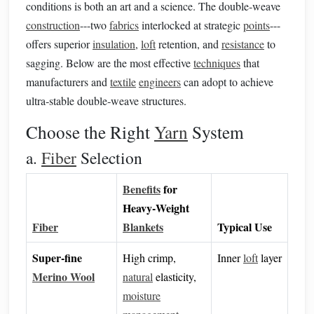
conditions is both an art and a science. The double‑weave
construction
---two
fabrics
interlocked at strategic
points
---
offers superior
insulation
,
loft
retention, and
resistance
to
sagging. Below are the most effective
techniques
that
manufacturers and
textile
engineers
can adopt to achieve
ultra‑stable double‑weave structures.
Choose the Right
Yarn
System
a.
Fiber
Selection
Benefits
for
Heavy‑Weight
Fiber
Blankets
Typical Use
Super‑fine
High crimp,
Inner
loft
layer
Merino Wool
natural
elasticity,
moisture