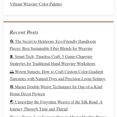
b. Anti‑Shrink Back
Coatings
Vibrant Weaving Color Palettes
silicone
‑based soft‑
finish
sprays
Use
on the inner
layer to lock the
loft
structure while
preserving
breathability.
Recent Posts
c. Edge Reinforcement
🧶 The Secret to Heirloom, Eco-Friendly Handloom
Helical stitching
bias‑
bound
edges
or
prevent edge
Pieces: Best Sustainable Fiber Blends for Weaving
fraying and maintain the overall
rectangular
shape over
🧵 Smart Tech, Timeless Craft: 5 Game-Changing
repeated wash cycles.
Strategies for Traditional Hand-Weaving Workshops
🌅 Woven Sunsets: How to Craft Custom Color-Gradient
Layer‑Specific Strategies
Tapestries with Natural Dyes and Precision Loom Settings
a. Outer
Shell
(
Stability
Layer)
🧶 Master Double-Weave Techniques for One-of-a-Kind
Tight Plain Weave
(e.g., 12 × 12 ends/
picks
) with
Home Décor Projects
brocatelle
picks
at intervals to create a subtle
🌏 Unraveling the Forgotten Weaves of the Silk Road: A
cross‑
grid
that resists
stretching
.
Journey Through Time and Thread
Weave Twice, Last Forever: How to Master Double‑Weave