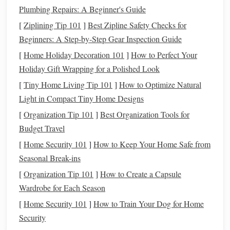
Plumbing Repairs: A Beginner's Guide
provide structural rigidity.
[
Ziplining Tip 101
]
Best Zipline Safety Checks for
multi‑ply
yarns
The inner
loft
layer can benefit from
Beginners: A Step‑by‑Step Gear Inspection Guide
(2‑3 ply)
for better
bulk
without sacrificing
stability
.
[
Home Holiday Decoration 101
]
How to Perfect Your
Optimize the Double‑Weave
Holiday Gift Wrapping for a Polished Look
Architecture
[
Tiny Home Living Tip 101
]
How to Optimize Natural
a. Interlock Ratio
Light in Compact Tiny Home Designs
[
Organization Tip 101
]
Best Organization Tools for
1:1 Interlock
(every warp thread interlocks with a
Budget Travel
weft thread from the opposite layer) yields maximum
stability
but can be heavy.
[
Home Security 101
]
How to Keep Your Home Safe from
1:2 or 2:1 Interlock
balances
stability
and weight,
Seasonal Break-ins
ideal for most heavy‑weight
blankets
.
[
Organization Tip 101
]
How to Create a Capsule
Wardrobe for Each Season
b. Tension Balancing
[
Home Security 101
]
How to Train Your Dog for Home
Maintain equal tension
on both warps during
Security
weaving
. Differential tension creates distortion and