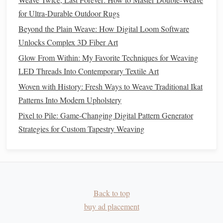
b. Inner
Loft
(
Insulation Layer
)
for Ultra‑Durable Outdoor Rugs
Basket
Weave
high‑twist
wool
(e.g., 2 × 2) with
Beyond the Plain Weave: How Digital Loom Software
yarns
to generate a resilient and airy structure.
Unlocks Complex 3D Fiber Art
c. Inter‑Layer Bonding Zones
Glow From Within: My Favorite Techniques for Weaving
LED Threads Into Contemporary Textile Art
Strategic interlock
columns
every 10 cm across the
width create a "skeleton" that retains shape without
Woven with History: Fresh Ways to Weave Traditional Ikat
overly stiffening the
blanket
.
Patterns Into Modern Upholstery
Pixel to Pile: Game-Changing Digital Pattern Generator
Quality Assurance & Testing
Strategies for Custom Tapestry Weaving
Acceptance
Test
Purpose
Criteria
Dimensional
Measure
< 2 % change in
Stability
shrinkage after
length/width
Back to top
(ASTM
laundering
buy ad placement
D3775)