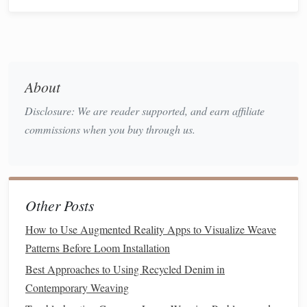
early sagging.
automatic tension
sensors
Use
on the loom to
monitor
and adjust in real time.
c.
Float
Length Control
About
Short floats (≤ 2 cm) increase inter‑layer binding,
Disclosure: We are reader supported, and earn affiliate
enhancing dimensional
stability
.
commissions when you buy through us.
Longer floats improve softness; limit them to
non‑critical zones (e.g.,
decorative panels
) to avoid
unwanted shifting.
Other Posts
Advanced Loom
Technologies
a. Double‑Weave Jacquard Looms
How to Use Augmented Reality Apps to Visualize Weave
Patterns Before Loom Installation
pixel‑level control
Allow
over interlock
points
,
Best Approaches to Using Recycled Denim in
enabling reinforced
grids
in high‑
stress
areas (e.g.,
Contemporary Weaving
corners
,
edges
).