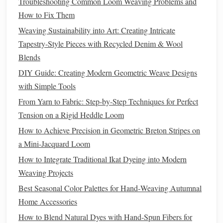
Troubleshooting Common Loom Weaving Problems and
b. Air‑Jet & Water‑Jet
Weaving
How to Fix Them
smooth
yarn
feeding
Weaving Sustainability into Art: Creating Intricate
Provide
, reducing
yarn
Tapestry-Style Pieces with Recycled Denim & Wool
breakage and tension
spikes
.
Blends
c. Real‑Time Cam Control
DIY Guide: Creating Modern Geometric Weave Designs
servo‑driven cams
Modern
looms with
can adjust
with Simple Tools
shed
formation and beat‑up force on the fly, ensuring
From Yarn to Fabric: Step-by-Step Techniques for Perfect
consistent interlock density throughout the
blanket
Tension on a Rigid Heddle Loom
length.
How to Achieve Precision in Geometric Breton Stripes on
Incorporate Stabilizing
Finishes
a Mini-Jacquard Loom
How to Integrate Traditional Ikat Dyeing into Modern
a.
Heat
‑Set
Resin
Treatments
Weaving Projects
low‑profile
heat
‑set
acrylic
resin
Apply a
to the
Best Seasonal Color Palettes for Hand‑Weaving Autumnal
outer
shell
. It
bonds
fibers together without
Home Accessories
compromising
hand
, increasing warp/weft cohesion.
How to Blend Natural Dyes with Hand-Spun Fibers for