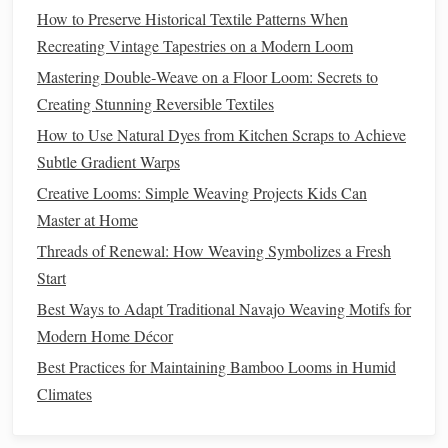
for the weft. You can opt for
natural fibers like wool
,
How to Preserve Historical Textile Patterns When
cotton
, or
silk
, or experiment with
metallic
or
synthetic
Recreating Vintage Tapestries on a Modern Loom
fibers
for a
modern
touch.
Mastering Double‑Weave on a Floor Loom: Secrets to
Weaving
the Narrative: Step-by-Step
Creating Stunning Reversible Textiles
How to Use Natural Dyes from Kitchen Scraps to Achieve
The true magic of
tapestry
weaving
lies in the way you tell
Subtle Gradient Warps
a story through
texture
, color, and pattern. When you're
weaving
a large-
scale
narrative
piece
, the
scale
of your
Creative Looms: Simple Weaving Projects Kids Can
work requires
patience
and attention to detail. Here are the
Master at Home
steps
to weave your own story:
Threads of Renewal: How Weaving Symbolizes a Fresh
Start
Plan Your
Design
1.
Best Ways to Adapt Traditional Navajo Weaving Motifs for
Before you begin
weaving
, take the time to
sketch
out your
Modern Home Décor
design
. Whether it's a scene from mythology, an abstract
Best Practices for Maintaining Bamboo Looms in Humid
story, or a historical event, breaking down your narrative
Climates
into sections or
panels
will help you stay organized. You
can also break the
design
down into smaller
grid
sections to