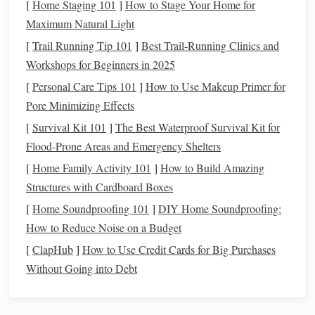
[
Home Staging 101
]
How to Stage Your Home for
linen
) used to create the structure of your
tapestry
.
Maximum Natural Light
Weft
Yarns
: The
yarns
that you will weave through
[
Trail Running Tip 101
]
Best Trail‑Running Clinics and
the warp
threads
. These come in various
colors
and
Workshops for Beginners in 2025
textures
, allowing you to add detail and
life
to your
[
Personal Care Tips 101
]
How to Use Makeup Primer for
narrative.
Pore Minimizing Effects
Shuttle
: A tool used to carry the weft
yarn
through
[
Survival Kit 101
the warp
threads
]
The Best Waterproof Survival Kit for
.
Tapestry
Needle
Flood‑Prone Areas and Emergency Shelters
: A blunt-end
needle
for finishing
the
edges
or
weaving
in fine details.
[
Home Family Activity 101
]
How to Build Amazing
Beat-up
Comb
or
Fork
: Used to press the weft
Structures with Cardboard Boxes
yarns
together, ensuring the
tapestry
remains tight and
[
Home Soundproofing 101
]
DIY Home Soundproofing:
neat
.
How to Reduce Noise on a Budget
Scissors
and
Weaving
Clips
: For trimming and
[
ClapHub
]
How to Use Credit Cards for Big Purchases
holding
threads
in place.
Without Going into Debt
Preparing Your
Tapestry
Loom