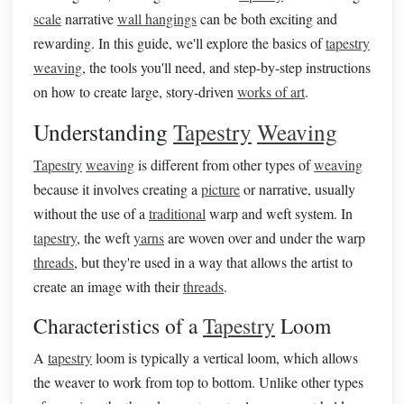
scale
narrative
wall hangings
can be both exciting and
rewarding. In this guide, we'll explore the basics of
tapestry
weaving
, the tools you'll need, and step-by-step instructions
on how to create large, story-driven
works of art
.
Understanding
Tapestry
Weaving
Tapestry
weaving
is different from other types of
weaving
because it involves creating a
picture
or narrative, usually
without the use of a
traditional
warp and weft system. In
tapestry
, the weft
yarns
are woven over and under the warp
threads
, but they're used in a way that allows the artist to
create an image with their
threads
.
Characteristics of a
Tapestry
Loom
A
tapestry
loom is typically a vertical loom, which allows
the weaver to work from top to bottom. Unlike other types