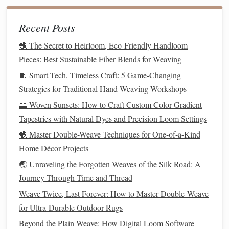
make it easier to visualize each part.
Start at the Bottom
2.
Recent Posts
🧶 The Secret to Heirloom, Eco-Friendly Handloom
In
traditional
tapestry
weaving
, you begin
weaving
from
Pieces: Best Sustainable Fiber Blends for Weaving
the bottom edge of your loom. This helps you maintain a
clean and organized
design
as you build upwards.
🧵 Smart Tech, Timeless Craft: 5 Game-Changing
Strategies for Traditional Hand-Weaving Workshops
From Loom to Leadership: Lessons Business Owners Can
🌅 Woven Sunsets: How to Craft Custom Color-Gradient
Learn from the Art of Weaving
Tapestries with Natural Dyes and Precision Loom Settings
Best Approaches to Incorporating Smart Sensors into
🧶 Master Double-Weave Techniques for One-of-a-Kind
Smart-Textile Weaving
Home Décor Projects
Best Handloom Techniques for Creating Ultra‑Fine Silk
🌏 Unraveling the Forgotten Weaves of the Silk Road: A
Tapestries in Small Studios
Journey Through Time and Thread
How to Incorporate LED Fibers into Traditional Loom
Weaving for Interactive Pieces
Weave Twice, Last Forever: How to Master Double‑Weave
Best Practices for Setting Up a Portable Mini-Loom for
for Ultra‑Durable Outdoor Rugs
Traveling Weavers
Beyond the Plain Weave: How Digital Loom Software