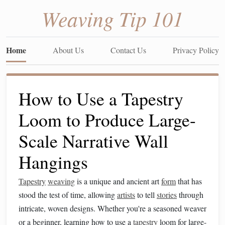
Weaving Tip 101
Home
About Us
Contact Us
Privacy Policy
How to Use a Tapestry
Loom to Produce Large-
Scale Narrative Wall
Hangings
Tapestry
weaving
is a unique and ancient art
form
that has
stood the test of time, allowing
artists
to tell
stories
through
intricate, woven designs. Whether you're a seasoned weaver
or a beginner, learning how to use a
tapestry
loom for large-