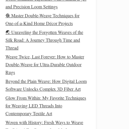
and Precision Loom Settings
🧶 Master Double-Weave Techniques for
One-of-a-Kind Home Décor Projects
🌏 Unraveling the Forgotten Weaves of the
Silk Road: A Journey Through Time and
Thread
Weave Twice, Last Forever: How to Master
Double‑Weave for Ultra‑Durable Outdoor
Rugs
Beyond the Plain Weave: How Digital Loom
Software Unlocks Complex 3D Fiber Art
Glow From Within: My Favorite Techniques
for Weaving LED Threads Into
Contemporary Textile Art
Woven with History: Fresh Ways to Weave