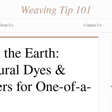
Weaving Tip 101
bout Us
Contact Us
 the Earth:
ural Dyes &
rs for One-of-a-