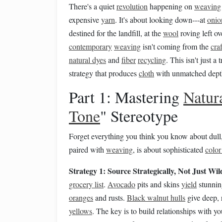
There's a quiet
revolution
happening on
weaving
expensive
yarn
. It's about looking down---at
onio
destined for the landfill, at the
wool
roving left ov
contemporary
weaving
isn't coming from the
craf
natural dyes
and
fiber
recycling
. This isn't just a 
strategy that produces
cloth
with unmatched depth,
Part 1: Mastering
Natur
Tone
" Stereotype
Forget everything you think you know about du
paired with
weaving
, is about sophisticated
color
Strategy 1: Source Strategically, Not Just Wil
grocery list
.
Avocado
pits and skins
yield
stunnin
oranges
and rusts.
Black walnut hulls
give deep, 
yellows
. The key is to build relationships with y