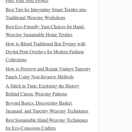
Fuel Your Next Project
Best Tips for Integrating Smart Textiles into
Traditional Weaving Workshops
Best Eco-Friendly Yarn Choices for Hand-
Weaving Sustainable Home Textiles
How to Blend Traditional Ikat Dyeing with
Digital Print Overlays for Modern Fashion
Collections
How to Preserve and Repair Vintage Tapestry
Panels Using Non-Invasive Methods
A Stitch in Time: Exploring the History
Behind Classic Weaving Patterns
Beyond Basics: Discovering Basket,
Jacquard, and Tapestry Weaving Techniques
Best Sustainable Hand-Weaving Techniques
for Eco-Conscious Crafters