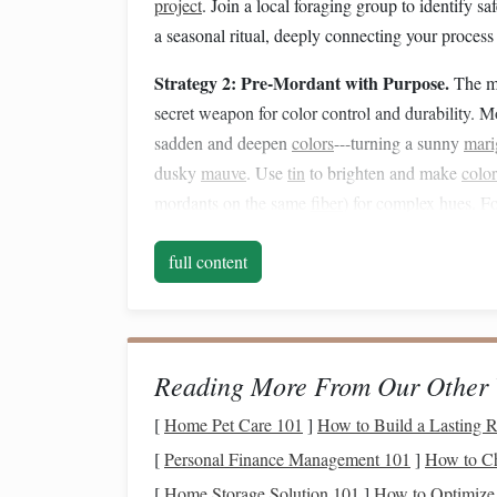
project
. Join a local foraging group to identify s
a seasonal ritual, deeply connecting your process
Strategy 2: Pre-Mordant with Purpose.
The mo
secret weapon for color control and durability.
sadden and deepen
colors
---turning a sunny
mari
dusky
mauve
. Use
tin
to brighten and make
color
mordants on the same
fiber
) for complex hues. F
like
oak
galls first, then alum. This creates a
natu
full content
Strategy 3: Embrace
Layering
and Overdyein
white
fiber
one color and stop.
Dye
it once, let i
skein of
cotton
dyed first in coreopsis (
golden ye
as a beautiful, complex green. For
weaving
, thi
Reading More From Our Other 
if you overdye them differently, you'll get a wove
[
Home Pet Care 101
]
How to Build a Lasting R
single-
dye
yarn
could ever achieve.
[
Personal Finance Management 101
]
How to Ch
Part 2: The Art of
Fiber
[
Home Storage Solution 101
]
How to Optimize 