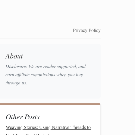
Privacy Policy
About
Disclosure: We are reader supported, and
earn affiliate commissions when you buy
through us.
Other Posts
Weaving Stories: Using Narrative Threads to