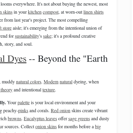
looms everywhere. It's not about buying the newest, most
n skins
in your
kitchen
compost
, at worn-out
linen shirts
er from last year's project. The most compelling
t store
aisle; it's emerging from the intentional union of
trend for
sustainability
's
sake
; it's a profound creative
 story, and soul.
al Dyes
-- Beyond the "Earth
ll, muddy
natural colors
.
Modern
natural
dyeing, when
 theory
and intentional
texture
.
dly.
Your
palette
is your local environment and your
g peachy-
pinks
and corals.
Red onion
skins create vibrant
rich
browns
.
Eucalyptus leaves
offer
sage greens
and dusty
our sources. Collect
onion skins
for months before a
big