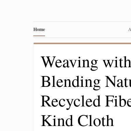
Home
A
Weaving with
Blending Nat
Recycled Fibe
Kind Cloth