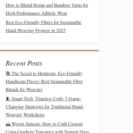
How to Blend Hemp and Bamboo Yarns for
High-Performance Athletic Wear
Best Eco‑Friendly Fibers for Sustainable
Hand‑Weaving Projects in 2025
Recent Posts
🧶 The Secret to Heirloom, Eco-Friendly
Handloom Pieces: Best Sustainable Fiber
Blends for Weaving
🧵 Smart Tech, Timeless Craft: 5 Game-
Changing Strategies for Traditional Hand-
Weaving Workshops
🌅 Woven Sunsets: How to Craft Custom
Color-Gradient Tapestries with Natural Dyes