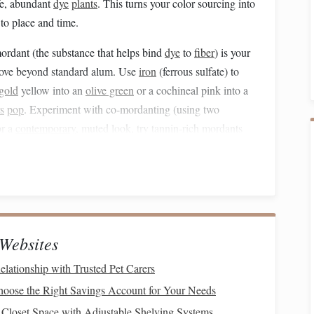
afe, abundant
dye
plants
. This turns your color sourcing into
 to place and time.
rdant (the substance that helps bind
dye
to
fiber
) is your
 Move beyond standard alum. Use
iron
(ferrous sulfate) to
gold
yellow into an
olive green
or a cochineal pink into a
s
pop
. Experiment with co-mordanting (using two
or a
contemporary
, muted look, try tannin-rich mordants
ral
"pre-washed" appearance that feels archival.
g.
This is where you create truly unique
yarns
. Don't
dye
a
t dry, then overdye it with a second, contrasting color. A
llow
) and then dipped briefly in an
indigo
vat will emerge
s means your warp and weft can be the
same
base
fiber
, but
Websites
n
cloth
with subtle color shifts and iridescence that no
elationship with Trusted Pet Carers
oose the Right Savings Account for Your Needs
Recycling
-- From
Rag
to
Closet Space with Adjustable Shelving Systems