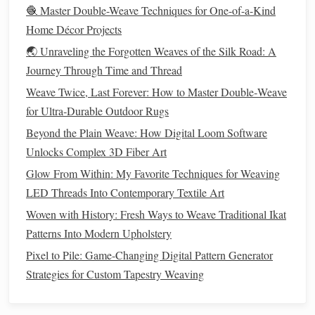
too hard: friction from a heavy
🧶 Master Double-Weave Techniques for One-of-a-Kind
beater can melt the poly
content
if
Home Décor Projects
you're working with very tight
🌏 Unraveling the Forgotten Weaves of the Silk Road: A
tension.
Journey Through Time and Thread
For
heavy-duty
, high-wear
projects
,
Weave Twice, Last Forever: How to Master Double‑Weave
my go-to blend is RWS (Responsible
for Ultra‑Durable Outdoor Rugs
Wool
Standard)
certified organic
Beyond the Plain Weave: How Digital Loom Software
wool
Unlocks Complex 3D Fiber Art
paired with low-input
hemp
,
and it outperforms almost every
Glow From Within: My Favorite Techniques for Weaving
LED Threads Into Contemporary Textile Art
single-
fiber
natural option
on the
Woven with History: Fresh Ways to Weave Traditional Ikat
market
for durability.
Hemp
is one of
Patterns Into Modern Upholstery
the most low-impact
natural fibers
Pixel to Pile: Game-Changing Digital Pattern Generator
available: it grows 4x faster than
Strategies for Custom Tapestry Weaving
cotton
, requires no
pesticides
or
synthetic fertilizers
, and enriches the