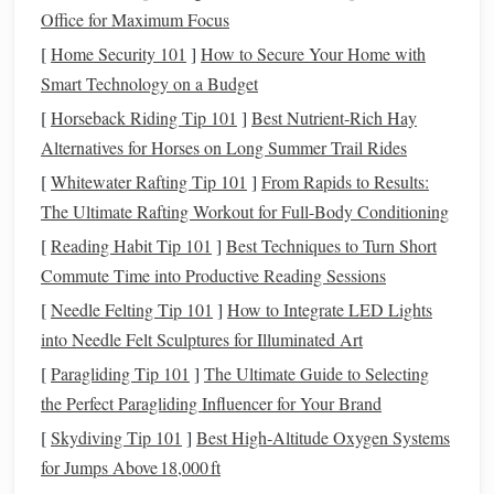
certifications
and real, tested
Office for Maximum Focus
performance for
hand
weavers of all
[
Home Security 101
]
How to Secure Your Home with
skill levels
.
Smart Technology on a Budget
[
Horseback Riding Tip 101
]
Best Nutrient‑Rich Hay
Organic cotton
has long been the go-
Alternatives for Horses on Long Summer Trail Rides
to "
sustainable
"
fiber
for new
[
Whitewater Rafting Tip 101
]
From Rapids to Results:
weavers, but it has a major flaw: it
The Ultimate Rafting Workout for Full-Body Conditioning
stretches
,
pills
, and
wrinkles
like
[
Reading Habit Tip 101
]
Best Techniques to Turn Short
crazy, even when woven tightly.
Commute Time into Productive Reading Sessions
Blending it with GRS (Global
[
Needle Felting Tip 101
]
How to Integrate LED Lights
Recycled
Standard) certified post-
into Needle Felt Sculptures for Illuminated Art
consumer
recycled polyester
fixes
[
Paragliding Tip 101
]
The Ultimate Guide to Selecting
almost all of those
pain
points
,
the Perfect Paragliding Influencer for Your Brand
without adding meaningful
[
Skydiving Tip 101
]
Best High‑Altitude Oxygen Systems
environmental
overhead
.
Organic
for Jumps Above 18,000 ft