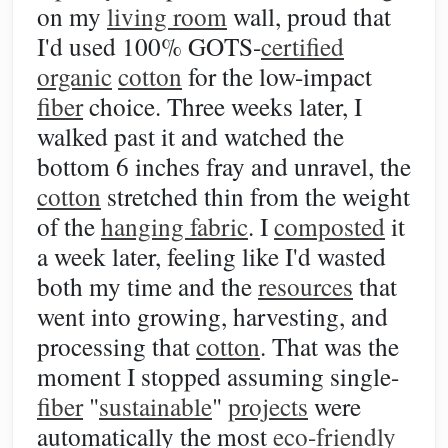
on my
living room
wall, proud that
I'd used 100% GOTS-
certified
organic
cotton
for the low-impact
fiber
choice. Three weeks later, I
walked past it and watched the
bottom 6 inches fray and unravel, the
cotton
stretched thin from the weight
of the
hanging fabric
. I
composted
it
a week later, feeling like I'd wasted
both my time and the
resources
that
went into growing, harvesting, and
processing that
cotton
. That was the
moment I stopped assuming single-
fiber
"
sustainable
"
projects
were
automatically the most
eco-friendly