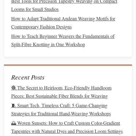
wear items. I use this blend for
Best Tools for Precision Tapestry Weaving on Compact
almost all my everyday woven
Looms for Small Studios
goods
:
tea towels
,
tote bags
,
throw
How to Adapt Traditional Andean Weaving Motifs for
pillow covers
, and
kids
'
play mats
.
Contemporary Fashion Designs
The small amount of
recycled
poly
How to Teach Beginner Weavers the Fundamentals of
adds enough structure that the
Split-Fibre Knotting in One Workshop
fabric
doesn't stretch out of shape when
you haul
10 pounds
of
library books
in a
tote
, or
scrub
a
tea towel
with a
Recent Posts
stiff brush
, and it cuts pilling by
🧶 The Secret to Heirloom, Eco-Friendly Handloom
80% compared to 100%
organic
Pieces: Best Sustainable Fiber Blends for Weaving
cotton
, so the
fabric
looks new for
🧵 Smart Tech, Timeless Craft: 5 Game-Changing
years instead of months. For
Strategies for Traditional Hand-Weaving Workshops
weaving
, use a 10 or 12-dent reed for
🌅 Woven Sunsets: How to Craft Custom Color-Gradient
a tight, durable weave, and don't beat
Tapestries with Natural Dyes and Precision Loom Settings