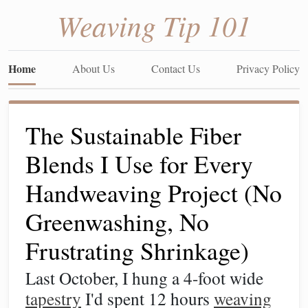
Weaving Tip 101
Home
About Us
Contact Us
Privacy Policy
The Sustainable Fiber
Blends I Use for Every
Handweaving Project (No
Greenwashing, No
Frustrating Shrinkage)
Last October, I hung a 4-foot wide
tapestry
I'd spent 12 hours
weaving