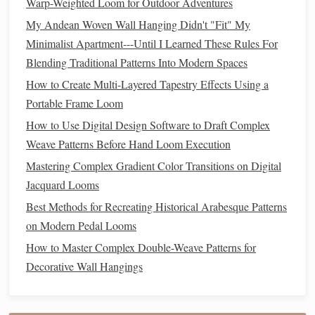
Warp-Weighted Loom for Outdoor Adventures
base---this
cushions
the
legs
and protects the
floor
My Andean Woven Wall Hanging Didn't "Fit" My
while adding a
splash
of color.
Minimalist Apartment---Until I Learned These Rules For
Wall‑mount a
small pegboard
above the loom for
Blending Traditional Patterns Into Modern Spaces
storing
bobbins
,
shuttles
, and tools; you'll keep the
floor
clear for
weaving
.
How to Create Multi-Layered Tapestry Effects Using a
Consider a "loom
tent
"
made from a light
fabric
Portable Frame Loom
draped over a folding
frame
. It
shields
the project from
How to Use Digital Design Software to Draft Complex
dust
and cuts down on
ambient light
glare.
Weave Patterns Before Hand Loom Execution
Portable
Mastering Complex Gradient Color Transitions on Digital
Tapestry
and Backstrap
Jacquard Looms
Looms
Best Methods for Recreating Historical Arabesque Patterns
Why They Work
on Modern Pedal Looms
Ultra‑
lightweight
-- Often made from
wood
or
How to Master Complex Double-Weave Patterns for
bamboo
dowels
that can be carried in a
backpack
.
Decorative Wall Hangings
No permanent
footprint
-- Set up on a
table
, a
sturdy
chair back
, or even a
balcony
rail
.