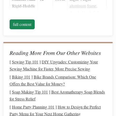
Rigid‑Heddle
aluminum
frame
,
detachable shaft for
quick packing.
full content
Ashford
20
450 in
Adjustable
tension
Loom
knobs
, optional
beater bar
, sleek
Reading More From Our Other Websites
Scandinavian
design
.
[
Sewing Tip 101
]
DIY Upgrades: Customizing Your
Sewing Machine for Faster, More Precise Sewing
Raglan
10
200 in
Ideal for beginners
[
Biking 101
]
Bike Brands Comparison: Which One
Finger
Loom
and for making
Offers the Best Value for Money?
(small
scarves
,
headbands
,
edition)
and
sample
[
Soap Making Tip 101
]
Best Aromatherapy Soap Blends
swatches
.
for Stress Relief
[
Home Party Planning 101
]
How to Design the Perfect
Setup Tips
Party Menu for Your Next Home Gathering