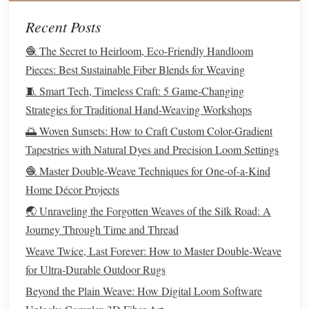
Great for quick
projects
-- Ideal for practice,
sampling, and
travel
weaving
.
Recent Posts
Top
Picks
🧶 The Secret to Heirloom, Eco-Friendly Handloom
Pieces: Best Sustainable Fiber Blends for Weaving
Max
Notable
🧵 Smart Tech, Timeless Craft: 5 Game-Changing
Loom
Materials
Width
Feature
Strategies for Traditional Hand-Weaving Workshops
🌅 Woven Sunsets: How to Craft Custom Color-Gradient
Hasegawa
Bamboo
24 in
Comes with a
Tapestries with Natural Dyes and Precision Loom Settings
Pocket
built‑in
Tapestry
warp‑ing
🧶 Master Double-Weave Techniques for One-of-a-Kind
Loom
board
.
Home Décor Projects
🌏 Unraveling the Forgotten Weaves of the Silk Road: A
Backstrap
Spruce
18 in
Adjustable
Journey Through Time and Thread
Loom Kit
dowels
+
strap
for any
Weave Twice, Last Forever: How to Master Double‑Weave
(Urban
fabric
chair height
.
for Ultra‑Durable Outdoor Rugs
Edition)
strap
Beyond the Plain Weave: How Digital Loom Software
Weavology
Recycled
20 in
Includes a