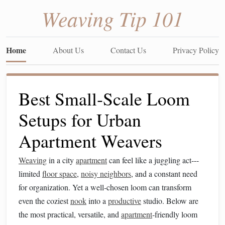
Weaving Tip 101
Home
About Us
Contact Us
Privacy Policy
Best Small‑Scale Loom
Setups for Urban
Apartment Weavers
Weaving
in a city
apartment
can feel like a juggling act---
limited
floor space
,
noisy neighbors
, and a constant need
for organization. Yet a well‑chosen loom can transform
even the coziest
nook
into a
productive
studio. Below are
the most practical, versatile, and
apartment
‑friendly loom