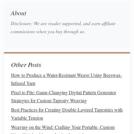
feature collapsible
legs
and detachable uprights.
About
Top
Picks
Disclosure: We are reader supported, and earn affiliate
Width
Height (in)
Max
commissions when you buy through us.
Loom
(in)
when folded
Warp
Lilla Loom
30
6
800 in
(Collapsible)
Other Posts
Tempo Loom (Mini
28
4
750 in
How to Produce a Water-Resistant Weave Using Beeswax-
Floor
Model
)
Infused Yarn
Pixel to Pile: Game-Changing Digital Pattern Generator
Schacht Weave‑Lite
32
5
950 in
Strategies for Custom Tapestry Weaving
Portable
Best Practices for Creating Double-Layered Tapestries with
Setup Tips
Variable Tension
Weaving on the Wind: Crafting Your Portable, Custom
Use a thin yet
sturdy
rug or carpet
square
as a