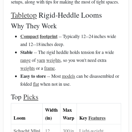
setups, along with tips for making the most of tight spaces.
Tabletop
Rigid‑Heddle Looms
Why They Work
Compact
footprint
-- Typically 12--24 inches wide
and 12--18 inches deep.
Stable
-- The rigid heddle holds tension for a wide
range
of
yarn
weights
, so you won't need extra
weights
or a
frame
.
Easy to store
-- Most
models
can be disassembled or
folded
flat
when not in use.
Top
Picks
Width
Max
Loom
(in)
Warp
Key
Features
Schacht Mini
12
300 in
Light‑weight