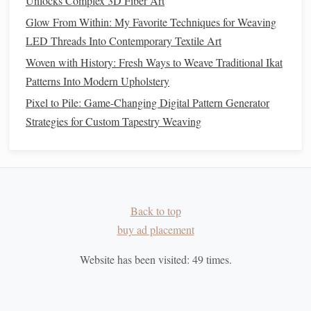
Unlocks Complex 3D Fiber Art
Mini
Tapestry
plastic
compact
Glow From Within: My Favorite Techniques for Weaving
shuttle
and
LED Threads Into Contemporary Textile Art
tension
knob
.
Woven with History: Fresh Ways to Weave Traditional Ikat
Patterns Into Modern Upholstery
Setup Tips
Pixel to Pile: Game-Changing Digital Pattern Generator
Anchor
the loom to a
sturdy
piece of furniture
Strategies for Custom Tapestry Weaving
(e.g., a
dining chair
or a
bookshelf
) using the
backstrap
strap
or simple
clamps
.
Create a "
weaving
caddy
"
-- a
small toolbox
that
slides
under the
table
, holding
scissors
,
needles
, and
spare
yarn
.
Back to top
Wrap the loom in a
protective cloth
when not in use
buy ad placement
to prevent
warping
from
humidity
changes.
Website has been visited:
49
times.
Hybrid Looms (
Tabletop
+
Floor
)
Why They Work