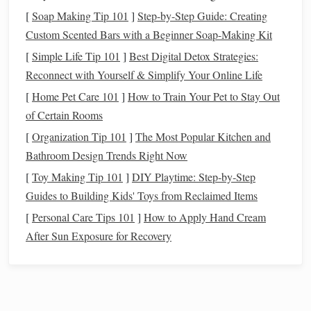
Choose a
sturdy
side table
or a
rolling kitchen cart
[
Soap Making Tip 101
]
Step-by-Step Guide: Creating
-- a
cart
lets you glide the loom into a sunny corner for
Custom Scented Bars with a Beginner Soap-Making Kit
daylight
weaving
and
roll
it away when you need the
[
Simple Life Tip 101
]
Best Digital Detox Strategies:
space
.
Reconnect with Yourself & Simplify Your Online Life
Add a small anti‑vibration
pad
under the loom to
[
Home Pet Care 101
]
How to Train Your Pet to Stay Out
keep it from
rattling
against the
floor
during heavy
of Certain Rooms
beating.
[
Organization Tip 101
]
The Most Popular Kitchen and
Install
a portable
LED
lamp
with a flexible
arm
for
Bathroom Design Trends Right Now
focused lighting
without taking up extra
desk space
.
[
Toy Making Tip 101
]
DIY Playtime: Step‑by‑Step
Floor
Looms with
Compact
Frames
Guides to Building Kids' Toys from Reclaimed Items
Why They Work
[
Personal Care Tips 101
]
How to Apply Hand Cream
After Sun Exposure for Recovery
Larger
weaving
width
-- Perfect for
blankets
,
shawls
,
and larger
projects
without sacrificing too much
floor
area
.
Fold‑away designs
--
Modern
floor
looms often