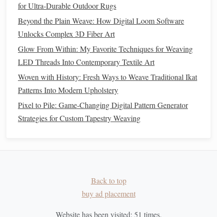
for Ultra‑Durable Outdoor Rugs
Iterate: From
Prototype
to Signature
Beyond the Plain Weave: How Digital Loom Software
Unlocks Complex 3D Fiber Art
Create a Mini‑Swatch
(5 cm × 5 cm) using your
Glow From Within: My Favorite Techniques for Weaving
drafted tension map.
LED Threads Into Contemporary Textile Art
Evaluate:
Look for:
Woven with History: Fresh Ways to Weave Traditional Ikat
Unintended puckering that disrupts the
design
.
Patterns Into Modern Upholstery
Areas where the
fabric
pulls
too tightly and risks
breaking.
Pixel to Pile: Game-Changing Digital Pattern Generator
Adjust:
Strategies for Custom Tapestry Weaving
Loosen beat‑down in over‑tight sections.
Add a supplemental weft or warp to stabilize
extreme low‑tension zones.
Scale
Up:
Apply the refined technique to a larger
Back to top
piece
.
buy ad placement
Tip:
Document
each trial---
note
loom settings,
thread types
,
Website has been visited:
51
times.
and the exact "pull" used. Over time you'll have a personal