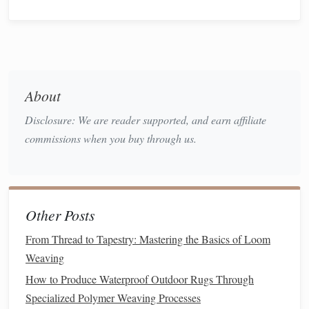
Draft a "Tension Map"
Treat
your
fabric
like a
topographic map
.
Sketch
where you
want high tension (tight, smooth) and low tension (relaxed,
textured
).
About
Example
Sketch
Elements
Disclosure: We are reader supported, and earn affiliate
High‑Tension Zones
--
straight
, crisp
lines
; ideal for
commissions when you buy through us.
focal "spine" or lettering.
Low‑Tension Zones
-- soft,
wave
‑like areas; perfect
for
organic
motifs or
gradient
transitions.
Transition
Zones
-- gradual
blends
where tension
Other Posts
shifts create subtle ripples.
From Thread to Tapestry: Mastering the Basics of Loom
You don't need a perfect
drawing
---just enough to guide
Weaving
your
hand
when you're on the loom.
How to Produce Waterproof Outdoor Rugs Through
Experiment with
Hand
‑Control
Specialized Polymer Weaving Processes