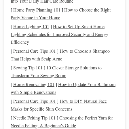
Into Your Daily Hair Care Routine
[
Home Party Planning 101
]
How to Choose the Right
Your
canvas
matters.
Pick
a weave that lends itself to
Party Venue in Your Home
tension play:
[
Home Lighting 101
]
How to Set Up Smart Home
Weave
Why It Works for Asymmetry
Lighting Schedules for Improved Security and Energy
Efficiency
Plain
Simple interlacing makes tension changes
[
Personal Care Tips 101
]
How to Choose a Shampoo
(tabby)
immediately visible.
That Helps with Scalp Acne
Twill
Diagonal
float
allows you to accentuate or
[
Sewing Tip 101
]
10 Clever Storage Solutions to
soften
lines
with tension.
Transform Your Sewing Room
[
Home Renovating 101
]
How to Update Your Bathroom
Basket
Open structure
invites
dramatic puckering
with Simple Renovations
(weave)
without breaking.
[
Personal Care Tips 101
]
How to DIY Natural Face
Masks for Specific Skin Concerns
Start with a modest width (e.g., 12--14 cm) so you can see
subtle changes without overwhelming the loom.
[
Needle Felting Tip 101
]
Choosing the Perfect Yarn for
Needle Felting: A Beginner's Guide