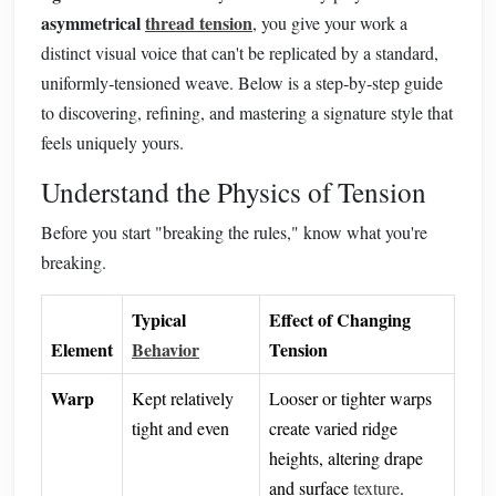
asymmetrical
thread tension
, you give your work a
distinct visual voice that can't be replicated by a standard,
uniformly‑tensioned weave. Below is a step‑by‑step guide
to discovering, refining, and mastering a signature style that
feels uniquely yours.
Understand the Physics of Tension
Before you start "breaking the rules," know what you're
breaking.
Typical
Effect of Changing
Element
Behavior
Tension
Warp
Kept relatively
Looser or tighter warps
tight and even
create varied ridge
heights, altering drape
and surface
texture
.