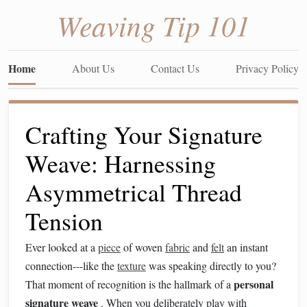
Weaving Tip 101
Home
About Us
Contact Us
Privacy Policy
Crafting Your Signature
Weave: Harnessing
Asymmetrical Thread
Tension
Ever looked at a
piece
of woven
fabric
and
felt
an instant
connection---like the
texture
was speaking directly to you?
personal
That moment of recognition is the hallmark of a
signature weave
. When you deliberately play with