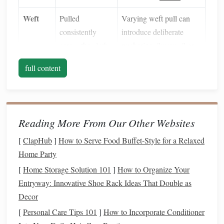
Weft
Pulled
Varying weft pull can
consistently
introduce deliberate
across the
cloth
puckering, "waves," or
even 3‑D
sculptural
full content
folds.
Thread
Uniform
Mixing fibers (
cotton
vs.
Type
thickness/density
silk
vs.
metallic
)
Reading More From Our Other Websites
amplifies tension effects
because each reacts
[
ClapHub
]
How to Serve Food Buffet-Style for a Relaxed
differently to stretch.
Home Party
[
Home Storage Solution 101
]
How to Organize Your
Asymmetry
Key takeaway:
isn't random; it's a controlled
Entryway: Innovative Shoe Rack Ideas That Double as
variance that you decide where to place and how far to
Decor
stretch it.
[
Personal Care Tips 101
]
How to Incorporate Conditioner
Choose a Base Structure