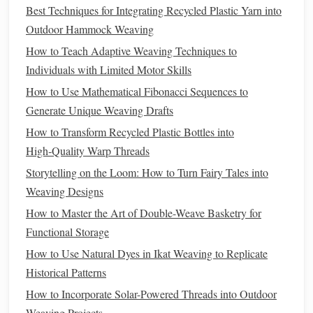
Techniques
Best Techniques for Integrating Recycled Plastic Yarn into
Outdoor Hammock Weaving
4.1. Beat‑Down Modulation
How to Teach Adaptive Weaving Techniques to
Standard Beat:
Push the weft tightly with the beater.
Individuals with Limited Motor Skills
Asymmetrical Beat:
Lightly tap only on one side of
How to Use Mathematical Fibonacci Sequences to
the
shed
for a few
picks
; then
resume
a normal beat.
Generate Unique Weaving Drafts
The lightly beaten
picks
will sit slightly higher,
How to Transform Recycled Plastic Bottles into
creating a raised ridge.
High‑Quality Warp Threads
4.2. Variable Pull
Storytelling on the Loom: How to Turn Fairy Tales into
Grip
the Weft:
After passing through the
shed
, hold
Weaving Designs
the weft right at the edge of the reed. Pull a little
How to Master the Art of Double-Weave Basketry for
tighter on the left‑
hand
side, a little looser on the right.
Functional Storage
Result:
The
fabric
will "lean" toward the tighter side
How to Use Natural Dyes in Ikat Weaving to Replicate
and
form
a
gentle
bias
line
.
Historical Patterns
4.3. Reed‑Setting Tweaks
How to Incorporate Solar-Powered Threads into Outdoor
Weaving Projects