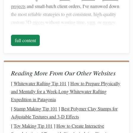
projects
and small-batch client orders, I've narrowed down
the most reliable strategies to get consistent, high-quality
custom 3D
pieces
without wasting time,
yarn
, or
money
.
Run a 3D Digital
Prototype
Before
full content
You Wind a Single Warp End
The biggest mistake I see new
smart
loom users make is
skipping the virtual test swatch and jumping
straight
to
weaving
. For 3D
textiles
, small tweaks to pattern repeat
Reading More From Our Other Websites
size, warp tension, or weft density can make the difference
[
Whitewater Rafting Tip 101
]
How to Prepare Physically
between a
piece
that holds its shape for years and one that
and Mentally for a Week‑Long Whitewater Rafting
flattens after one wash. Most
modern
smart
looms come
Expedition in Patagonia
with free companion
apps
that integrate with accessible
3D
[
Stamp Making Tip 101
]
Best Polymer Clay Stamps for
modeling
tools like CLO 3D,
Blender
, or brand-specific
Adjustable Textures and 3‑D Effects
platforms
like ToikaWeave or Jacquard Loom
Design
[
Toy Making Tip 101
]
How to Create Interactive
Studio. Input your exact
yarn
weight,
fiber content
, and