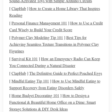
Sound‑Activated Toys with Simple Arduino Circuits
loom sett (ends per inch) into the software first, so the
[
ClapHub
]
How to Create a Home Library That Inspires
simulation
matches
real
fabric
behavior
. I once skipped this
Reading
step for a custom 3D
laptop
sleeve
order with padded
interior
pockets
, and the finished
piece
was 2 inches too
[
Personal Finance Management 101
]
How to Use a Credit
narrow because I didn't
account
for how chunky
cotton
Card Wisely to Build Your Credit Score
rope
would shrink after
washing
. The
simulation
caught
[
Polymer Clay Modeling Tip 101
]
Best Tips for
that error in 10 minutes,
saving
me $45 in
yarn
and a week
Achieving Seamless Texture Transitions in Polymer Clay
of rework. This step also lets you make client-requested
Figurines
tweaks in real time, no guesswork. If a client asks to adjust
[
Survival Kit 101
]
How an Emergency Radio Can Keep
the height of a 3D
wave
pattern from 3 inches to 5 inches,
You Connected During a Natural Disaster
or add a raised monogram to the corner of a
throw blanket
,
[
ClapHub
]
The Definitive Guide to Perfect Poached Eggs
you can test that change digitally first to make sure it won't
[
Mindful Eating Tip 101
]
How to Use Mindful Eating to
throw off the rest of the
piece
's structure. For non-technical
Support Recovery from Eating Disorders Safely
weavers, most
apps
have pre-built 3D
textile
templates
you
[
Home Budget Decorating 101
]
How to Design a
can tweak with simple
sliders
, no
coding
or
3D modeling
Functional & Beautiful Home Office on a Dime: Smart
experience required.
Storage Solutions & DIY Desk Ideas