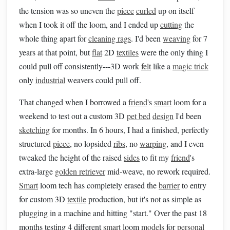
the tension was so uneven the
piece
curled
up on itself
when I took it off the loom, and I ended up
cutting
the
whole thing apart for
cleaning rags
. I'd been
weaving
for 7
years at that point, but
flat
2D
textiles
were the only thing I
could pull off consistently---3D work
felt
like a
magic trick
only
industrial
weavers could pull off.
That changed when I borrowed a
friend
's
smart
loom for a
weekend to test out a custom 3D
pet bed
design
I'd been
sketching
for months. In 6 hours, I had a finished, perfectly
structured
piece
, no lopsided
ribs
, no
warping
, and I even
tweaked the height of the raised
sides
to fit my
friend
's
extra-large
golden retriever
mid-weave, no rework required.
Smart
loom tech has completely erased the
barrier
to entry
for custom 3D
textile
production, but it's not as simple as
plugging in a machine and hitting "start." Over the past 18
months testing 4 different
smart
loom
models
for
personal