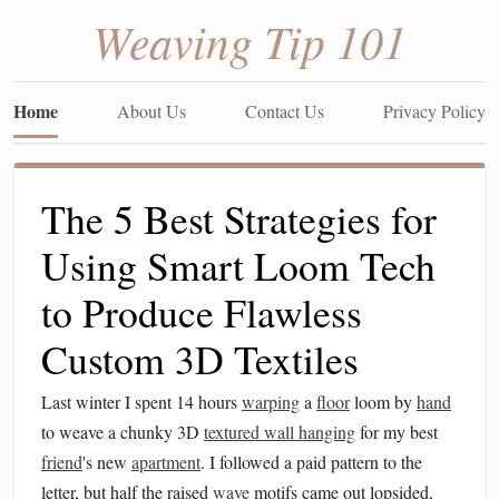
Weaving Tip 101
Home
About Us
Contact Us
Privacy Policy
The 5 Best Strategies for
Using Smart Loom Tech
to Produce Flawless
Custom 3D Textiles
Last winter I spent 14 hours
warping
a
floor
loom by
hand
to weave a chunky 3D
textured wall hanging
for my best
friend
's new
apartment
. I followed a paid pattern to the
letter, but half the raised
wave
motifs came out lopsided,