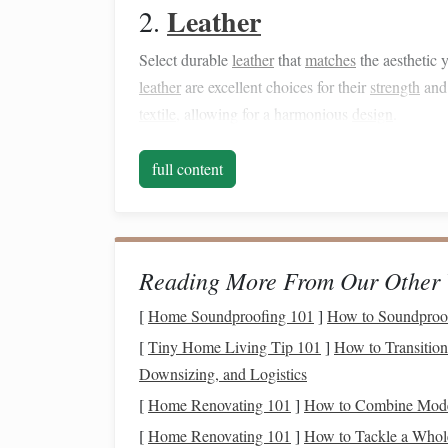
Leather
2.
Select durable
leather
that
matches
the aesthetic 
leather
are excellent choices for their
strength
an
textile
, allowing for a harmonious
design
.
Techniques
for
Crafting
full content
Planning Your
Design
1.
Start by
sketching
your
bag
design
, considering 
about how the double weave will integrate into t
Reading More From Our Other 
chosen
textile
.
[
Home Soundproofing 101
]
How to Soundproof
Setting Up the Loom
2.
[
Tiny Home Living Tip 101
]
How to Transition
Downsizing, and Logistics
If you're using a loom, set it up for double
weavi
[
Home Renovating 101
]
How to Combine Moder
yarn
simultaneously. Make sure to maintain prope
[
Home Renovating 101
]
How to Tackle a Who