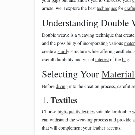
article, we'll explore the best
techniques
for
craft
Understanding Double 
Double weave is a
weaving
technique that creat
and the possibility of incorporating various
mater
create a
sturdy
structure while offering aesthetic
overall durability and visual
interest
of the
bag
.
Selecting Your
Material
Before
diving
into the creation process, careful s
Textiles
1.
Choose
high-quality textiles
suitable for double
w
can withstand the
weaving
process and provide a
that will complement your
leather accents
.