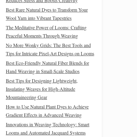
Reduces Stress and Boosts Creativity
Best Rare Natural Dyes to Transform Your
Wool Yarn into Vibrant Tapestries
The Meditative Power of Looms: Crafting
Peaceful Moments Through Weaving
No More Wonky Grids: The Best Tools and
Tips for Intricate Pixel-Art Designs on Looms
Best Eco-Friendly Natural Fiber Blends for
Hand Weaving in Small-Scale Studios
Best Tips for Designing Lightweight,
Insulating Weaves for High‑Altitude
Mountaineering Gear
How to Use Natural Plant Dyes to Achieve
Gradient Effects in Advanced Weaving
Innovations in Weaving Technology: Smart
Looms and Automated Jacquard Systems