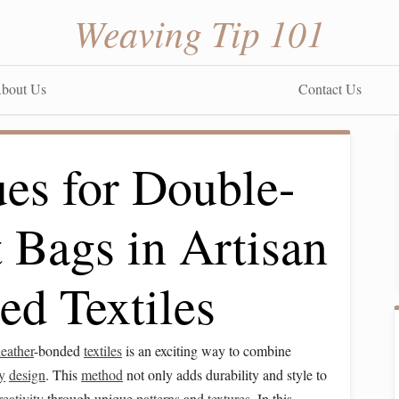
Weaving Tip 101
bout Us
Contact Us
es for Double-
 Bags in Artisan
ed Textiles
leather
-bonded
textiles
is an exciting way to combine
y
design
. This
method
not only adds durability and style to
reativity
through unique
patterns
and
textures
. In this