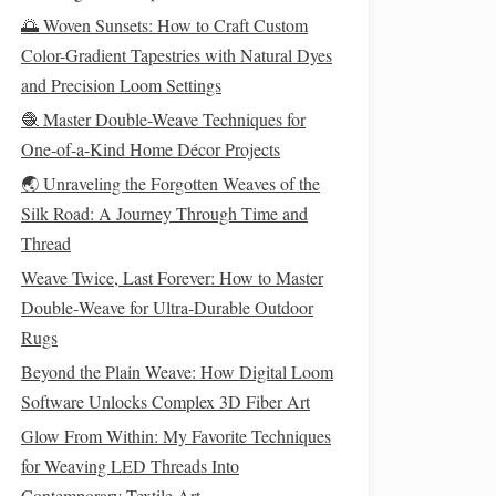
🌅 Woven Sunsets: How to Craft Custom
Color-Gradient Tapestries with Natural Dyes
and Precision Loom Settings
🧶 Master Double-Weave Techniques for
One-of-a-Kind Home Décor Projects
🌏 Unraveling the Forgotten Weaves of the
Silk Road: A Journey Through Time and
Thread
Weave Twice, Last Forever: How to Master
Double‑Weave for Ultra‑Durable Outdoor
Rugs
Beyond the Plain Weave: How Digital Loom
Software Unlocks Complex 3D Fiber Art
Glow From Within: My Favorite Techniques
for Weaving LED Threads Into
Contemporary Textile Art