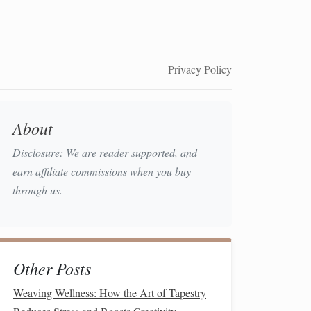
Privacy Policy
About
Disclosure: We are reader supported, and
earn affiliate commissions when you buy
through us.
Other Posts
Weaving Wellness: How the Art of Tapestry