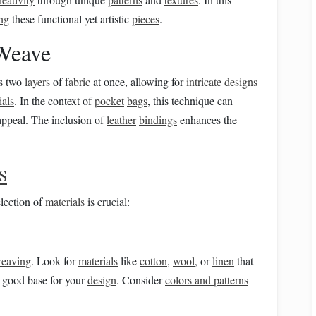
ing
these functional yet artistic
pieces
.
Weave
es two
layers
of
fabric
at once, allowing for
intricate designs
ials
. In the context of
pocket
bags
, this technique can
 appeal. The inclusion of
leather
bindings
enhances the
s
election of
materials
is crucial:
eaving
. Look for
materials
like
cotton
,
wool
, or
linen
that
 good base for your
design
. Consider
colors and patterns