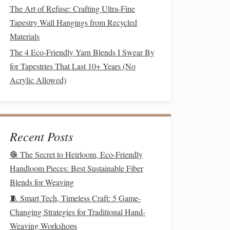
The Art of Refuse: Crafting Ultra-Fine
Tapestry Wall Hangings from Recycled
Materials
The 4 Eco-Friendly Yarn Blends I Swear By
for Tapestries That Last 10+ Years (No
Acrylic Allowed)
Recent Posts
🧶 The Secret to Heirloom, Eco-Friendly
Handloom Pieces: Best Sustainable Fiber
Blends for Weaving
🧵 Smart Tech, Timeless Craft: 5 Game-
Changing Strategies for Traditional Hand-
Weaving Workshops