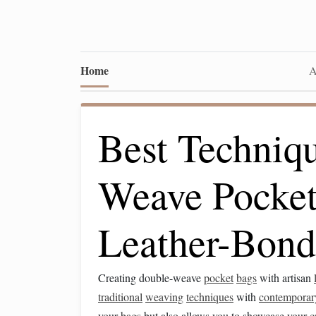
Home
A
Best Techniqu
Weave Pocket
Leather-Bond
Creating double-weave
pocket
bags
with artisan
traditional
weaving
techniques
with
contemporar
your
bags
but also allows you to showcase your
c