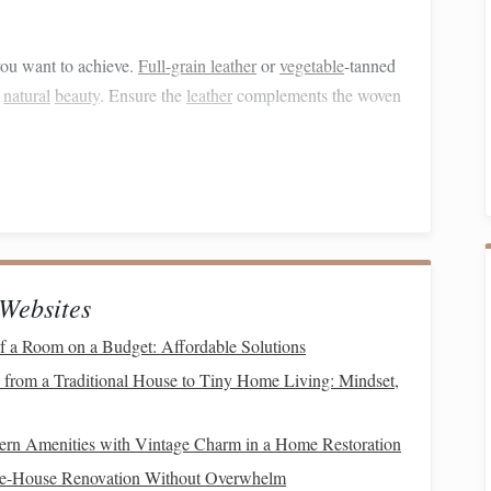
you want to achieve.
Full-grain leather
or
vegetable
-tanned
d
natural
beauty
. Ensure the
leather
complements the woven
Double-Weave
Pocket
Bags
the dimensions,
pocket
placements, and overall style. Think
he
bag
's structure and how the
leather
will enhance your
Websites
 a Room on a Budget: Affordable Solutions
 from a Traditional House to Tiny Home Living: Mindset,
ng
. This typically involves
threading
two
layers
of warp
n Amenities with Vintage Charm in a Home Restoration
r tension throughout the setup to ensure even
weaving
.
le-House Renovation Without Overwhelm