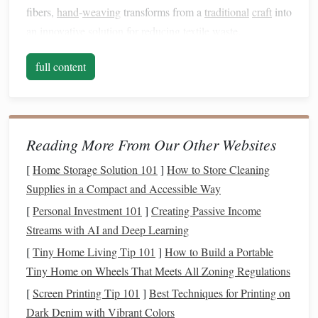
fibers,
hand
‑
weaving
transforms from a
traditional
craft
into
an innovative
solution
for reducing
textile
waste.
Recycled
fibers are
materials
that have been repurposed
full content
from pre‑existing
textiles
or
industrial
waste. These fibers
are often collected from discarded
clothing
,
leftover fabric
scraps, or even old
plastic bottles
, offering a second
life
to
materials
that would otherwise end up in landfills. Using
Reading More From Our Other Websites
these fibers in
hand
‑
weaving
not only helps divert waste
[
Home Storage Solution 101
]
How to Store Cleaning
from our environment but also
supports
a circular
Supplies in a Compact and Accessible Way
economy---a system in which products are reused and
[
Personal Investment 101
]
Creating Passive Income
recycled
to minimize waste and reduce the need for new
Streams with AI and Deep Learning
resources
.
[
Tiny Home Living Tip 101
]
How to Build a Portable
Benefits
of
Recycled
Fibers in
Tiny Home on Wheels That Meets All Zoning Regulations
Hand
‑Weaved
Home Décor
[
Screen Printing Tip 101
]
Best Techniques for Printing on
Eco-friendly
and
Sustainable
1.
Dark Denim with Vibrant Colors