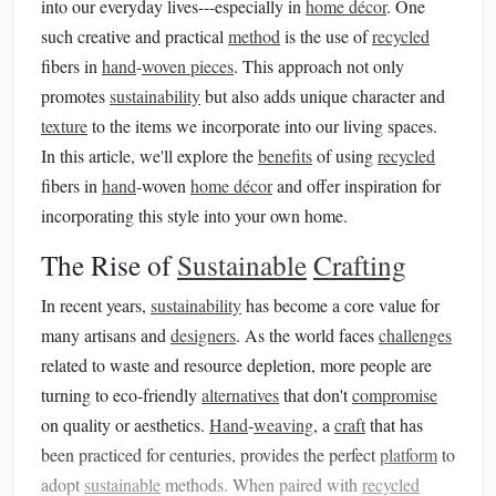
into our everyday lives---especially in
home décor
. One
such creative and practical
method
is the use of
recycled
fibers in
hand
‑
woven pieces
. This approach not only
promotes
sustainability
but also adds unique character and
texture
to the items we incorporate into our living spaces.
In this article, we'll explore the
benefits
of using
recycled
fibers in
hand
‑woven
home décor
and offer inspiration for
incorporating this style into your own home.
The Rise of
Sustainable
Crafting
In recent years,
sustainability
has become a core value for
many artisans and
designers
. As the world faces
challenges
related to waste and resource depletion, more people are
turning to eco‑friendly
alternatives
that don't
compromise
on quality or aesthetics.
Hand
‑
weaving
, a
craft
that has
been practiced for centuries, provides the perfect
platform
to
adopt
sustainable
methods. When paired with
recycled