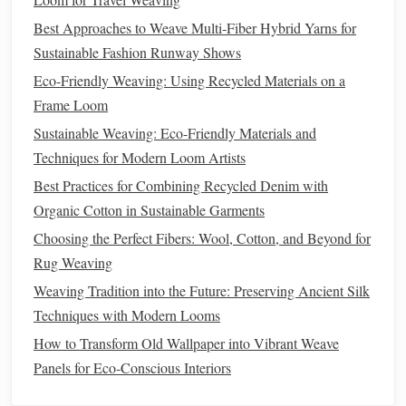
materials
and fostering a more
sustainable
approach to
Best Approaches to Weave Multi‑Fiber Hybrid Yarns for
production.
Sustainable Fashion Runway Shows
Affordable and Accessible
4.
Eco-Friendly Weaving: Using Recycled Materials on a
In many
Frame Loom
cases
,
recycled
fibers can be more affordable than
their virgin counterparts, making
sustainable
crafting
Sustainable Weaving: Eco-Friendly Materials and
accessible to a broader
range
of people. Whether you're
Techniques for Modern Loom Artists
purchasing
recycled wool
or repurposing
fabrics
from
old
Best Practices for Combining Recycled Denim with
clothes
, this
method
of
crafting
can be both cost‑effective
Organic Cotton in Sustainable Garments
and creative. It allows individuals to create beautiful,
Choosing the Perfect Fibers: Wool, Cotton, and Beyond for
handmade
home décor
without breaking the
bank
while
Rug Weaving
contributing positively to the environment.
Weaving Tradition into the Future: Preserving Ancient Silk
Types of
Recycled
Fibers to Use in
Techniques with Modern Looms
Hand
‑
Weaving
How to Transform Old Wallpaper into Vibrant Weave
Panels for Eco‑Conscious Interiors
When it comes to
hand
‑
weaving
with
recycled
fibers, there
are a
variety of options
to choose from, each offering