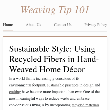
Weaving Tip 101
Home
About Us
Contact Us
Privacy Policy
Sustainable Style: Using
Recycled Fibers in Hand-
Weaved Home Décor
In a world that is increasingly conscious of its
environmental
footprint
,
sustainable practices
in
design
and
crafting
have become more important than ever. One of the
most meaningful ways to reduce waste and embrace
eco‑conscious living is by incorporating
recycled materials