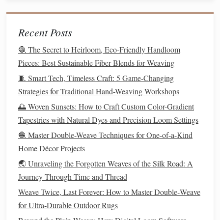
different
benefits
and
textures
:
Recent Posts
How to Master the Art of Warp-Face Weaving for
Sculptural Fabric Installations
🧶 The Secret to Heirloom, Eco-Friendly Handloom
Best Practices for Creating Double-Weave Cable Patterns
Pieces: Best Sustainable Fiber Blends for Weaving
on a Rigid Heddle Loom
🧵 Smart Tech, Timeless Craft: 5 Game-Changing
Best Practices for Incorporating Upcycled Fabric Scraps
Strategies for Traditional Hand-Weaving Workshops
into Modern Tapestries
🌅 Woven Sunsets: How to Craft Custom Color-Gradient
How to Develop a Signature Hand-Dyed Gradient Warp
Tapestries with Natural Dyes and Precision Loom Settings
for Contemporary Shawls
🧶 Master Double-Weave Techniques for One-of-a-Kind
Eco‑Friendly Weaving: Using Recycled Materials for
Home Décor Projects
Kid‑Friendly Crafts
🌏 Unraveling the Forgotten Weaves of the Silk Road: A
Best Methods for Preserving Antique Textile Samples
Journey Through Time and Thread
While Re‑Weaving Them
How to Create High‑Resolution Digital Weave Patterns
Weave Twice, Last Forever: How to Master Double‑Weave
Using 3D Modeling Software
for Ultra‑Durable Outdoor Rugs
Best Guidelines for Weaving with Hemp Fibers on