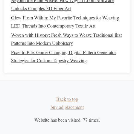
Beyond the Plain Weave: How Digital Loom Software
Historically Reproduced Looms
Unlocks Complex 3D Fiber Art
From Loom to Life: Transforming Stress into Art with
Glow From Within: My Favorite Techniques for Weaving
Weaving
LED Threads Into Contemporary Textile Art
Best Bi-Dimensional Weave Structures for Lightweight
Woven with History: Fresh Ways to Weave Traditional Ikat
Architectural Meshes
Patterns Into Modern Upholstery
Recycled Cotton
1.
Pixel to Pile: Game-Changing Digital Pattern Generator
Strategies for Custom Tapestry Weaving
Cotton
is one of the most widely used fibers in the
textile
industry, but its production has significant environmental
impacts, including
water usage
and
pesticide
consumption.
Recycled cotton
is made by repurposing discarded
cotton
fabrics
, such as
old clothing
or
fabric scraps
. This process
Back to top
not only reduces waste but also lowers the environmental
buy ad placement
footprint
of
cotton
production.
Website has been visited:
77
times.
Recycled cotton
is soft,
breathable
, and ideal for
weaving
textiles
like
rugs
,
blankets
, and
wall hangings
. Its
natural