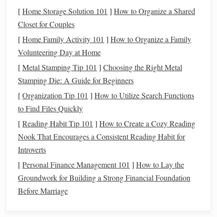
[
Home Storage Solution 101
]
How to Organize a Shared
The most obvious benefit of using
recycled
fibers is their
Closet for Couples
positive impact on the environment. By repurposing
[
Home Family Activity 101
]
How to Organize a Family
materials
that are already in circulation, we reduce the
Volunteering Day at Home
demand for new
raw materials
, which in turn helps lower
carbon emissions
and
conserve water
,
energy
, and land
[
Metal Stamping Tip 101
]
Choosing the Right Metal
resources
. This approach is an essential step toward a more
Stamping Die: A Guide for Beginners
sustainable
, waste‑free future.
[
Organization Tip 101
]
How to Utilize Search Functions
to Find Files Quickly
Unique Textures
and Aesthetic
2.
[
Reading Habit Tip 101
]
How to Create a Cozy Reading
Appeal
Nook That Encourages a Consistent Reading Habit for
Recycled
fibers offer a rich variety of
textures
and
colors
,
Introverts
making them ideal for creating distinctive, one‑of‑a‑kind
[
Personal Finance Management 101
]
How to Lay the
pieces
. Whether it's the slight imperfections of
recycled
Groundwork for Building a Strong Financial Foundation
cotton
or the vibrant hues of upcycled
plastic
, these
Before Marriage
materials
bring a unique character to
hand
‑woven items. No
two
pieces
will be exactly alike, which gives them a special