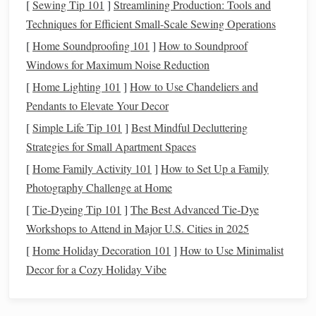
[
Sewing Tip 101
]
Streamlining Production: Tools and
Decorative elements
Personalize the final look.
Techniques for Efficient Small-Scale Sewing Operations
(
paint
,
inks
,
stamps
,
[
Home Soundproofing 101
]
How to Soundproof
washi tape
)
Windows for Maximum Noise Reduction
Tip:
Choose
acid
‑free
paper
if you plan to keep the
[
Home Lighting 101
]
How to Use Chandeliers and
lanterns
for a long time---
acid
can cause yellowing and
Pendants to Elevate Your Decor
brittleness.
[
Simple Life Tip 101
]
Best Mindful Decluttering
Strategies for Small Apartment Spaces
Prepare the
Frame
[
Home Family Activity 101
]
How to Set Up a Family
Cut the
sticks
Photography Challenge at Home
[
Tie-Dyeing Tip 101
]
The Best Advanced Tie‑Dye
12
sticks
Measure
and cut
to the same length
Workshops to Attend in Major U.S. Cities in 2025
(typically 12 cm for a 20‑cm diameter
lantern
).
Sand any rough
edges
to avoid splinters.
[
Home Holiday Decoration 101
]
How to Use Minimalist
Create the top and bottom
rings
Decor for a Cozy Holiday Vibe
6
sticks
Lay
side‑by‑side, overlapping the ends