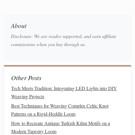
by about 1 cm.
Secure each overlapping joint with a small dab of
hot glue
.
About
Repeat for the second set of 6
sticks
; you now
have two parallel
rings
.
Disclosure: We are reader supported, and earn affiliate
Assemble
the vertical
spokes
commissions when you buy through us.
Insert
the remaining 6
sticks
vertically between
the two
rings
, spacing them evenly (think of a
wheel
with
spokes
).
Other Posts
Glue
each spoke at both the top and bottom
rings
.
Tech Meets Tradition: Integrating LED Lights into DIY
Double‑check that the
frame
is
square
; the
Weaving Projects
distance between opposite
spokes
should be
Best Techniques for Weaving Complex Celtic Knot
equal.
Patterns on a Rigid‑Heddle Loom
How to Recreate Antique Turkish Kilim Motifs on a
Pro tip:
If you prefer a taller
lantern
, extend the
sticks
to
Modern Tapestry Loom
15 cm and add an extra central
stick
for added
stability
.