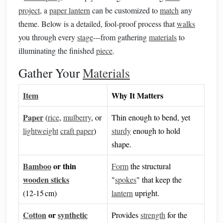
project
, a
paper lantern
can be customized to
match
any
theme. Below is a detailed, fool‑proof process that
walks
you through every
stage
---from gathering
materials
to
illuminating the finished
piece
.
Gather Your
Materials
Item
Why It Matters
Paper
(
rice
,
mulberry
, or
Thin enough to bend, yet
lightweight
craft paper
)
sturdy
enough to hold
shape.
Bamboo
or thin
Form
the structural
wooden sticks
"
spokes
" that keep the
(12‑15 cm)
lantern
upright.
Cotton
or
synthetic
Provides
strength
for the