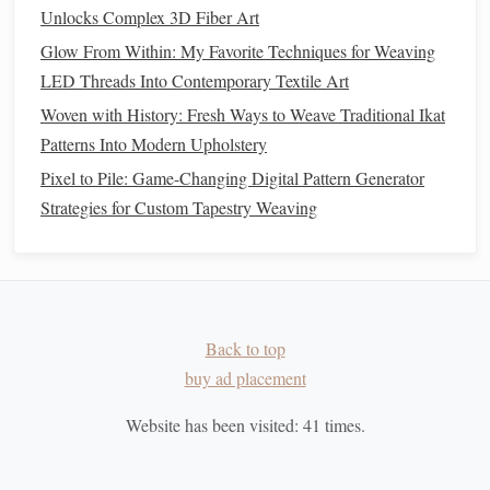
Under an Hour
Unlocks Complex 3D Fiber Art
Weaving with the Earth: Blending Natural Dyes &
Glow From Within: My Favorite Techniques for Weaving
Recycled Fibers for One-of-a-Kind Cloth
LED Threads Into Contemporary Textile Art
How to Integrate Conductive Thread into Traditional
Woven with History: Fresh Ways to Weave Traditional Ikat
Weaving for Smart Textiles
Patterns Into Modern Upholstery
Before
cutting
, lightly
sketch
or
stamp
designs
Pixel to Pile: Game-Changing Digital Pattern Generator
onto the
paper
.
Strategies for Custom Tapestry Weaving
Ensure the motifs don't interfere with the later
weaving
holes
.
Weave the
Lantern
Back to top
Safety
Note
:
Keep the
glue gun
away from the
paper
buy ad placement
while
weaving
to avoid accidental
burns
or melted fibers.
Website has been visited:
41
times.
Thread the first vertical spoke
Starting at the top
ring
, feed a length of waxed