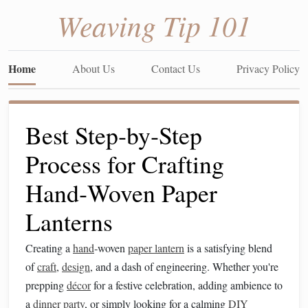
Weaving Tip 101
Home
About Us
Contact Us
Privacy Policy
Best Step‑by‑Step
Process for Crafting
Hand‑Woven Paper
Lanterns
Creating a
hand
‑woven
paper lantern
is a satisfying blend
of
craft
,
design
, and a dash of engineering. Whether you're
prepping
décor
for a festive celebration, adding ambience to
a
dinner party
, or simply looking for a calming
DIY