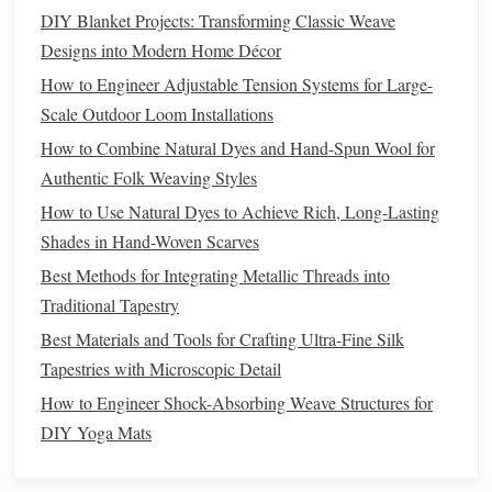
DIY Blanket Projects: Transforming Classic Weave
Design
the
Paper
Pattern
Designs into Modern Home Décor
Decide on the weave density
How to Engineer Adjustable Tension Systems for Large-
Scale Outdoor Loom Installations
1 cm
For a delicate, airy
lantern
:
space
the cuts
How to Combine Natural Dyes and Hand-Spun Wool for
apart.
Authentic Folk Weaving Styles
0.5 cm
For a sturdier, more
opaque
lantern
: use
How to Use Natural Dyes to Achieve Rich, Long-Lasting
spacing.
Shades in Hand-Woven Scarves
Mark the
paper
Best Methods for Integrating Metallic Threads into
Fold the
paper
in half lengthwise.
Traditional Tapestry
Using a
ruler
, draw parallel
lines
on the fold edge
Best Materials and Tools for Crafting Ultra-Fine Silk
at the chosen spacing.
Tapestries with Microscopic Detail
Cut along the
lines
with a
craft knife
, stopping
How to Engineer Shock-Absorbing Weave Structures for
½ cm
short of the opposite edge to keep a small
DIY Yoga Mats
uncut border (this becomes the "handle" for
threading
).