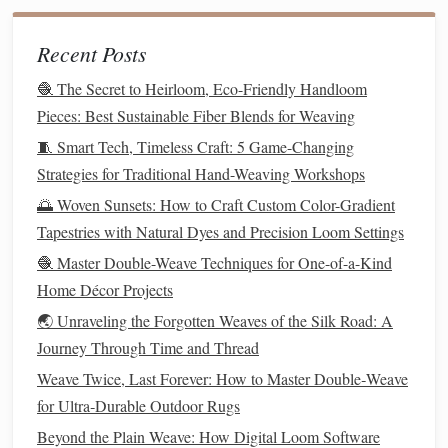
Add decorative motifs
(optional)
Recent Posts
Best Eco‑Friendly Natural Dye Recipes for
Hand‑Spun Wool Weaving
🧶 The Secret to Heirloom, Eco-Friendly Handloom
Budget-Friendly Weaving Studio Setup: DIY Hacks
Pieces: Best Sustainable Fiber Blends for Weaving
and Affordable Upgrades
🧵 Smart Tech, Timeless Craft: 5 Game-Changing
Weaving with Color: How to Design Bold Patterns for
Strategies for Traditional Hand-Weaving Workshops
Home Décor
🌅 Woven Sunsets: How to Craft Custom Color-Gradient
Weaving Techniques 101: Loom vs. Hands-Free
Tapestries with Natural Dyes and Precision Loom Settings
Methods for Beautiful Scarves
🧶 Master Double-Weave Techniques for One-of-a-Kind
How to Execute Complex Triple-Layer Weave
Home Décor Projects
Patterns for Acoustic Fabric Panels
🌏 Unraveling the Forgotten Weaves of the Silk Road: A
Threads of Profit: How to Price Your Hand‑Woven
Journey Through Time and Thread
Creations for Sustainable Income
Best Sustainable Fiber Choices for Eco‑Friendly
Weave Twice, Last Forever: How to Master Double‑Weave
Weaving Projects
for Ultra‑Durable Outdoor Rugs
Step-by-Step Guide: Your First Simple Weave in
Beyond the Plain Weave: How Digital Loom Software