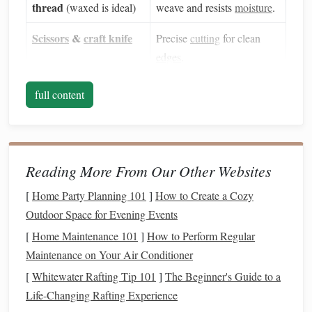
thread
(waxed is ideal)
weave and resists
moisture
.
Scissors
&
craft knife
Precise
cutting
for clean
edges
.
Ruler
&
pencil
Consistent
measurements
full content
and markings.
Glue gun
or strong
Secures joints without
craft glue
bulky knots.
Reading More From Our Other Websites
Waxed
paper
or
Adds durability for
lanterns
[
Home Party Planning 101
]
How to Create a Cozy
parchment
(optional)
that will be handled
Outdoor Space for Evening Events
frequently.
[
Home Maintenance 101
]
How to Perform Regular
LED
tea light
or
Maintenance on Your Air Conditioner
Safe,
heat
‑free illumination.
battery
‑operated
[
Whitewater Rafting Tip 101
]
The Beginner's Guide to a
candle
Life-Changing Rafting Experience