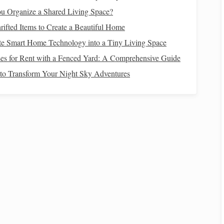
u Organize a Shared Living Space?
ifted Items to Create a Beautiful Home
ving
How to Use Reverse-Weaving to Conceal
te Smart Home Technology into a Tiny Living Space
Hidden Messages in Fabric
es for Rent with a Fenced Yard: A Comprehensive Guide
terns
Glow Up Your Weaves: How to Weave LED
to Transform Your Night Sky Adventures
Lights Into Soft, Functional Wearable Tech
 for
The Best Strategies for Blending Digital Textile
Design With Traditional Hand Weaving (No
"Cheating" Required)
Best Tools for Small-Scale Silk Weaving in
Home Studios
e
Weave Your Way to Sustainability: Eco‑Friendly
aving
Techniques and Materials
mfortable with each wash, making it suitable for both