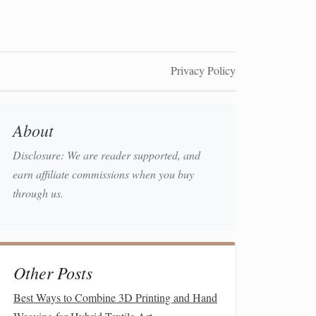
Privacy Policy
About
Disclosure: We are reader supported, and
earn affiliate commissions when you buy
through us.
Other Posts
Best Ways to Combine 3D Printing and Hand