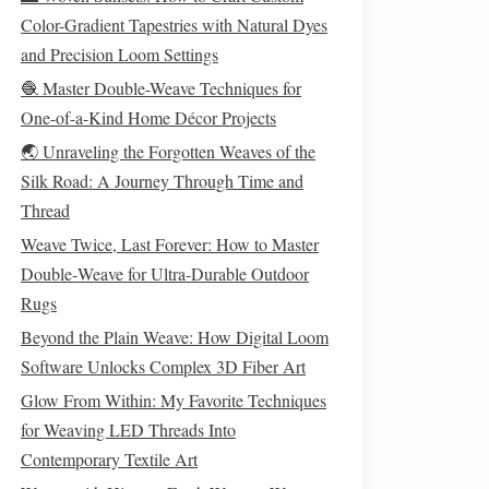
Color-Gradient Tapestries with Natural Dyes
and Precision Loom Settings
🧶 Master Double-Weave Techniques for
One-of-a-Kind Home Décor Projects
🌏 Unraveling the Forgotten Weaves of the
Silk Road: A Journey Through Time and
Thread
Weave Twice, Last Forever: How to Master
Double‑Weave for Ultra‑Durable Outdoor
Rugs
Beyond the Plain Weave: How Digital Loom
Software Unlocks Complex 3D Fiber Art
Glow From Within: My Favorite Techniques
for Weaving LED Threads Into
Contemporary Textile Art