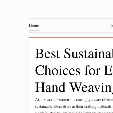
Home
A
Best Sustaina
Choices for E
Hand Weaving
As the world becomes increasingly aware of envir
sustainable
alternatives
in their
crafting materials
a crucial step toward reducing your environment