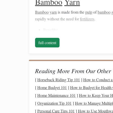
Bamboo
Yarn
Bamboo
yarn
is made from the
pulp
of
bamboo
rapidly without the need for
fertilizers
.
Benefits
:
Naturally
antibacterial
and
moisture
-w
full content
and
accessories
.
It has a luxurious drape and sheen, ad
Considerations:
Reading More From Our Other 
Ensure that the
bamboo
yarn
is produc
methods can be harmful to the environ
[
Horseback Riding Tip 101
]
How to Conduct a 
[
Home Budget 101
]
How to Budget for Health
Hemp
Yarn
[
Home Maintenance 101
]
How to Keep Your Ho
Hemp
is one of the most
sustainable
fibers avail
[
Organization Tip 101
]
How to Manage Multiple
a strong and durable material, making it ideal for
[
Personal Care Tips 101
]
How to Use Mouthwas