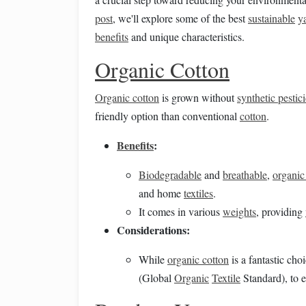
post
, we'll explore some of the best
sustainable
y
benefits
and unique characteristics.
Organic Cotton
Organic cotton
is grown without
synthetic pestic
friendly option than conventional
cotton
.
Benefits
:
Biodegradable
and
breathable
,
organic
and home
textiles
.
It comes in various
weights
, providing
Considerations:
While
organic cotton
is a fantastic cho
(Global
Organic
Textile
Standard), to e