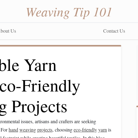
Weaving Tip 101
bout Us
Contact Us
ble Yarn
co-Friendly
 Projects
onmental issues, artisans and crafters are seeking
. For
hand
weaving
projects
, choosing
eco-friendly
yarn
is
al
footprint
while creating beautiful
textiles
. In this
blog