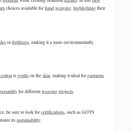
arn
choices available for
hand
weaving
,
highlighting
their
ides
or
fertilizers
, making it a more environmentally
 cotton
is
gentle
on the
skin
, making it ideal for
garments
versatility
for different
weaving
projects
.
ice, be sure to look for
certifications
, such as GOTS
nsure its
sustainability
.