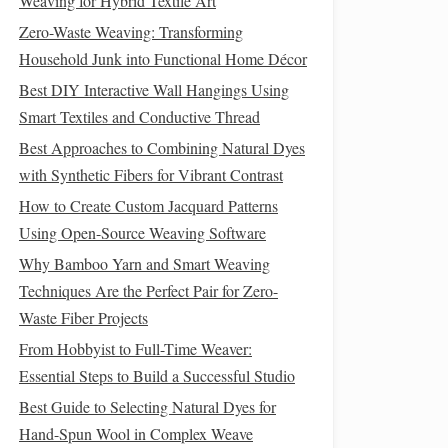
Weaving for Hybrid Textile Art
Zero-Waste Weaving: Transforming
Household Junk into Functional Home Décor
Best DIY Interactive Wall Hangings Using
Smart Textiles and Conductive Thread
Best Approaches to Combining Natural Dyes
with Synthetic Fibers for Vibrant Contrast
How to Create Custom Jacquard Patterns
Using Open-Source Weaving Software
Why Bamboo Yarn and Smart Weaving
Techniques Are the Perfect Pair for Zero-
Waste Fiber Projects
From Hobbyist to Full-Time Weaver:
Essential Steps to Build a Successful Studio
Best Guide to Selecting Natural Dyes for
Hand-Spun Wool in Complex Weave