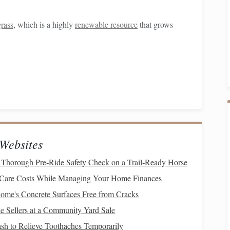
grass
, which is a highly
renewable resource
that grows
icking,
bamboo
yarn
is perfect for warm-weather
garments
ding elegance to
woven pieces
.
Websites
ed through
sustainable practices
, as some processing
ment.
Thorough Pre‑Ride Safety Check on a Trail‑Ready Horse
 Care Costs While Managing Your Home Finances
me's Concrete Surfaces Free from Cracks
able, requiring minimal water and no
pesticides
to grow. It's
 Sellers at a Community Yard Sale
 various
weaving
projects
.
h to Relieve Toothaches Temporarily