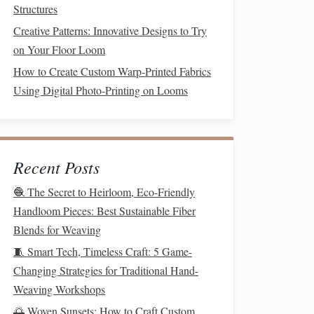
Structures
Creative Patterns: Innovative Designs to Try
on Your Floor Loom
How to Create Custom Warp‑Printed Fabrics
Using Digital Photo‑Printing on Looms
Recent Posts
🧶 The Secret to Heirloom, Eco-Friendly
Handloom Pieces: Best Sustainable Fiber
Blends for Weaving
🧵 Smart Tech, Timeless Craft: 5 Game-
Changing Strategies for Traditional Hand-
Weaving Workshops
🌅 Woven Sunsets: How to Craft Custom