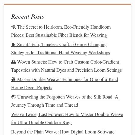
in
twill
can feature sections of
satin
weave, resulting in
Recent Posts
areas of high
gloss
within a
matte
background. This
creates contrast and highlights
specific areas
of the
🧶 The Secret to Heirloom, Eco-Friendly Handloom
fabric
.
Pieces: Best Sustainable Fiber Blends for Weaving
Using Color to Enhance
Patterns
2.
🧵 Smart Tech, Timeless Craft: 5 Game-Changing
Strategies for Traditional Hand-Weaving Workshops
Weave
patterns
are often enhanced by the use of color.
🌅 Woven Sunsets: How to Craft Custom Color-Gradient
While the structure of the weave itself plays a crucial role
Tapestries with Natural Dyes and Precision Loom Settings
in the
texture
and appearance of the
fabric
,
colors
can
🧶 Master Double-Weave Techniques for One-of-a-Kind
further transform the impact of the pattern. Experimenting
Home Décor Projects
with multiple
colors
within a single
piece of fabric
can
🌏 Unraveling the Forgotten Weaves of the Silk Road: A
intensify the visual effect of woven
patterns
.
Journey Through Time and Thread
Color Blocking
:
Combining
different colors
within
Weave Twice, Last Forever: How to Master Double‑Weave
distinct
blocks
of woven
patterns
can create a bold and
for Ultra‑Durable Outdoor Rugs
striking
textile
. For instance, alternating between plain
Beyond the Plain Weave: How Digital Loom Software
weave and
satin
weave in
contrasting colors
can give