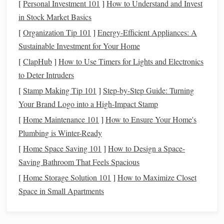
of diagonal
lines
or "
twill
ridges."
[
Personal Investment 101
]
How to Understand and Invest
Satin
Weave:
Satin
weave is created by allowing the
in Stock Market Basics
weft thread to
float
over several warp
threads
before
[
Organization Tip 101
]
Energy-Efficient Appliances: A
passing under one. This creates a smooth,
glossy
Sustainable Investment for Your Home
surface, giving the
fabric
its characteristic shine.
[
ClapHub
]
How to Use Timers for Lights and Electronics
Basket
Weave:
This variation of the plain weave
to Deter Intruders
involves two or more warp
threads
being grouped
[
Stamp Making Tip 101
]
Step-by-Step Guide: Turning
together and interlacing with multiple weft
threads
. It
Your Brand Logo into a High-Impact Stamp
creates a distinctive
grid
-like pattern that is often used
[
Home Maintenance 101
]
How to Ensure Your Home's
for creating
fabrics
with a structured, durable feel.
Plumbing is Winter-Ready
Advanced Weave Structures
[
Home Space Saving 101
]
How to Design a Space-
Saving Bathroom That Feels Spacious
Herringbone
Weave:
A type of
twill
weave, the
[
Home Storage Solution 101
herringbone pattern
alternates direction at regular
]
How to Maximize Closet
Space in Small Apartments
intervals, creating a V-shaped
design
. This
sophisticated pattern is frequently used in suiting and
other formal
fabrics
.