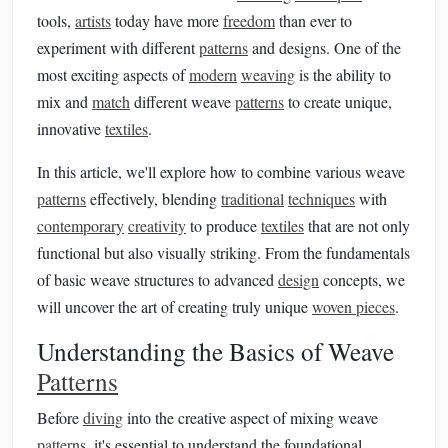
tools,
artists
today have more
freedom
than ever to
experiment with different
patterns
and designs. One of the
most exciting aspects of
modern
weaving
is the ability to
mix and
match
different weave
patterns
to create unique,
innovative
textiles
.
In this article, we'll explore how to combine various weave
patterns
effectively, blending
traditional
techniques
with
contemporary
creativity
to produce
textiles
that are not only
functional but also visually striking. From the fundamentals
of basic weave structures to advanced
design
concepts, we
will uncover the art of creating truly unique
woven pieces
.
Understanding the Basics of Weave
Patterns
Before
diving
into the creative aspect of mixing weave
patterns
, it's essential to understand the foundational