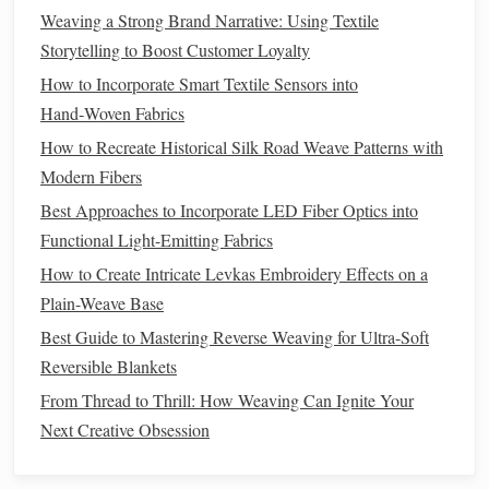
can create
textiles
that are both dynamic and cohesive. Here
Weaving a Strong Brand Narrative: Using Textile
are some key strategies for mixing and matching weave
Storytelling to Boost Customer Loyalty
patterns
:
How to Incorporate Smart Textile Sensors into
Layering
Weave Structures
1.
Hand‑Woven Fabrics
One of the most common ways to mix weave
How to Recreate Historical Silk Road Weave Patterns with
patterns
is by
layering
Modern Fibers
different types of weaves on top of one another.
This can be achieved either by physically
layering
fabrics
Best Approaches to Incorporate LED Fiber Optics into
together or by incorporating different
weaving
techniques
Functional Light-Emitting Fabrics
within the same piece. For example:
How to Create Intricate Levkas Embroidery Effects on a
Plain-Weave Base
Combining Plain Weave and
Twill
:
A plain weave
Best Guide to Mastering Reverse Weaving for Ultra-Soft
base can be interspersed with sections of
twill
to
Reversible Blankets
create depth and
texture
. This might look like a
solid
From Thread to Thrill: How Weaving Can Ignite Your
foundation
with diagonal
lines
appearing sporadically
Next Creative Obsession
throughout the
fabric
, giving the surface more visual
interest
.
Twill
with
Satin
Sections:
A piece woven primarily