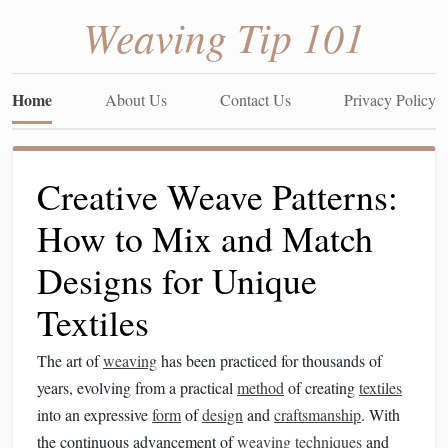
Weaving Tip 101
Home
About Us
Contact Us
Privacy Policy
Creative Weave Patterns:
How to Mix and Match
Designs for Unique
Textiles
The art of
weaving
has been practiced for thousands of
years, evolving from a practical
method
of creating
textiles
into an expressive
form
of
design
and
craftsmanship
. With
the continuous advancement of
weaving
techniques
and