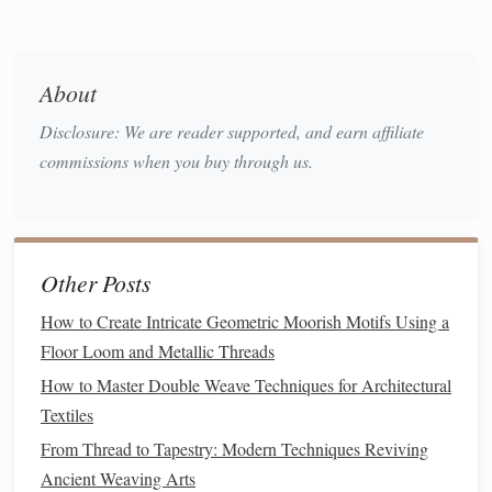
Jacquard loom
: Named after the Jacquard loom, this
intricate weave allows for the creation of
complex
patterns
that can be woven directly into the
fabric
. It is
About
often used for decorative
textiles
, like brocades and
Disclosure: We are reader supported, and earn affiliate
tapestries
.
commissions when you buy through us.
Double-Weave:
As discussed in a previous article,
double-weave involves
weaving
two
layers
of
fabric
simultaneously on a
loom
, with the ability to create
reversible or multi-
patterned textiles
.
Other Posts
How to Mix Weave
Patterns
How to Create Intricate Geometric Moorish Motifs Using a
Creatively
Floor Loom and Metallic Threads
Combining different weave
patterns
requires an
How to Master Double Weave Techniques for Architectural
understanding of how each structure interacts with others in
Textiles
terms of
texture
, color, and overall visual impact. By
From Thread to Tapestry: Modern Techniques Reviving
blending different weave
techniques
thoughtfully, weavers
Ancient Weaving Arts