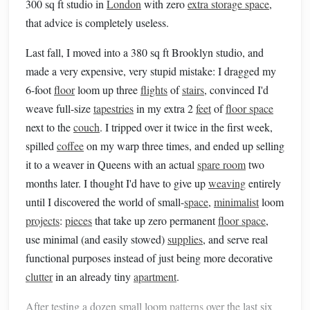
300 sq ft studio in
London
with zero
extra storage space
,
that advice is completely useless.
Last fall, I moved into a 380 sq ft Brooklyn studio, and
made a very expensive, very stupid mistake: I dragged my
6-foot
floor
loom up three
flights
of
stairs
, convinced I'd
weave full-size
tapestries
in my extra 2
feet
of
floor space
next to the
couch
. I tripped over it twice in the first week,
spilled
coffee
on my warp three times, and ended up selling
it to a weaver in Queens with an actual
spare room
two
months later. I thought I'd have to give up
weaving
entirely
until I discovered the world of small-
space
,
minimalist
loom
projects
:
pieces
that take up zero permanent
floor space
,
use minimal (and easily stowed)
supplies
, and serve real
functional purposes instead of just being more decorative
clutter
in an already tiny
apartment
.
After testing a dozen small loom
patterns
over the last six