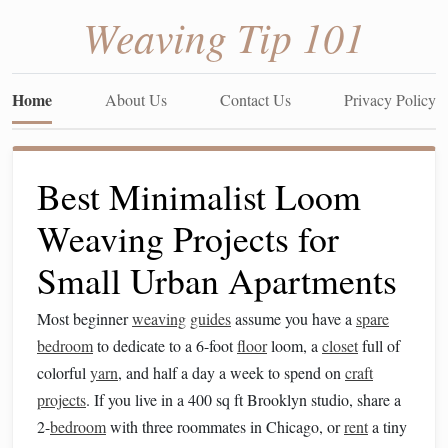
Weaving Tip 101
Home
About Us
Contact Us
Privacy Policy
Best Minimalist Loom
Weaving Projects for
Small Urban Apartments
Most beginner
weaving
guides
assume you have a
spare
bedroom
to dedicate to a 6-foot
floor
loom, a
closet
full of
colorful
yarn
, and half a day a week to spend on
craft
projects
. If you live in a 400 sq ft Brooklyn studio, share a
2-
bedroom
with three roommates in Chicago, or
rent
a tiny