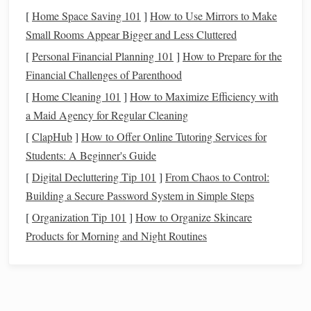
soft 1-inch
fringe
at the bottom, and a tiny hidden
fabric
[
Home Space Saving 101
]
How to Use Mirrors to Make
pocket
sewn (or even glued, for no-
sew
fans
) to the back.
Small Rooms Appear Bigger and Less Cluttered
Hang it with a removable
command hook
next to your
front
[
Personal Financial Planning 101
]
How to Prepare for the
door
, and it holds your
keys
,
library
card
, and
spare
metro
Financial Challenges of Parenthood
card
---no extra
hook
or bulky
key tray
required. I made one
[
Home Cleaning 101
]
How to Maximize Efficiency with
for my studio entry last month, and it's replaced the random
a Maid Agency for Regular Cleaning
ceramic
dish
I used to keep tripping over on my tiny
[
ClapHub
]
How to Offer Online Tutoring Services for
entryway console
. The woven
piece
is light enough that the
Students: A Beginner's Guide
command hook
doesn't
damage
my
paint
, and I can move it
to a different wall whenever I rearrange my
space
without
[
Digital Decluttering Tip 101
]
From Chaos to Control:
leaving a mark.
Building a Secure Password System in Simple Steps
[
Organization Tip 101
]
How to Organize Skincare
Stackable
Loom Woven
Coaster
Set
Products for Morning and Night Routines
with
Under-Cabinet Storage
Best for:
Small kitchen
owners,
counter
clutter
haters,
people who hate mismatched
decor
Standard
coaster
sets
come with bulky
caddies
that take up half your already tiny