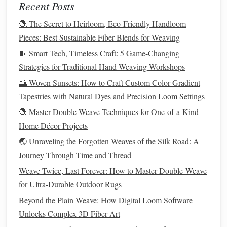
Recent Posts
itself is small enough to tuck in the gap between your
🧶 The Secret to Heirloom, Eco-Friendly Handloom
fridge
and the wall, or under your
bed
, when you're done
Pieces: Best Sustainable Fiber Blends for Weaving
weaving
, so it takes up zero permanent
space
. I made one
for my 14-inch MacBook last month, and I no longer have
🧵 Smart Tech, Timeless Craft: 5 Game-Changing
that bulky neoprene
sleeve
cluttering my
desk drawer
---it
Strategies for Traditional Hand-Weaving Workshops
fits my
laptop
perfectly, and keeps my
desk
clear when I'm
🌅 Woven Sunsets: How to Craft Custom Color-Gradient
not working.
Tapestries with Natural Dyes and Precision Loom Settings
Mini Loom Woven
🧶 Master Double-Weave Techniques for One-of-a-Kind
Rim
-Sit
Plant
Home Décor Projects
Hanger
🌏 Unraveling the Forgotten Weaves of the Silk Road: A
Best for:
Plant
parents with tiny
windowsills
, renters who
Journey Through Time and Thread
can't
drill
wall
holes
, anyone tired of bulky macramé
Small
Weave Twice, Last Forever: How to Master Double‑Weave
apartments
are full of tiny
succulents
and
pothos
that don't
for Ultra‑Durable Outdoor Rugs
have
space
for a full
hanging
macramé
hanger
that requires
Beyond the Plain Weave: How Digital Loom Software
a wall or
ceiling hook
. This project fixes that: use a 6-inch
Unlocks Complex 3D Fiber Art
square
frame
loom to weave a tiny basketweave
hanger
in