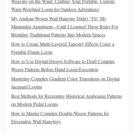
Weaving on the Wind: Crafting Your Portable, Custom
layered effect. The
transparency
adds a
contemporary
Warp-Weighted Loom for Outdoor Adventures
twist while
preserving
the
essence
of ikat.
My Andean Woven Wall Hanging Didn't "Fit" My
3. Creating New Motifs
Minimalist Apartment---Until I Learned These Rules For
Blending Traditional Patterns Into Modern Spaces
Consider designing new ikat motifs specifically for
metallic
How to Create Multi-Layered Tapestry Effects Using a
threads
. This approach allows you to experiment with
Portable Frame Loom
shapes
and
patterns
that complement the shine and
texture
How to Use Digital Design Software to Draft Complex
of
metallic threads
.
Weave Patterns Before Hand Loom Execution
Geometric Shapes
: Incorporate
metallic threads
into
Mastering Complex Gradient Color Transitions on Digital
simple
geometric patterns
, juxtaposing the boldness of
Jacquard Looms
the ikat
design
with the delicate sheen of the
metallic
Best Methods for Recreating Historical Arabesque Patterns
threads
.
on Modern Pedal Looms
Nature
-Inspired Designs
: Create motifs inspired by
How to Master Complex Double-Weave Patterns for
nature
, such as
leaves
or
flowers
, and use
metallic
Decorative Wall Hangings
threads
to
highlight
specific
features
, giving your ikat
piece
a fresh and
modern look
.