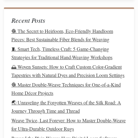
4.
Mixed Media Techniques
Recent Posts
Integrating
mixed media techniques
can bring
versatility
and innovation to your ikat designs. Combining different
🧶 The Secret to Heirloom, Eco-Friendly Handloom
materials
with
metallic threads
can result in unique and eye-
Pieces: Best Sustainable Fiber Blends for Weaving
catching
textiles
.
🧵 Smart Tech, Timeless Craft: 5 Game-Changing
Strategies for Traditional Hand-Weaving Workshops
Combining
Fabrics
: Experiment with mixing ikat
🌅 Woven Sunsets: How to Craft Custom Color-Gradient
with other
fabrics
, such as
silk
or
linen
, and
Tapestries with Natural Dyes and Precision Loom Settings
incorporate
metallic threads
into the seams or
embellishments
. This technique adds
texture
and
🧶 Master Double-Weave Techniques for One-of-a-Kind
richness to your creations.
Home Décor Projects
Embellishments
and Appliqués
: Use
metallic
🌏 Unraveling the Forgotten Weaves of the Silk Road: A
threads
for appliqué work or
embellishments
on top of
Journey Through Time and Thread
your ikat
fabric
. This approach creates a stunning
Weave Twice, Last Forever: How to Master Double‑Weave
contrast between the
traditional
ikat
patterns
and the
for Ultra‑Durable Outdoor Rugs
modern
metallic elements
.