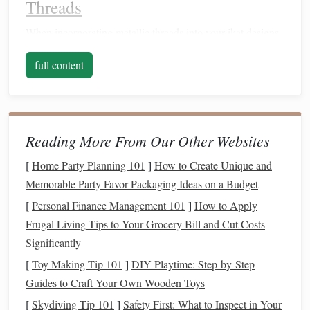
Threads
When incorporating
metallic threads
into your ikat designs,
selecting the right type of thread is crucial. Here are some
full content
options
to consider:
Lurex
: This
synthetic
thread offers a shiny,
reflective
surface, perfect for adding
sparkle
to your designs. It's
available in various
colors
and
weights
, making it
Reading More From Our Other Websites
versatile for different
applications
.
[
Home Party Planning 101
]
How to Create Unique and
Metallic
Embroidery Floss
: Ideal for detail work,
Memorable Party Favor Packaging Ideas on a Budget
metallic
embroidery floss
comes in various
[
Personal Finance Management 101
]
How to Apply
thicknesses and is great for stitching
intricate patterns
Frugal Living Tips to Your Grocery Bill and Cut Costs
or highlights within the ikat
design
.
Significantly
Gold or Silver
Thread
:
Traditional
gold or silver
[
Toy Making Tip 101
]
DIY Playtime: Step‑by‑Step
threads
can add a luxurious feel to your ikat
pieces
.
Guides to Craft Your Own Wooden Toys
These
threads
, often made from
silk
or
cotton
[
Skydiving Tip 101
]
Safety First: What to Inspect in Your
wrapped in
metallic
fibers, provide an elegant touch.