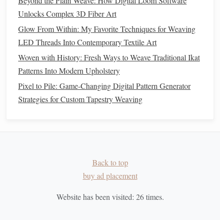
Beyond the Plain Weave: How Digital Loom Software
Tips for Successful Integration
Unlocks Complex 3D Fiber Art
Glow From Within: My Favorite Techniques for Weaving
To ensure that your incorporation of
metallic threads
into
LED Threads Into Contemporary Textile Art
traditional
ikat designs is successful, keep the following tips
Woven with History: Fresh Ways to Weave Traditional Ikat
in mind:
Patterns Into Modern Upholstery
How to Master Double-Weave Tapestry Techniques on a
Pixel to Pile: Game-Changing Digital Pattern Generator
Small Rigid-Heddle Loom
Strategies for Custom Tapestry Weaving
How to Incorporate Digital Design Software into
Hand‑Weaving Loom Planning
Best Ways to Integrate Natural Dye Extracts from Wild
Plants into Hand-Spun Yarn
How to Integrate Smart Sensor Fibers into Interactive
Back to top
Weaving Installations for Public Spaces
buy ad placement
From Thread to Thrill: Turning Weaving Into Your Next
Website has been visited:
26
times.
Favorite Hobby
How to Achieve Precise Tension Control on Small-Scale