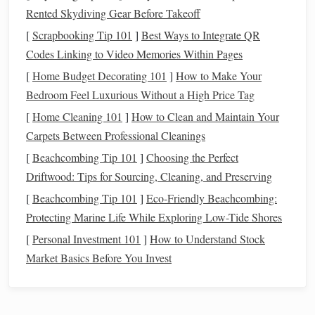
Rented Skydiving Gear Before Takeoff
Techniques
for Incorporating
[
Scrapbooking Tip 101
]
Best Ways to Integrate QR
Metallic Threads
Codes Linking to Video Memories Within Pages
Once you've chosen your
metallic threads
, consider these
[
Home Budget Decorating 101
]
How to Make Your
techniques
for integration into your ikat designs:
Bedroom Feel Luxurious Without a High Price Tag
[
Home Cleaning 101
]
How to Clean and Maintain Your
1.
Accent
Lines
and
Borders
Carpets Between Professional Cleanings
One of the simplest ways to incorporate
metallic threads
is
[
Beachcombing Tip 101
]
Choosing the Perfect
by using them to create
accent
lines
or
borders
around your
Driftwood: Tips for Sourcing, Cleaning, and Preserving
ikat designs. This technique adds definition and a touch of
[
Beachcombing Tip 101
]
Eco-Friendly Beachcombing:
elegance without overwhelming the
traditional
patterns
.
Protecting Marine Life While Exploring Low-Tide Shores
Weaving
Technique
: Introduce
metallic threads
[
Personal Investment 101
]
How to Understand Stock
during the
weaving
process, using them selectively in
Market Basics Before You Invest
the warp or weft to create striking
borders
.
Surface Stitching
: After completing the ikat
piece
,
use
metallic threads
for surface stitching along the