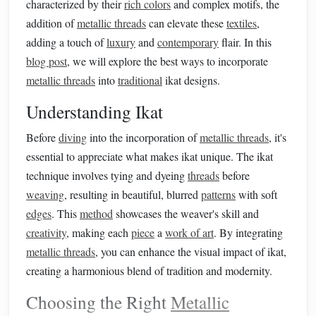
characterized by their
rich colors
and complex motifs, the
addition of
metallic threads
can elevate these
textiles
,
adding a touch of
luxury
and
contemporary
flair. In this
blog post
, we will explore the best ways to incorporate
metallic threads
into
traditional
ikat designs.
Understanding Ikat
Before
diving
into the incorporation of
metallic threads
, it's
essential to appreciate what makes ikat unique. The ikat
technique involves tying and dyeing
threads
before
weaving
, resulting in beautiful, blurred
patterns
with soft
edges
. This
method
showcases the weaver's skill and
creativity
, making each
piece
a
work of art
. By integrating
metallic threads
, you can enhance the visual impact of ikat,
creating a harmonious blend of tradition and modernity.
Choosing the Right
Metallic