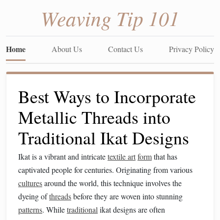
Weaving Tip 101
Home
About Us
Contact Us
Privacy Policy
Best Ways to Incorporate
Metallic Threads into
Traditional Ikat Designs
Ikat is a vibrant and intricate
textile art
form
that has
captivated people for centuries. Originating from various
cultures
around the world, this technique involves the
dyeing of
threads
before they are woven into stunning
patterns
. While
traditional
ikat designs are often