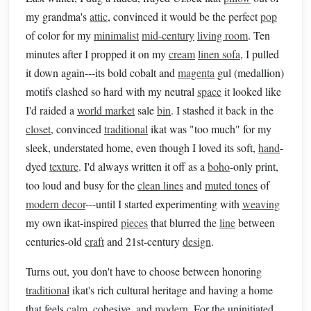
my grandma's
attic
, convinced it would be the perfect
pop
of color for my
minimalist
mid-century
living room
. Ten
minutes after I propped it on my
cream
linen sofa
, I pulled
it down again---its bold cobalt and
magenta
gul (medallion)
motifs clashed so hard with my neutral
space
it looked like
I'd raided a
world market
sale
bin
. I stashed it back in the
closet
, convinced
traditional
ikat was "too much" for my
sleek, understated home, even though I loved its soft,
hand
-
dyed
texture
. I'd always written it off as a
boho
-only print,
too loud and busy for the
clean lines
and
muted tones
of
modern decor
---until I started experimenting with
weaving
my own ikat-inspired
pieces
that blurred the
line
between
centuries-old
craft
and 21st-century
design
.
Turns out, you don't have to choose between honoring
traditional
ikat's rich cultural heritage and having a home
that feels
calm
, cohesive, and
modern
. For the uninitiated,