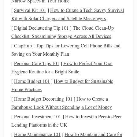
Narrow Spaces in Your Home
The biggest mistake people make when adapting ikat to
[
Survival Kit 101
]
How to Curate a Tech‑Savvy Survival
modern decor
is using full-size,
traditional
motifs that are
Kit with Solar Chargers and Satellite Messengers
designed to be standalone
statement pieces
.
Traditional
Uzbek ikat, for example, often
features
10- to 12-inch gul
[
Digital Decluttering Tip 101
]
The Cloud Clean-Up
medallions spaced inches apart---perfect for a
traditional
Checklist: Streamlining Storage Across All Devices
floor cushion
, but overwhelming for a small
accent
pillow
[
ClapHub
]
Top Tips for Lowering Cell Phone Bills and
or
tea towel
. The fix? Shrink those classic motifs to 1 to 2
Saving on Your Monthly Plan
inches, and repeat them across your weave as a subtle,
[
Personal Care Tips 101
]
How to Perfect Your Oral
graphic pattern instead of a
focal point
. I took my
Hygiene Routine for a Bright Smile
grandma's Uzbek gul motif, reduced it to 1.5 inches, and
[
Home Budget 101
]
How to Budget for Sustainable
wove it in soft
sage
and
oat milk
on a
linen
-
cotton
blend
Home Practices
warp for a set of
throw pillow covers
. No one recognizes it
[
Home Budget Decorating 101
]
How to Create a
as
traditional
ikat at first glance---it just looks like a soft,
Farmhouse Look Without Spending a Lot of Money
minimalist
geometric print
that
ties
in with the
sage
throw
[
Personal Investment 101
]
How to Invest in Peer-to-Peer
and
oak
side tables
in my
living room
. If you don't want to
Lending Platforms in the UK
draft your own scaled motifs, most
traditional
ikat pattern
books
[
Home Maintenance 101
have small-
scale
repeat versions you can adapt for
]
How to Maintain and Care for