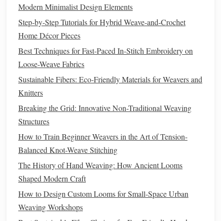
motif, but used muted
ochre
,
warm gray
, and
off-white
Modern Minimalist Design Elements
instead of the pattern's
traditional
bright red, yellow, and
Step‑by‑Step Tutorials for Hybrid Weave‑and‑Crochet
blue. It hangs perfectly above my
mid-century
sofa
, and the
Home Décor Pieces
only people who
pick
up on its ikat roots are other
Best Techniques for Fast-Paced In-Stitch Embroidery on
weavers.
Loose-Weave Fabrics
3. Pair ikat
yarns
with
modern
weave
Sustainable Fibers: Eco‑Friendly Materials for Weavers and
structures for extra
contemporary
Knitters
texture
Breaking the Grid: Innovative Non-Traditional Weaving
Plain weave is the most common structure for
traditional
Structures
ikat, but you can give
traditional
ikat
patterns
a totally
How to Train Beginner Weavers in the Art of Tension-
modern
twist by
weaving
them into more structured,
Balanced Knot-Weave Stitching
contemporary
weave structures. Ikat-dyed
yarns
look
The History of Hand Weaving: How Ancient Looms
stunning woven in 2/2
twill
,
herringbone
, or even a chunky
Shaped Modern Craft
soumak structure, which adds subtle
texture
and depth that
How to Design Custom Looms for Small-Space Urban
feels far more
current
than
flat
,
traditional
ikat
fabric
. For
Weaving Workshops
example, I wove a set of
dining
placemats
using pre-dyed