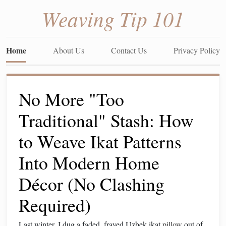
Weaving Tip 101
Home
About Us
Contact Us
Privacy Policy
No More "Too
Traditional" Stash: How
to Weave Ikat Patterns
Into Modern Home
Décor (No Clashing
Required)
Last winter, I dug a faded, frayed Uzbek ikat
pillow
out of