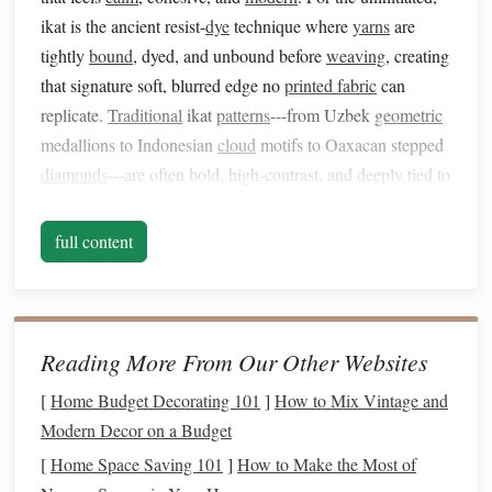
ikat is the ancient resist-
dye
technique where
yarns
are
tightly
bound
, dyed, and unbound before
weaving
, creating
that signature soft, blurred edge no
printed fabric
can
replicate.
Traditional
ikat
patterns
---from Uzbek
geometric
medallions to Indonesian
cloud
motifs to Oaxacan stepped
diamonds
---are often bold, high-contrast, and deeply tied to
the communities that developed them, but that doesn't mean
they're
locked
to
bohemian
or global maximalist spaces. As
full content
a weaver who's made 17 ikat-inspired home
pieces
over the
last two years, from
throw pillows
to
wall hangings
to
dining
placemats
, I've found these simple, weave-specific
tweaks make
traditional
ikat
patterns
feel right at home in
Reading More From Our Other Websites
even the sleekest
modern
interior.
[
Home Budget Decorating 101
]
How to Mix Vintage and
1. Downscale
traditional
motifs to
Modern Decor on a Budget
subtle, repeatable
accents
[
Home Space Saving 101
]
How to Make the Most of