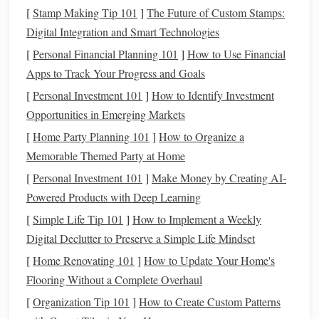
[
Stamp Making Tip 101
]
The Future of Custom Stamps:
contemporary
designs, start by researching the different
Digital Integration and Smart Technologies
techniques
, styles, and
materials used
by Andean artisans.
[
Personal Financial Planning 101
]
How to Use Financial
Collaborating with skilled weavers from the Andes can
Apps to Track Your Progress and Goals
provide invaluable insights and ensure authenticity in your
work. This
[
Personal Investment 101
partnership
can help
]
How to Identify Investment
bridge
the gap between
traditional
Opportunities in Emerging Markets
craftsmanship
and
contemporary
aesthetics.
[
Home Party Planning 101
]
How to Organize a
2. Select Appropriate
Techniques
Memorable Themed Party at Home
Choose
weaving
techniques
that align with your
design
[
Personal Investment 101
]
Make Money by Creating AI-
vision. Here are some popular methods to consider:
Powered Products with Deep Learning
[
Simple Life Tip 101
]
How to Implement a Weekly
Backstrap
Weaving
: This technique, where the
Digital Declutter to Preserve a Simple Life Mindset
weaver uses their body as a tension source, allows for
intricate patterns
and is ideal for
smaller items
such as
[
Home Renovating 101
]
How to Update Your Home's
bags
,
belts
, or
scarves
.
Flooring Without a Complete Overhaul
Tapestry
Weaving
: Perfect for creating bold,
graphic
[
Organization Tip 101
]
How to Create Custom Patterns
designs
,
tapestry
weaving
can be adapted for larger