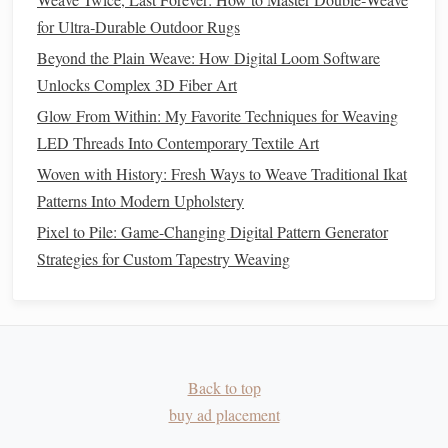
ethical fashion
practices:
for Ultra‑Durable Outdoor Rugs
Beyond the Plain Weave: How Digital Loom Software
How to Blend Traditional Ikat Dyeing with Modern
Unlocks Complex 3D Fiber Art
Weaving Techniques
Best Weaving Techniques for Textured Fabrics: Adding
Glow From Within: My Favorite Techniques for Weaving
Dimension & Depth to Your Creations
LED Threads Into Contemporary Textile Art
Top 7 Yarn Types Every Weaver Should Know
Woven with History: Fresh Ways to Weave Traditional Ikat
How to Create Intricate Celtic Knot Patterns Using
Patterns Into Modern Upholstery
Traditional Loom Methods
Pixel to Pile: Game-Changing Digital Pattern Generator
How to Design Modular Weaving Patterns That Scale
Strategies for Custom Tapestry Weaving
From Tiny Wall Hangings to Massive Public Installations
How to Combine Braiding and Tablet Weaving to Produce
Ultrathin Historical Reenactment Garments
How to Create Intricate Double-Weave Pocket Linings for
Bespoke Jackets
Back to top
How to Design Light-Responsive Photonic Fabrics Using
buy ad placement
Metallic Threads on a Loom