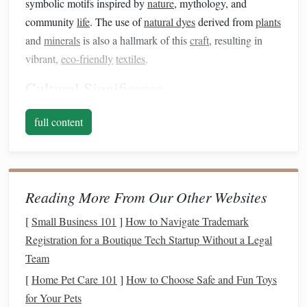
symbolic motifs inspired by
nature
, mythology, and
community
life
. The use of
natural dyes
derived from
plants
and
minerals
is also a hallmark of this
craft
, resulting in
vibrant,
eco-friendly
textiles
.
Cultural Significance
Before incorporating these
techniques
into
contemporary
full content
fashion
, it is essential to understand their cultural
significance. Each pattern and color can have specific
meanings, representing
history
, identity, and community
values. Respecting and acknowledging this cultural context
Reading More From Our Other Websites
is crucial when adapting these
techniques
for
modern
use.
[
Small Business 101
]
How to Navigate Trademark
Steps
to Adapt Andean
Weaving
for
Registration for a Boutique Tech Startup Without a Legal
Fashion
Team
1. Research and Collaborate
[
Home Pet Care 101
]
How to Choose Safe and Fun Toys
for Your Pets
To successfully integrate Andean
weaving
into