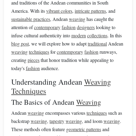
and traditions of the Andean communities in South
America. With its
vibrant colors
,
intricate patterns
, and
sustainable practices
, Andean
weaving
has caught the
attention of
contemporary
fashion
designers
looking to
infuse cultural authenticity into
modern
collections
. In this
blog post
, we will explore how to adapt
traditional
Andean
weaving
techniques
for
contemporary
fashion
runways,
creating
pieces
that honor tradition while appealing to
today's
fashion
audience.
Understanding Andean
Weaving
Techniques
The Basics of Andean
Weaving
Andean
weaving
encompasses various
techniques
such as
backstrap
weaving
,
tapestry
weaving
, and loom
weaving
.
These methods often feature
geometric patterns
and