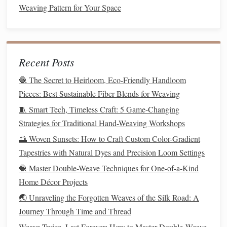
Weaving Pattern for Your Space
consumers.
5.
Design
Versatile
Pieces
When designing
clothing
that incorporates Andean
Recent Posts
weaving
techniques
, focus on
versatility
:
🧶 The Secret to Heirloom, Eco-Friendly Handloom
Layering
: Create
pieces
that can be layered, such as
Pieces: Best Sustainable Fiber Blends for Weaving
woven
vests
or
shawls
, allowing for multiple styling
🧵 Smart Tech, Timeless Craft: 5 Game-Changing
options
. This
versatility
appeals to
modern
consumers
Strategies for Traditional Hand-Weaving Workshops
looking for functional yet stylish
attire
.
🌅 Woven Sunsets: How to Craft Custom Color-Gradient
Transitional Styles
: Consider designs that
transition
Tapestries with Natural Dyes and Precision Loom Settings
from day to night, such as a woven
dress
that can be
🧶 Master Double-Weave Techniques for One-of-a-Kind
dressed up with
accessories
for evening wear or paired
Home Décor Projects
with casual
elements
for daytime outings.
🌏 Unraveling the Forgotten Weaves of the Silk Road: A
6. Promote
Ethical Fashion
Journey Through Time and Thread
As you adapt Andean
techniques
, it's crucial to promote
Weave Twice, Last Forever: How to Master Double‑Weave