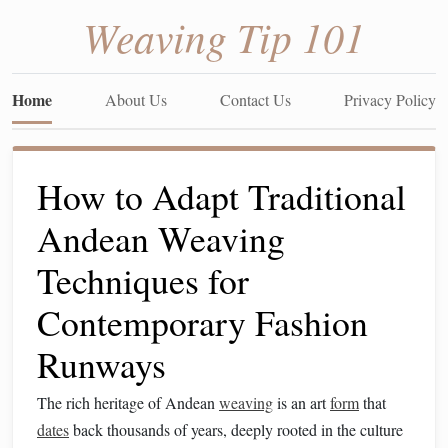
Weaving Tip 101
Home
About Us
Contact Us
Privacy Policy
How to Adapt Traditional
Andean Weaving
Techniques for
Contemporary Fashion
Runways
The rich heritage of Andean
weaving
is an art
form
that
dates
back thousands of years, deeply rooted in the culture