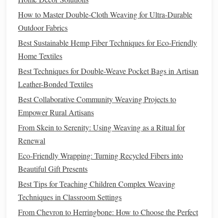
traditional
fibers and
modern materials
, such as
silk
or
How to Master Double-Cloth Weaving for Ultra-Durable
linen
, to achieve
unique textures
and
drapes
that suit
Outdoor Fabrics
contemporary
silhouettes
.
Best Sustainable Hemp Fiber Techniques for Eco-Friendly
4. Modernize
Patterns
and
Color
Home Textiles
Palettes
Best Techniques for Double-Weave Pocket Bags in Artisan
Leather-Bonded Textiles
To connect with
contemporary
audiences, consider
Best Collaborative Community Weaving Projects to
adapting
traditional
patterns
and
color schemes
:
Empower Rural Artisans
Simplification
: Simplify
intricate patterns
to create
From Skein to Serenity: Using Weaving as a Ritual for
modern
interpretations that retain the
essence
of the
Renewal
original
design
while being more accessible to a wider
Eco-Friendly Wrapping: Turning Recycled Fibers into
audience.
Beautiful Gift Presents
Color
Trends
: Research
current
fashion
color
trends
Best Tips for Teaching Children Complex Weaving
and integrate them into your designs while respecting
Techniques in Classroom Settings
traditional
color meanings. This approach can create a
From Chevron to Herringbone: How to Choose the Perfect
fusion of old and new that resonates with today's