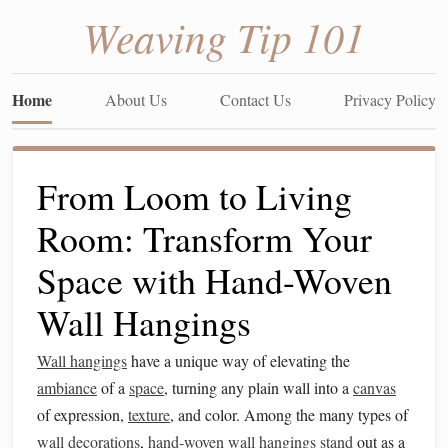
Weaving Tip 101
Home
About Us
Contact Us
Privacy Policy
From Loom to Living
Room: Transform Your
Space with Hand-Woven
Wall Hangings
Wall hangings
have a unique way of elevating the
ambiance
of a
space
, turning any plain wall into a
canvas
of expression,
texture
, and color. Among the many types of
wall decorations
,
hand‑woven wall hangings
stand
out as a