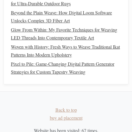
for Ultra‑Durable Outdoor Rugs
techniques
.
Beyond the Plain Weave: How Digital Loom Software
Techniques
for Creating
Unlocks Complex 3D Fiber Art
Hand
‑
Woven Wall Hangings
Glow From Within: My Favorite Techniques for Weaving
LED Threads Into Contemporary Textile Art
The
techniques
used in
hand
‑
weaving
vary based on the
Woven with History: Fresh Ways to Weave Traditional Ikat
artist's style, the loom used, and the complexity of the
Patterns Into Modern Upholstery
design
. Below are some of the most common
weaving
techniques
used in creating
wall hangings
:
Pixel to Pile: Game-Changing Digital Pattern Generator
Strategies for Custom Tapestry Weaving
1.
Tapestry Weaving
Tapestry
weaving
is a
traditional
method
where the artist
weaves
yarns
through a
grid
of vertical warp
threads
. This
technique allows for the creation of intricate, pictorial
Back to top
designs, often telling a story or conveying a cultural theme.
buy ad placement
Tapestries
are woven in a way that the
threads
cover the
entire surface, creating a dense, textural
finish
.
Website has been visited:
67
times.