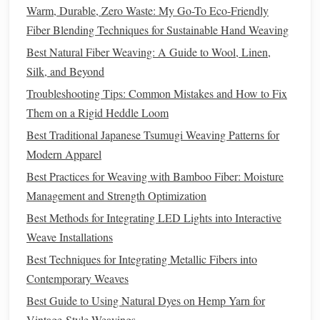
handling, it can create stunning,
reflective
designs that
Warm, Durable, Zero Waste: My Go-To Eco-Friendly
catch and play with light. It is often used in
combination
Fiber Blending Techniques for Sustainable Hand Weaving
with other fibers, such as
wool
or
cotton
, to add an extra
Best Natural Fiber Weaving: A Guide to Wool, Linen,
layer of elegance to the woven piece.
Silk, and Beyond
Troubleshooting Tips: Common Mistakes and How to Fix
Best Eco‑Friendly Natural Dye Recipes for Hand‑Spun
Them on a Rigid Heddle Loom
Wool Weaving
Best Traditional Japanese Tsumugi Weaving Patterns for
Budget-Friendly Weaving Studio Setup: DIY Hacks and
Modern Apparel
Affordable Upgrades
Weaving with Color: How to Design Bold Patterns for
Best Practices for Weaving with Bamboo Fiber: Moisture
Home Décor
Management and Strength Optimization
Weaving Techniques 101: Loom vs. Hands-Free Methods
Best Methods for Integrating LED Lights into Interactive
for Beautiful Scarves
Weave Installations
How to Execute Complex Triple-Layer Weave Patterns for
Best Techniques for Integrating Metallic Fibers into
Acoustic Fabric Panels
Contemporary Weaves
Threads of Profit: How to Price Your Hand‑Woven
Best Guide to Using Natural Dyes on Hemp Yarn for
Creations for Sustainable Income
Vintage‑Style Weavings