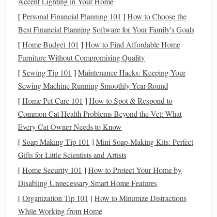
Accent Lighting in Your Home
materials used
in creating
hand
‑
woven wall hangings
:
[
Personal Financial Planning 101
]
How to Choose the
Best Financial Planning Software for Your Family's Goals
1.
Wool
[
Home Budget 101
]
How to Find Affordable Home
Wool
is one of the most
traditional
and widely used fibers
Furniture Without Compromising Quality
in
hand
‑
weaving
. It is durable, soft, and offers a rich
[
Sewing Tip 101
]
Maintenance Hacks: Keeping Your
texture
.
Wool
has a
natural
ability to hold
dye
well, making
Sewing Machine Running Smoothly Year-Round
it ideal for creating vibrant,
deep colors
in a
woven wall
[
Home Pet Care 101
]
How to Spot & Respond to
hanging
. It is also known for its warmth and
natural
Common Cat Health Problems Beyond the Vet: What
insulating
properties
, which adds a
cozy
, inviting feel to
Every Cat Owner Needs to Know
any
room
.
[
Soap Making Tip 101
]
Mini Soap-Making Kits: Perfect
2.
Cotton
Gifts for Little Scientists and Artists
Cotton
, another popular
fiber
for
weaving
, provides a
[
Home Security 101
]
How to Protect Your Home by
lighter
,
smoother
texture
compared to
wool
. It is also more
Disabling Unnecessary Smart Home Features
affordable, making it a great choice for those on a
budget
.
[
Organization Tip 101
]
How to Minimize Distractions
Cotton
yarns
come in a variety of
colors
and can be used to
While Working from Home