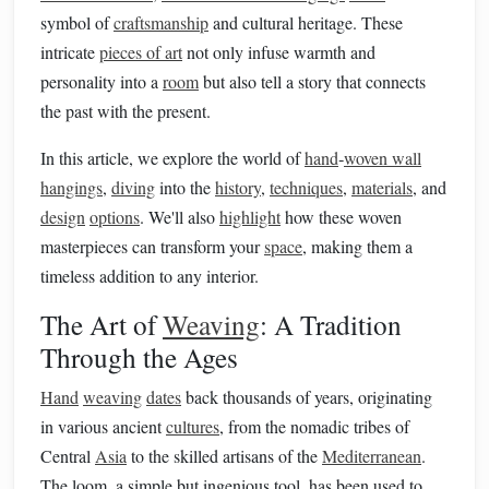
symbol of
craftsmanship
and cultural heritage. These
intricate
pieces of art
not only infuse warmth and
personality into a
room
but also tell a story that connects
the past with the present.
In this article, we explore the world of
hand
‑
woven wall
hangings
,
diving
into the
history
,
techniques
,
materials
, and
design
options
. We'll also
highlight
how these woven
masterpieces can transform your
space
, making them a
timeless addition to any interior.
The Art of
Weaving
: A Tradition
Through the Ages
Hand
weaving
dates
back thousands of years, originating
in various ancient
cultures
, from the nomadic tribes of
Central
Asia
to the skilled artisans of the
Mediterranean
.
The loom, a simple but ingenious tool, has been used to