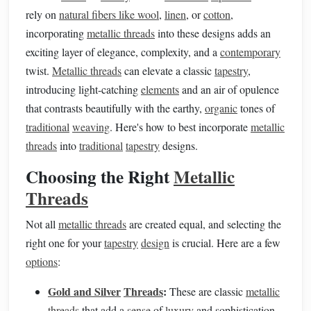
rely on
natural fibers like wool
,
linen
, or
cotton
,
incorporating
metallic threads
into these designs adds an
exciting layer of elegance, complexity, and a
contemporary
twist.
Metallic threads
can elevate a classic
tapestry
,
introducing light-catching
elements
and an air of opulence
that contrasts beautifully with the earthy,
organic
tones of
traditional
weaving
. Here's how to best incorporate
metallic
threads
into
traditional
tapestry
designs.
Choosing the Right
Metallic
Threads
Not all
metallic threads
are created equal, and selecting the
right one for your
tapestry
design
is crucial. Here are a few
options
:
Gold and Silver
Threads
:
These are classic
metallic
threads
that add a
sense
of
luxury
and sophistication.