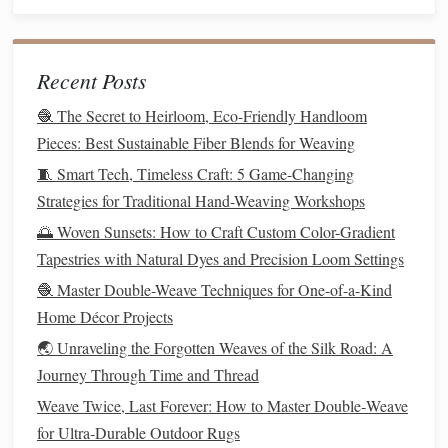
the
design
.
Use a
Weaving
Needle
for
Metallic Threads
:
A
needle
with a larger eye is often necessary for
metallic
Recent Posts
threads
, as they are typically thicker than
traditional
yarns
. Using a
tapestry
needle
or a
needle
with a
🧶 The Secret to Heirloom, Eco-Friendly Handloom
larger eye will prevent the thread from fraying or
Pieces: Best Sustainable Fiber Blends for Weaving
breaking during
weaving
.
🧵 Smart Tech, Timeless Craft: 5 Game-Changing
Strategies for Traditional Hand-Weaving Workshops
Creating Dynamic Effects with
🌅 Woven Sunsets: How to Craft Custom Color-Gradient
Metallic Threads
Tapestries with Natural Dyes and Precision Loom Settings
One of the most exciting aspects of incorporating
metallic
🧶 Master Double-Weave Techniques for One-of-a-Kind
threads
into
traditional
tapestry
is the ability to create
Home Décor Projects
dynamic
visual effects
. Here are a few ideas to explore:
🌏 Unraveling the Forgotten Weaves of the Silk Road: A
Journey Through Time and Thread
Reflective
Shine:
Metallic threads
naturally reflect
light, so their
placement
can affect how the
tapestry
Weave Twice, Last Forever: How to Master Double‑Weave
looks depending on the
lighting
in the
room
. Consider
for Ultra‑Durable Outdoor Rugs