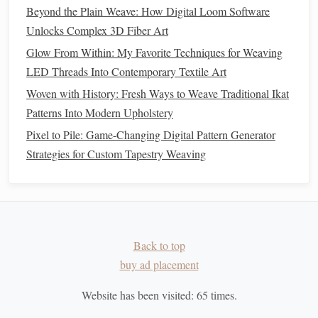
using them in areas where light will catch and bring
Beyond the Plain Weave: How Digital Loom Software
movement to the
design
.
Unlocks Complex 3D Fiber Art
Gradients and Transitions:
Experiment with
Glow From Within: My Favorite Techniques for Weaving
blending
metallic threads
into the
design
in a
gradient
,
LED Threads Into Contemporary Textile Art
transitioning from
matte
fibers to
metallic ones
. This
Woven with History: Fresh Ways to Weave Traditional Ikat
technique can create the illusion of light or glow,
Patterns Into Modern Upholstery
adding depth and fluidity to your work.
Pixel to Pile: Game-Changing Digital Pattern Generator
Abstract Patterns
:
Use
metallic threads
to create
Strategies for Custom Tapestry Weaving
abstract patterns
or irregular motifs within the
tapestry
.
This can provide a
modern
twist on a
traditional
design
, injecting an element of unpredictability and
intrigue into the
artwork
.
Balancing
Traditional
Elements
Back to top
buy ad placement
with
Metallic Accents
Website has been visited:
65
times.
While
metallic threads
can add
drama
and a touch of
modernity, it's important to maintain the integrity of the