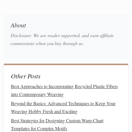
elements
stand
out with a subtle shine.
Contrast with
Natural Fibers
:
Place
metallic
threads
next to or within areas that use
traditional
About
fibers. The contrast will create a
balance
between the
Disclosure: We are reader supported, and earn affiliate
organic
and the
synthetic
, enhancing the depth and
commissions when you buy through us.
complexity of the
design
.
Weaving
Techniques
for
Metallic
Threads
Other Posts
Incorporating
metallic threads
into
tapestry
weaving
requires a few adjustments to your usual
techniques
.
Best Approaches to Incorporating Recycled Plastic Fibers
Metallic threads
can be more delicate than regular fibers,
into Contemporary Weaving
and they may require extra care during the
weaving
Beyond the Basics: Advanced Techniques to Keep Your
process.
Weaving Hobby Fresh and Exciting
Best Strategies for Designing Custom Warp-Chart
Combine with Regular
Yarns
:
Metallic threads
Templates for Complex Motifs
work best when paired with regular
yarns
. This not