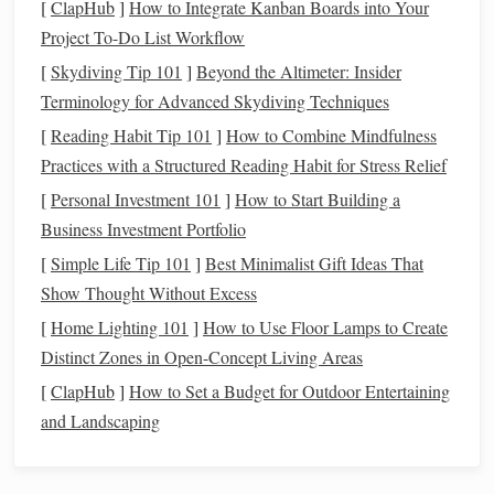
[
ClapHub
]
How to Integrate Kanban Boards into Your
tapestry
.
Project To-Do List Workflow
Selecting the Right
Placement
for
[
Skydiving Tip 101
]
Beyond the Altimeter: Insider
Metallic Threads
Terminology for Advanced Skydiving Techniques
Incorporating
[
Reading Habit Tip 101
metallic threads
]
How to Combine Mindfulness
into your
tapestry
requires a
thoughtful approach to
Practices with a Structured Reading Habit for Stress Relief
placement
. It's important not to
overdo it, as
metallic threads
can overwhelm the
design
if
[
Personal Investment 101
]
How to Start Building a
not used strategically.
Business Investment Portfolio
[
Simple Life Tip 101
]
Best Minimalist Gift Ideas That
Accent
Areas:
Use
metallic threads
to
highlight
Show Thought Without Excess
certain areas of the
design
, such as the border,
[
Home Lighting 101
]
How to Use Floor Lamps to Create
framing
, or specific motifs. This draws attention to
Distinct Zones in Open-Concept Living Areas
focal
points
without taking away from the overall
[
ClapHub
composition.
]
How to Set a Budget for Outdoor Entertaining
Emphasizing
Texture
:
and Landscaping
Metallic threads
can be
woven into areas that benefit from added
texture
, such
as
flowers
,
leaves
, or flowing water, to make these