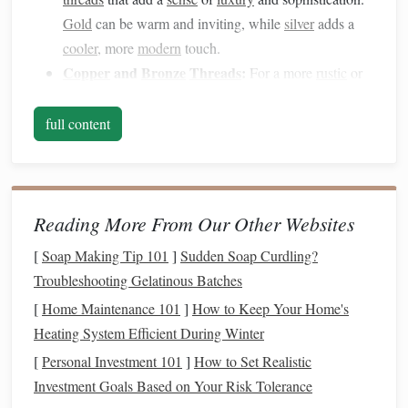
Gold
can be warm and inviting, while
silver
adds a
cooler
, more
modern
touch.
Copper
and
Bronze
Threads
:
For a more
rustic
or
earthy look,
copper
and
bronze
threads
bring a rich,
vintage
quality to your
tapestry
. These
threads
blend
full content
beautifully with warm,
earthy colors
like
ochre
,
terracotta
, and
deep browns
.
Metallic
Synthetics:
Polyester
or
nylon
metallic
Reading More From Our Other Websites
threads
are often more affordable and flexible than
traditional
metallic
options
. While they may not have
[
Soap Making Tip 101
]
Sudden Soap Curdling?
the same weight or shine as
gold or silver
, they still
Troubleshooting Gelatinous Batches
provide a
reflective
quality that adds depth to the
[
Home Maintenance 101
]
How to Keep Your Home's
design
.
Heating System Efficient During Winter
Mixed
Metallic Threads
:
Some
metallic threads
[
Personal Investment 101
]
How to Set Realistic
combine several
metal
colors
, like
gold and silver
,
Investment Goals Based on Your Risk Tolerance
creating a variegated effect that adds dynamism to the