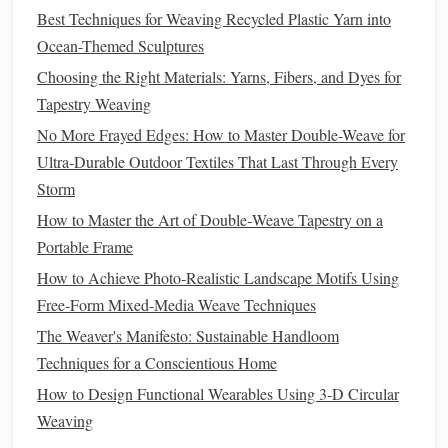
Best Techniques for Weaving Recycled Plastic Yarn into
only provides
texture
but also helps stabilize the
Ocean-Themed Sculptures
metallic
fibers, as they can be slippery and difficult to
handle on their own. Combine them with
wool
,
Choosing the Right Materials: Yarns, Fibers, and Dyes for
cotton
, or
silk
to create a rich contrast in both color
Tapestry Weaving
and
texture
.
No More Frayed Edges: How to Master Double-Weave for
Use for Surface
Weaving
:
For an intricate and
Ultra-Durable Outdoor Textiles That Last Through Every
detailed effect, surface
weaving
with
metallic threads
Storm
can add highlights or raised designs. This technique
How to Master the Art of Double‑Weave Tapestry on a
allows the
metallic thread
to rest on top of the
tapestry
,
Portable Frame
creating a more pronounced shine and
texture
without
How to Achieve Photo‑Realistic Landscape Motifs Using
changing the structure of the underlying weave.
Free‑Form Mixed‑Media Weave Techniques
Split the Thread:
Metallic threads
can sometimes be
The Weaver's Manifesto: Sustainable Handloom
too bulky or stiff for delicate details. Splitting the
Techniques for a Conscientious Home
thread into smaller sections before
weaving
will allow
How to Design Functional Wearables Using 3‑D Circular
for more control and
precision
, enabling you to work
Weaving
with the thread more easily and avoid it overpowering