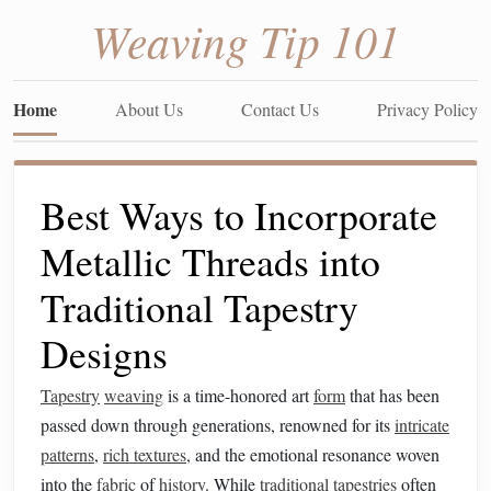
Weaving Tip 101
Home
About Us
Contact Us
Privacy Policy
Best Ways to Incorporate
Metallic Threads into
Traditional Tapestry
Designs
Tapestry
weaving
is a time-honored art
form
that has been
passed down through generations, renowned for its
intricate
patterns
,
rich textures
, and the emotional resonance woven
into the
fabric
of
history
. While
traditional
tapestries
often