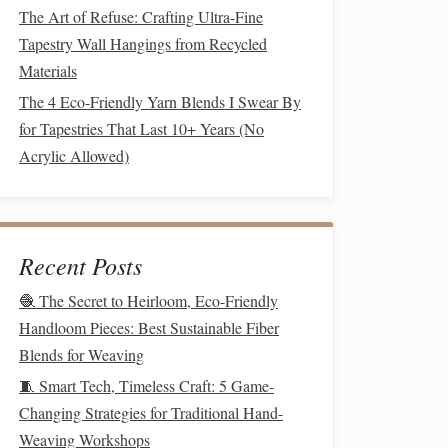
The Art of Refuse: Crafting Ultra-Fine
Tapestry Wall Hangings from Recycled
Materials
The 4 Eco-Friendly Yarn Blends I Swear By
for Tapestries That Last 10+ Years (No
Acrylic Allowed)
Recent Posts
🧶 The Secret to Heirloom, Eco-Friendly
Handloom Pieces: Best Sustainable Fiber
Blends for Weaving
🧵 Smart Tech, Timeless Craft: 5 Game-
Changing Strategies for Traditional Hand-
Weaving Workshops