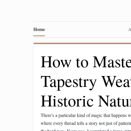
Home
A
How to Maste
Tapestry Wea
Historic Natu
There's a particular kind of magic that happens
where every thread tells a story not just of patte
the hard way. Years ago, I completed a large, int