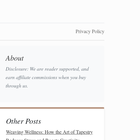
Privacy Policy
About
Disclosure: We are reader supported, and
earn affiliate commissions when you buy
through us.
Other Posts
Weaving Wellness: How the Art of Tapestry