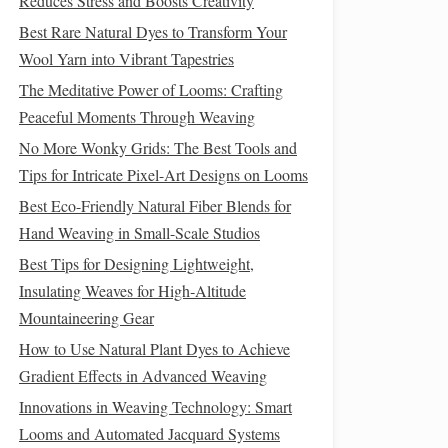
Reduces Stress and Boosts Creativity
Best Rare Natural Dyes to Transform Your
Wool Yarn into Vibrant Tapestries
The Meditative Power of Looms: Crafting
Peaceful Moments Through Weaving
No More Wonky Grids: The Best Tools and
Tips for Intricate Pixel-Art Designs on Looms
Best Eco-Friendly Natural Fiber Blends for
Hand Weaving in Small-Scale Studios
Best Tips for Designing Lightweight,
Insulating Weaves for High‑Altitude
Mountaineering Gear
How to Use Natural Plant Dyes to Achieve
Gradient Effects in Advanced Weaving
Innovations in Weaving Technology: Smart
Looms and Automated Jacquard Systems