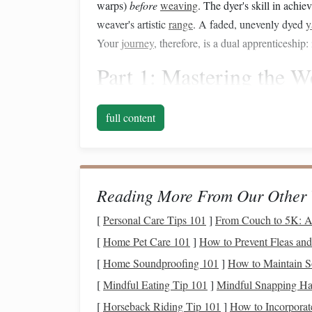
warps)
before
weaving
. The dyer's skill in achi
weaver's artistic
range
. A faded, unevenly dyed
y
Your
journey
, therefore, is a dual apprenticeship
Part 1: Mastering the
W
Foundation
full content
Before you even think about
dye
, your
weaving
t
structure will be magnified tenfold by the beauti
yarns
.
Reading More From Our Other 
1. Embrace the Weft-Faced
[
Personal Care Tips 101
]
From Couch to 5K: A
Your goal is a solid, even
fabric
where the warp is
[
Home Pet Care 101
]
How to Prevent Fleas an
High Weft Density:
Use a reed and sett (en
[
Home Soundproofing 101
]
How to Maintain S
worsted
wool
, a common starting point is 6
[
Mindful Eating Tip 101
]
Mindful Snapping Hac
this varies wildly with
yarn
thickness. Alw
[
Horseback Riding Tip 101
]
How to Incorporate