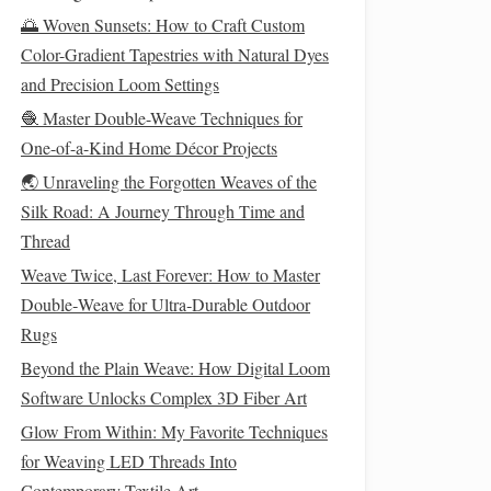
🌅 Woven Sunsets: How to Craft Custom
Color-Gradient Tapestries with Natural Dyes
and Precision Loom Settings
🧶 Master Double-Weave Techniques for
One-of-a-Kind Home Décor Projects
🌏 Unraveling the Forgotten Weaves of the
Silk Road: A Journey Through Time and
Thread
Weave Twice, Last Forever: How to Master
Double‑Weave for Ultra‑Durable Outdoor
Rugs
Beyond the Plain Weave: How Digital Loom
Software Unlocks Complex 3D Fiber Art
Glow From Within: My Favorite Techniques
for Weaving LED Threads Into
Contemporary Textile Art