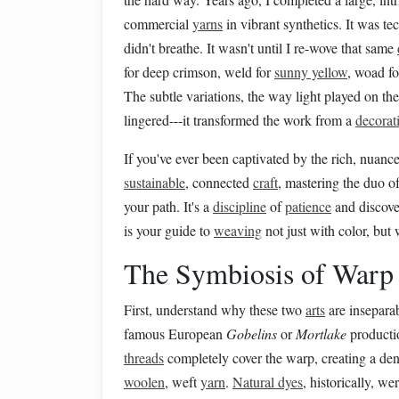
commercial
yarns
in vibrant synthetics. It was te
didn't breathe. It wasn't until I re-wove that same
for deep crimson, weld for
sunny yellow
, woad fo
The subtle variations, the way light played on the 
lingered---it transformed the work from a
decorat
If you've ever been captivated by the rich, nuan
sustainable
, connected
craft
, mastering the duo o
your path. It's a
discipline
of
patience
and discover
is your guide to
weaving
not just with color, but
The Symbiosis of Warp
First, understand why these two
arts
are insepara
famous European
Gobelins
or
Mortlake
producti
threads
completely cover the warp, creating a de
woolen
, weft
yarn
.
Natural dyes
, historically, w