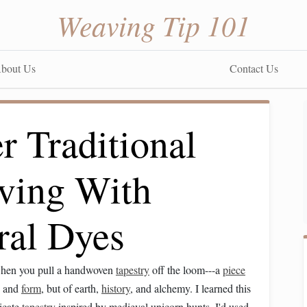
Weaving Tip 101
bout Us
Contact Us
r Traditional
ving With
ral Dyes
 when you pull a handwoven
tapestry
off the loom---a
piece
rn and
form
, but of earth,
history
, and alchemy. I learned this
ricate
tapestry
inspired by medieval unicorn hunts. I'd used