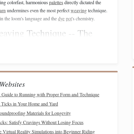
eving colorfast, harmonious
palettes
directly dictated the
arn
undermines even the most perfect
weaving
technique.
: in the loom's language and the
dye
pot
's chemistry.
eaving
Technique -- The
echnique must be impeccable. Inconsistencies in tension or
ful, but sometimes unpredictable,
nature
of naturally dyed
Websites
Canvas
 Guide to Running with Proper Form and Technique
 invisible. This requires:
d Ticks in Your Home and Yard
ds per inch) appropriate for a weft-faced weave. For
oundproofing Materials for Longevity
-8 EPI on a rigid heddle or 8-10 EPI on a
floor
loom, but
ks: Satisfy Cravings Without Losing Focus
sample swatch
ays weave a
(at least 4x4 inches).
 Virtual Reality Simulations into Beginner Riding