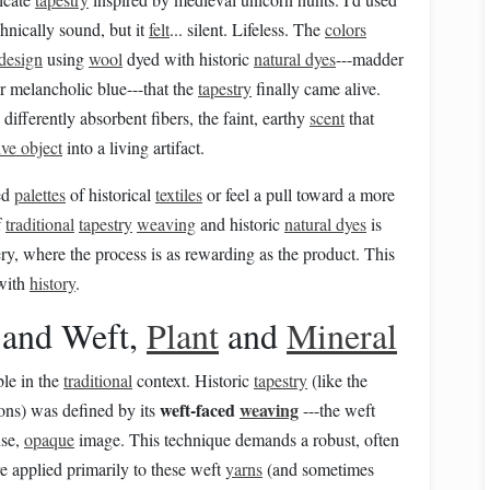
chnically sound, but it
felt
... silent. Lifeless. The
colors
design
using
wool
dyed with historic
natural dyes
---madder
r melancholic blue---that the
tapestry
finally came alive.
differently absorbent fibers, the faint, earthy
scent
that
ive object
into a living artifact.
ced
palettes
of historical
textiles
or feel a pull toward a more
f
traditional
tapestry
weaving
and historic
natural dyes
is
y, where the process is as rewarding as the product. This
 with
history
.
 and Weft,
Plant
and
Mineral
ble in the
traditional
context. Historic
tapestry
(like the
weft-faced
weaving
ons) was defined by its
---the weft
nse,
opaque
image. This technique demands a robust, often
ere applied primarily to these weft
yarns
(and sometimes