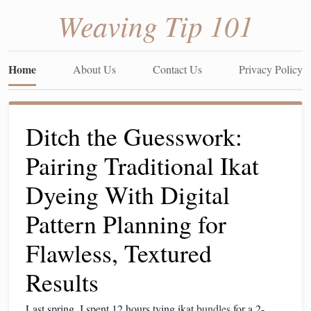
Weaving Tip 101
Home
About Us
Contact Us
Privacy Policy
Ditch the Guesswork:
Pairing Traditional Ikat
Dyeing With Digital
Pattern Planning for
Flawless, Textured
Results
Last spring, I spent 12 hours tying ikat
bundles
for a 2-