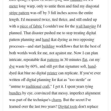
meter
long warp, only to untie them and find my diagonal
stripe pattern
was off by 3 full inches across the entire
length. I'd measured twice, tied thrice, and still ended up
with a
piece of fabric
I couldn't use for the
wall hanging
I'd
planned. That disaster pushed me to stop treating digital
pattern planning and
hand
ikat dyeing as two opposing
processes---and start
building
workflows that let the best of
both worlds work for me, not against me. Now I can plan
intricate, repeatable ikat
patterns
in 30 minutes
flat
, cut my
dye
waste by 60%, and still get that signature soft,
hand
-
dyed ikat blur no digital
printer
can replicate. If you've ever
written off digital planning for ikat as "too sterile" or
"untrue to
traditional
craft
," I get it. I spent years tying
bundles
by eye, convinced that messy, imperfect alignment
was part of the technique's
charm
. But the secret I've
learned over the last two years?
Digital tools
don't replace