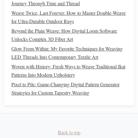
Journey Through Time and Thread
directly to your pattern file: list each color in your
palette
Weave Twice, Last Forever: How to Master Double‑Weave
from lightest to darkest, and for each color, mark which
for Ultra‑Durable Outdoor Rugs
sections of your
grid
(and which
bundles
) need to be
Beyond the Plain Weave: How Digital Loom Software
exposed for that
dip
. I group my
bundles
by how many
dye
Unlocks Complex 3D Fiber Art
dips
they need before I start, so I'm not constantly retying
and untying
bundles
as I switch between
colors
. Last
Glow From Within: My Favorite Techniques for Weaving
month, this cut my
dye
prep time for a 20-bundle weft ikat
LED Threads Into Contemporary Textile Art
warp from 4 hours to 90 minutes, and I used 40% less
dye
Woven with History: Fresh Ways to Weave Traditional Ikat
than I would have with my old unplanned workflow.
Patterns Into Modern Upholstery
Pixel to Pile: Game-Changing Digital Pattern Generator
Build a digital ikat pattern
library
for
Strategies for Custom Tapestry Weaving
future
projects
The best part of pairing digital planning with
traditional
ikat is that every pattern you make becomes a reusable
asset. Once you
finish
a
piece
, take a high-res
photo
of the
finished
fabric
, upload it to your
design
tool, and clean up
Back to top