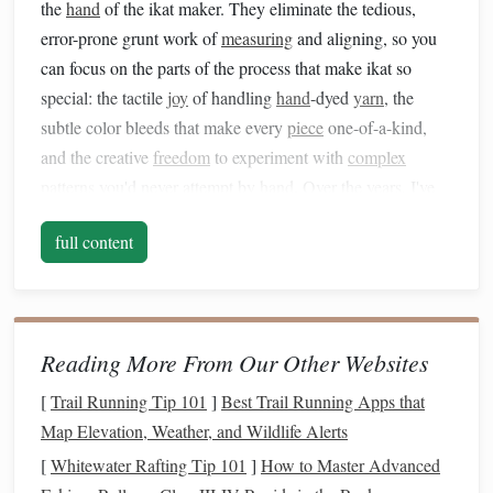
the
hand
of the ikat maker. They eliminate the tedious,
error-prone grunt work of
measuring
and aligning, so you
can focus on the parts of the process that make ikat so
special: the tactile
joy
of handling
hand
-dyed
yarn
, the
subtle color bleeds that make every
piece
one-of-a-kind,
and the creative
freedom
to experiment with
complex
patterns
you'd never attempt by
hand
. Over the years, I've
tested dozens of workflows to
balance
traditional
ikat
full content
practice with digital efficiency, and these five strategies are
the ones that have made the biggest difference for my work:
Map your pattern to a 1:1 digital
grid
first
Reading More From Our Other Websites
The #1 cause of misaligned ikat is guessing where color
[
Trail Running Tip 101
]
Best Trail Running Apps that
changes fall on your tied
bundles
, so start by
building
a
Map Elevation, Weather, and Wildlife Alerts
digital
grid
that
matches
the exact dimensions of your ikat
[
Whitewater Rafting Tip 101
]
How to Master Advanced
repeat unit. Warp ikat repeats along the length of your