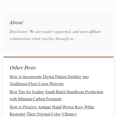
Hydrophilicity
Ability to
Affects
absorb
breathability,
moisture
.
comfort
, and
dye
About
affinity.
Disclosure: We are reader supported, and earn affiliate
Renewability &
Growth rate
Directly
ties
to
commissions when you buy through us.
Biodegradability
and end‑of‑
life
sustainability
degradation.
claims and
lifecycle impact.
Other Posts
Understanding these fundamentals helps you predict how a
How to Incorporate Digital Pattern Drafting into
fiber
will behave on the loom and in the finished
fabric
.
Traditional Floor Loom Weaving
Wool
: The Versatile Workhorse
Best Tips for Scaling Small-Batch Handloom Production
2.1 Historical Context
with Minimal Carbon Footprint
How to Preserve Antique Hand-Woven Rugs While
Wool
has been cultivated for at least 5,000 years, with
Restoring Their Original Color Vibrancy
evidence from Çatalhöyük and later the Roman Empire. Its