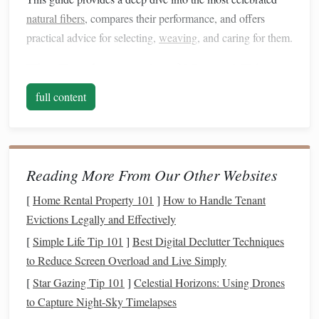
natural fibers
, compares their performance, and offers
practical advice for selecting,
weaving
, and caring for them.
The Fundamentals of
Natural Fibers
full content
Why it Matters
Characteristic
Definition
for
Weaving
Fiber
Length
Staple
fibers
Staple
fibers give
(
Staple
vs.
are short (e.g.,
a "
hand
" that
Reading More From Our Other Websites
Filament)
wool
,
cotton
)
feels fuzzy or
[
Home Rental Property 101
]
How to Handle Tenant
and must be
textured
, while
Evictions Legally and Effectively
spun; filament
filament fibers
[
Simple Life Tip 101
]
Best Digital Declutter Techniques
fibers are long
produce smooth,
to Reduce Screen Overload and Live Simply
(e.g.,
silk
,
lustrous
surfaces
.
[
Star Gazing Tip 101
]
Celestial Horizons: Using Drones
some
bamboo
)
to Capture Night-Sky Timelapses
and can be