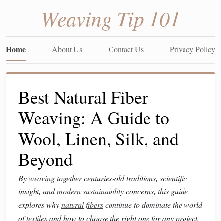
Weaving Tip 101
Home
About Us
Contact Us
Privacy Policy
Best Natural Fiber
Weaving: A Guide to
Wool, Linen, Silk, and
Beyond
By
weaving
together centuries‑old traditions, scientific
insight, and
modern
sustainability
concerns, this guide
explores why
natural fibers
continue to dominate the world
of
textiles
and how to choose the right one for any project.