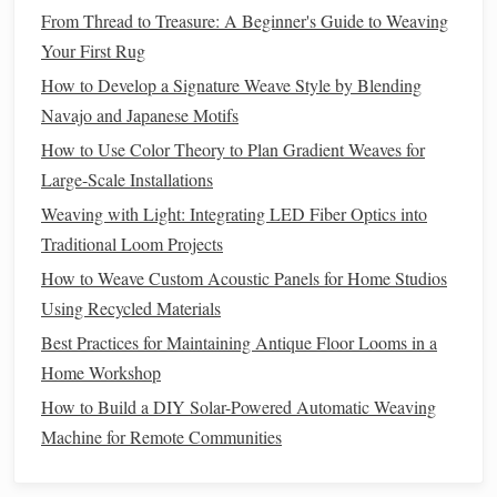
From Thread to Treasure: A Beginner's Guide to Weaving
dominance in
Europe
's medieval guild system created a
Your First Rug
sophisticated
infrastructure
of shearers,
spinners
, and
How to Develop a Signature Weave Style by Blending
weavers that lasted until the
Industrial
Revolution
.
Navajo and Japanese Motifs
2.2
Physical Properties
How to Use Color Theory to Plan Gradient Weaves for
Large-Scale Installations
Property
Detail
Weaving with Light: Integrating LED Fiber Optics into
Crimp &
Naturally crimped (≈ 2 mm wavelength)
Traditional Loom Projects
Elasticity
→ high stretch recovery.
How to Weave Custom Acoustic Panels for Home Studios
Using Recycled Materials
Fineness
From coarse (≥ 35 µm, e.g., Shetland)
Range
Best Practices for Maintaining Antique Floor Looms in a
to ultra‑fine (≤ 15 µm, e.g., Merino).
Home Workshop
Thermal
Up to 30 % of its weight can be air,
How to Build a DIY Solar-Powered Automatic Weaving
Insulation
giving excellent warmth.
Machine for Remote Communities
Moisture
Can absorb ~30 % of its weight without