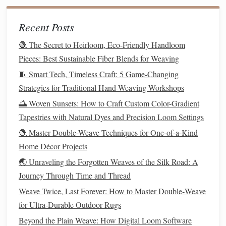
Management
feeling wet.
Fire
Char rather than melt;
Recent Posts
Resistance
self‑extinguishing.
🧶 The Secret to Heirloom, Eco-Friendly Handloom
Pieces: Best Sustainable Fiber Blends for Weaving
2.3
Weaving
Techniques
🧵 Smart Tech, Timeless Craft: 5 Game-Changing
Plain Weave (Tabby)
-- Ideal for
sturdy
wool
tweed
;
Strategies for Traditional Hand-Weaving Workshops
the regular 1‑over‑1‑under arrangement emphasizes
🌅 Woven Sunsets: How to Craft Custom Color-Gradient
the
yarn
's
texture
.
Tapestries with Natural Dyes and Precision Loom Settings
Twill
(2/2, 3/1)
-- Produces diagonal
lines
that hide
🧶 Master Double-Weave Techniques for One-of-a-Kind
imperfections and add drape; commonly used for
Home Décor Projects
suiting
fabrics
.
🌏 Unraveling the Forgotten Weaves of the Silk Road: A
Herringbone
&
Houndstooth
-- Variations of
twill
Journey Through Time and Thread
that create iconic
patterns
; rely on tightly controlled
tension to avoid distortion.
Weave Twice, Last Forever: How to Master Double‑Weave
Worsted vs.
Woolen
Weaves
-- Worsted
yarn
for Ultra‑Durable Outdoor Rugs
(smooth, tightly spun) yields crisp, high‑definition
Beyond the Plain Weave: How Digital Loom Software