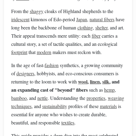
From the
shaggy
cloaks of Highland shepherds to the
iridescent
kimonos of Edo‑period
Japan
,
natural fibers
have
long been the backbone of human
clothing
,
shelter
, and art.
Their appeal transcends mere utility: each
fiber
carries a
cultural story, a set of tactile qualities, and an ecological
footprint
that
modern
makers must reckon with.
In the age of fast‑
fashion
synthetics, a growing community
of
designers
, hobbyists, and eco‑conscious consumers is
wool
,
linen
,
silk
, and
returning to the loom to work with
an expanding cast of "beyond" fibers
such as
hemp
,
bamboo
, and
nettle
. Understanding the
properties
,
weaving
techniques
, and
sustainability
profiles of these
materials
is
essential for anyone who wishes to create durable,
beautiful, and responsible
textiles
.
This guide provides a deep dive into the most celebrated