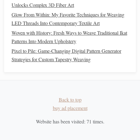
fabrics
;
woolen
yarn
(loose, airy) produces soft, fuzzy
Unlocks Complex 3D Fiber Art
weaves like
flannel
.
Glow From Within: My Favorite Techniques for Weaving
LED Threads Into Contemporary Textile Art
2.4 Typical
Applications
Woven with History: Fresh Ways to Weave Traditional Ikat
Outerwear
(
coats
,
blankets
) -- leverages
wool
's
Patterns Into Modern Upholstery
insulating and water‑repellent traits.
Pixel to Pile: Game-Changing Digital Pattern Generator
Tailoring
(suiting) -- uses fine worsted
yarns
for a
Strategies for Custom Tapestry Weaving
smooth, structured
silhouette
.
Traditional
Textiles
(
tartan
,
tweed
) -- rely on
hand
‑spun
woolen
yarns
for pattern contrast and
durability.
2.5
Sustainability
Overview
Back to top
buy ad placement
Renewable:
Sheep
produce a new
fleece
yearly; high
biomass efficiency.
Website has been visited:
71
times.
Carbon
Sequestration:
Each kilogram of
wool
stores ~1 kg CO₂ (in the
fiber
itself).