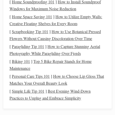
[
Home Soundproofing 101
]
How to Install Soundproof
used directly.
Windows for Maximum Noise Reduction
Crimp
The
natural
Crimp creates
air
[
Home Space Saving 101
]
How to Utilize Empty Walls:
waviness of
pockets
,
Creative Floating Shelves for Every Room
the
fiber
.
increasing
[
Scrapbooking Tip 101
]
How to Use Botanical Pressed
insulation
and
Flowers Without Causing Discoloration Over Time
making the
yarn
[
Paragliding Tip 101
]
How to Capture Stunning Aerial
more
elastic
---
Photography While Paragliding Over Fjords
crucial for
[
Biking 101
]
Top 5 Bike Repair Stands for Home
knitting
and
Maintenance
certain weaves.
[
Personal Care Tips 101
]
How to Choose Lip Gloss That
Fiber
Fineness
Measured in
Determines
Matches Your Overall Beauty Look
(Microns)
micrometers;
drape,
hand
, and
[
Simple Life Tip 101
]
Best Evening Wind‑Down
finer fibers are
suitability for
Practices to Unplug and Embrace Simplicity
softer.
high‑thread‑count
weaves.