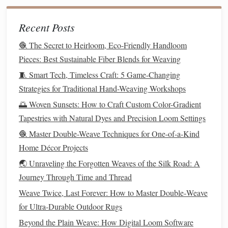
Key Tip:
significant
slack
Always leave
(5-10%
extra length) in the
fiber
optic as you weave. The
Recent Posts
weaving
process compacts the
fabric
, and the
fiber
🧶 The Secret to Heirloom, Eco-Friendly Handloom
needs this extra length to avoid tension and breakage.
Pieces: Best Sustainable Fiber Blends for Weaving
4. Securing & Terminating: The Light
🧵 Smart Tech, Timeless Craft: 5 Game-Changing
Exit
Points
Strategies for Traditional Hand-Weaving Workshops
Where the
fiber
emerges is your glowing pixel.
🌅 Woven Sunsets: How to Craft Custom Color-Gradient
Tapestries with Natural Dyes and Precision Loom Settings
Clean Cuts:
high-quality
fiber
optic
cutter
Use a
🧶 Master Double-Weave Techniques for One-of-a-Kind
or a fresh, sharp
diamond
-tipped
scribe
. A clean,
Home Décor Projects
perpendicular cut is essential for maximum
light
🌏 Unraveling the Forgotten Weaves of the Silk Road: A
output
. Crushed ends will dim the glow.
Journey Through Time and Thread
Anchoring:
At the exit point on the
front
of the
tiny drop of clear, flexible
epoxy
or
Weave Twice, Last Forever: How to Master Double‑Weave
fabric
, apply a
UV-resistant
silicone
for Ultra‑Durable Outdoor Rugs
over the
fiber
end and the
surrounding weft. This
anchors
it permanently and
Beyond the Plain Weave: How Digital Loom Software