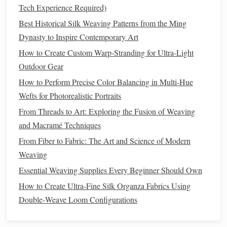
At the opposite selvedge, carefully separate the
Tech Experience Required)
fiber
from the
carrier
and trim the
carrier
away.
Best Historical Silk Weaving Patterns from the Ming
The
fiber
is now
locked
in place between warp
Dynasty to Inspire Contemporary Art
threads
.
How to Create Custom Warp-Stranding for Ultra-Light
Method
B: The Warp Extension:
Outdoor Gear
For light
points
that align vertically with the
How to Perform Precise Color Balancing in Multi-Hue
extend a warp
warp, you can temporarily
Wefts for Photorealistic Portraits
thread
.
Tie the
fiber
optic to the extended warp end. As
From Threads to Art: Exploring the Fusion of Weaving
you weave normally, the
fiber
will
travel
with
and Macramé Techniques
that specific warp thread from selvedge to
From Fiber to Fabric: The Art and Science of Modern
selvedge.
Weaving
Crucial:
This creates a permanent channel. You
Essential Weaving Supplies Every Beginner Should Own
must plan this warp thread to be a "light
How to Create Ultra‑Fine Silk Organza Fabrics Using
channel" from the start, and it will be visible on
Double‑Weave Loom Configurations
the front as a single, slightly raised thread unless
buried later.