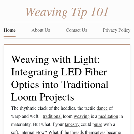
Weaving Tip 101
Home
About Us
Contact Us
Privacy Policy
Weaving with Light:
Integrating LED Fiber
Optics into Traditional
Loom Projects
The rhythmic clack of the heddles, the tactile
dance
of
warp and weft---
traditional
loom
weaving
is a
meditation
in
materiality. But what if your
tapestry
could
pulse
with a
soft, internal glow? What if the
threads
themselves became