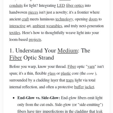
conduits
for light? Integrating
LED
fiber optics
into
handwoven
pieces
isn't just a novelty; it's a frontier where
ancient
craft
meets luminous
technology
, opening
doors
to
interactive
art,
ambient
wearables
, and truly next-generation
textiles
. Here's how to thoughtfully weave light into your
loom-based
projects
.
1. Understand Your
Medium
: The
Fiber
Optic Strand
Before you warp, know your thread.
Fiber
optic "
yarn
" isn't
spun; it's a thin, flexible
glass
or
plastic
core (the
core
),
surrounded by a cladding layer that
traps
light via total
internal reflection, and often a protective
buffer
jacket
.
End-Glow vs. Side-Glow:
End-glow fibers emit light
only from the cut ends. Side-glow (or "side-emitting")
fibers have tiny imperfections in the cladding that
leak