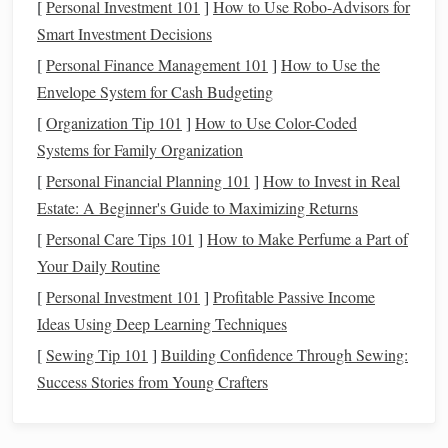
woven into the
design
path must be
.
[
Personal Investment 101
]
How to Use Robo-Advisors for
Smart Investment Decisions
Map the Light
Paths
:
Sketch
your
tapestry
. Decide
[
Personal Finance Management 101
]
How to Use the
where you want light to appear---as
stars
,
geometric
Envelope System for Cash Budgeting
accents
, a
gradient
, or a hidden border. These
points
[
Organization Tip 101
]
How to Use Color-Coded
will be where you terminate the
fiber optic strands
.
Systems for Family Organization
Plan the "Dark Routes":
The fibers must
travel
[
Personal Financial Planning 101
through
the woven structure from the
]
How to Invest in Real
light source
Estate: A Beginner's Guide to Maximizing Returns
(usually at the edge or back) to their exit point. These
routes are woven
into
the
fabric
, hidden within the
[
Personal Care Tips 101
]
How to Make Perfume a Part of
weft or as part of the warp.
Your Daily Routine
Consider Density:
A tightly woven, high-density
[
Personal Investment 101
]
Profitable Passive Income
warp/weft will crush and potentially break thin fibers.
Ideas Using Deep Learning Techniques
weave a looser, more open sett
You may need to
in
[
Sewing Tip 101
]
Building Confidence Through Sewing:
the areas where fibers will run, or use a slightly
Success Stories from Young Crafters
thicker, more robust
fiber
.
3. The Core Technique:
Weaving
the