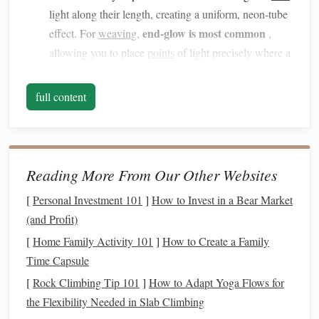
light along their length, creating a uniform, neon-tube
end-glow is most common
effect. For
weaving
,
,
allowing you to place
points
of light precisely where a
weft
crosses
a warp.
Core Diameter:
Ranges
from
hair
-thin (0.25mm) to
full content
thick (2mm+). Thinner cores are more flexible and
easier to weave but carry less light. For most
tapestry
0.5mm to 1.0mm cores
work,
offer a good
balance
.
Numerical Aperture (NA):
This determines the light
Reading More From Our Other Websites
acceptance angle. A higher NA accepts light from a
[
Personal Investment 101
]
How to Invest in a Bear Market
wider angle, making coupling with the
LED
source
(and Profit)
easier.
[
Home Family Activity 101
]
How to Create a Family
2.
Design
with Light in Mind: The
Time Capsule
Planning Phase
[
Rock Climbing Tip 101
]
How to Adapt Yoga Flows for
You cannot
the Flexibility Needed in Slab Climbing
treat
fiber optics
as an afterthought. The light