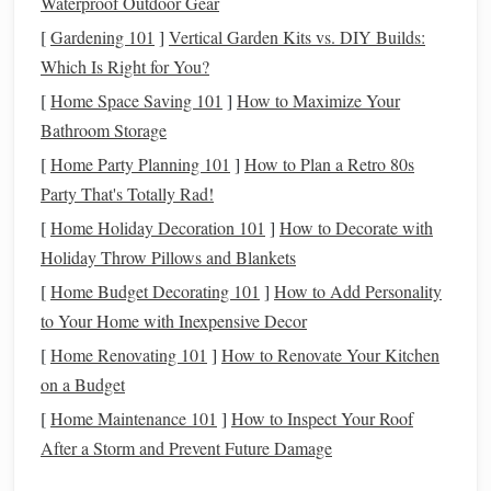
Waterproof Outdoor Gear
trauma,
mental health issues
, or addiction find solace in the
[
Gardening 101
]
Vertical Garden Kits vs. DIY Builds:
rhythmic, repetitive motions of
weaving
. The focus
Which Is Right for You?
required in the
craft
offers a moment of stillness and
[
Home Space Saving 101
]
How to Maximize Your
mindfulness
, allowing individuals to connect with their
Bathroom Storage
feelings and thoughts in a tangible way.
[
Home Party Planning 101
]
How to Plan a Retro 80s
Mindfulness
Through
Weaving
Party That's Totally Rad!
Mindfulness
, the practice of staying present and fully
[
Home Holiday Decoration 101
]
How to Decorate with
engaged in the moment, is a central benefit of
weaving
as
Holiday Throw Pillows and Blankets
therapy
. The rhythmic process of
weaving
---picking up the
[
Home Budget Decorating 101
]
How to Add Personality
shuttle
, passing it through the
warp
, and creating
patterns
---
to Your Home with Inexpensive Decor
requires concentration and attention to detail. This focus
[
Home Renovating 101
]
How to Renovate Your Kitchen
can help individuals disconnect from their stressors and
on a Budget
anxieties, allowing them to feel more grounded and in
[
Home Maintenance 101
]
How to Inspect Your Roof
control.
After a Storm and Prevent Future Damage
The slow, methodical
nature
of
weaving
provides a
space