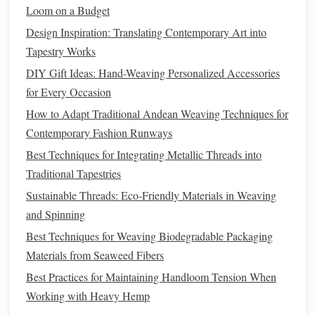
Trauma Survivors
Loom on a Budget
Design Inspiration: Translating Contemporary Art into
One particularly powerful example comes from women
Tapestry Works
who have experienced trauma, especially in the context of
DIY Gift Ideas: Hand-Weaving Personalized Accessories
war
or displacement. For survivors of conflict, such as
for Every Occasion
refugees or individuals who have lived through
war
,
How to Adapt Traditional Andean Weaving Techniques for
weaving
provides a way of regaining agency and control.
Contemporary Fashion Runways
The act of creating something beautiful and meaningful
from simple
materials
gives survivors a
sense
of purpose
Best Techniques for Integrating Metallic Threads into
and accomplishment.
Traditional Tapestries
Sustainable Threads: Eco‑Friendly Materials in Weaving
In post‑genocide Rwanda, survivors have used
weaving
to
and Spinning
process their trauma. Many women began
weaving
in
Best Techniques for Weaving Biodegradable Packaging
community workshops
, turning
raw materials
into intricate
Materials from Seaweed Fibers
baskets
and
textiles
. As they worked, they would share
Best Practices for Maintaining Handloom Tension When
their
stories
of
loss
and survival, finding a
sense
of
Working with Heavy Hemp
connection with others who had gone through similar