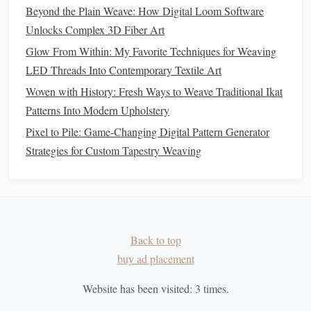
Polyester in Eco‑Weaving Projects
Beyond the Plain Weave: How Digital Loom Software
Texture Tales: How Different Natural Fibers Transform
Unlocks Complex 3D Fiber Art
Your Weave Designs
Glow From Within: My Favorite Techniques for Weaving
Best Portable Loom Setups for Traveling Weavers on the
LED Threads Into Contemporary Textile Art
Road
Woven with History: Fresh Ways to Weave Traditional Ikat
The Double-Weave Hack for Bulletproof Fabrics: How to
Patterns Into Modern Upholstery
Master This Underrated Structure for Heirloom-Grade,
Ultra-Durable Pieces
Pixel to Pile: Game-Changing Digital Pattern Generator
Strategies for Custom Tapestry Weaving
Rebuilding Identity Through
Weaving
For those recovering from addiction,
weaving
has also
proven to be an effective tool for personal transformation.
Back to top
The repetitive act of
weaving
gives individuals an
buy ad placement
opportunity to rebuild their identity, piece by piece, just as
the weaver constructs their
fabric
. In
programs
designed to
Website has been visited:
3
times.
help individuals recover from addiction,
weaving
has