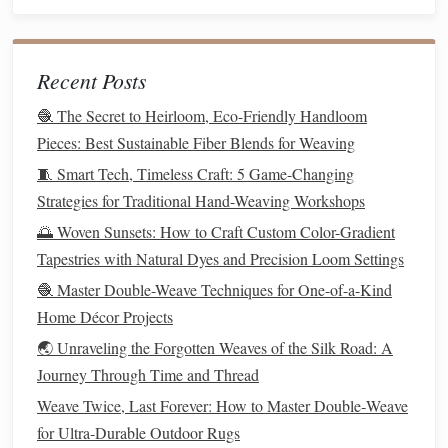
experiences. The process of
weaving
became a metaphor
for their lives---tangling with
pain
, yet creating something
beautiful and functional in the end.
Recent Posts
Best Advanced Loom Configurations for Creating
🧶 The Secret to Heirloom, Eco-Friendly Handloom
Hyper‑Detailed 3D Fiber Sculptures
Pieces: Best Sustainable Fiber Blends for Weaving
Crafting Community: Connecting with Fellow Weavers
🧵 Smart Tech, Timeless Craft: 5 Game-Changing
Through Clubs and Online Forums
Strategies for Traditional Hand-Weaving Workshops
How to Construct a Portable Step‑Loom for Travel‑Ready
🌅 Woven Sunsets: How to Craft Custom Color-Gradient
Textile Art
Tapestries with Natural Dyes and Precision Loom Settings
How to Create Complex Jacquard Patterns Using a Manual
Loom Without a Computer
🧶 Master Double-Weave Techniques for One-of-a-Kind
Best Pocket‑Size Loom Setups for Travelers Who Love
Home Décor Projects
Weaving on the Go
🌏 Unraveling the Forgotten Weaves of the Silk Road: A
How to Create Interlocking Geometric Weave Patterns
Journey Through Time and Thread
Inspired by Ancient Celtic Art
Weave Twice, Last Forever: How to Master Double‑Weave
Best Guide to Mixing Wool, Bamboo, and Recycled
for Ultra‑Durable Outdoor Rugs