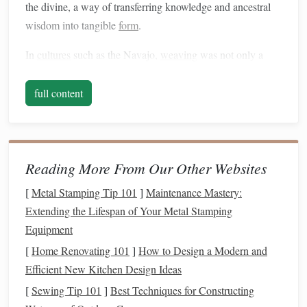
the divine, a way of transferring knowledge and ancestral
wisdom into tangible
form
.
In
cultures
such as the Navajo,
weaving
was not only a
way of producing
textiles
but a deeply meditative process
that encouraged the weaver to reflect on their relationship
full content
with
nature
, their community, and their spirituality. These
traditions view
weaving
as a way of
weaving
together the
individual's personal and collective identity, where each
piece serves as both a reflection of the weaver's mind and
Reading More From Our Other Websites
an offering to the broader world.
[
Metal Stamping Tip 101
]
Maintenance Mastery:
Weaving
as
Therapy
: A
Modern
Extending the Lifespan of Your Metal Stamping
Equipment
Approach
[
Home Renovating 101
]
How to Design a Modern and
In the
modern
era, the therapeutic
benefits
of
weaving
have
Efficient New Kitchen Design Ideas
been increasingly recognized in
art therapy
and
[
Sewing Tip 101
]
Best Techniques for Constructing
rehabilitation
programs
. Many who are struggling with