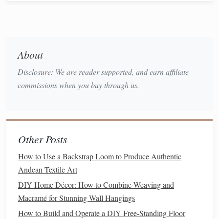
for reflection and emotional processing. In this way,
weaving
allows individuals to externalize emotions that
may be difficult to express verbally. Whether through
creating
abstract patterns
or
intricate designs
, the act of
About
weaving
can help release pent‑up emotions, providing an
Disclosure: We are reader supported, and earn affiliate
avenue for healing.
commissions when you buy through us.
Stories
of Healing Through
Weaving
Across the world, there are countless
stories
of individuals
Other Posts
using
weaving
to heal and grow. These
stories
illustrate
how the
craft
not only provides a means of
creative
How to Use a Backstrap Loom to Produce Authentic
expression
but also serves as a
form
of emotional release,
Andean Textile Art
helping individuals confront and process difficult
life
DIY Home Décor: How to Combine Weaving and
experiences.
Macramé for Stunning Wall Hangings
Weaving
as a Healing Practice for
How to Build and Operate a DIY Free-Standing Floor