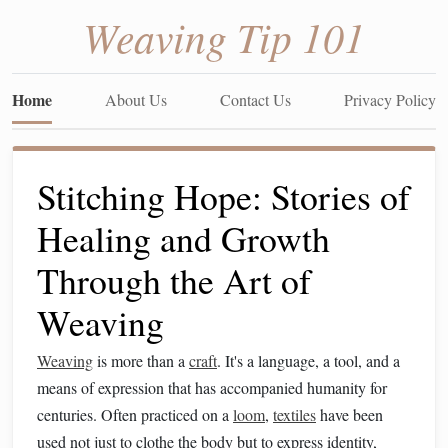
Weaving Tip 101
Home
About Us
Contact Us
Privacy Policy
Stitching Hope: Stories of
Healing and Growth
Through the Art of
Weaving
Weaving
is more than a
craft
. It's a language, a tool, and a
means of expression that has accompanied humanity for
centuries. Often practiced on a
loom
,
textiles
have been
used not just to clothe the body but to express identity,