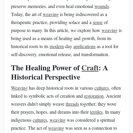
preserve memories, and even heal emotional
wounds
.
Today, the art of
weaving
is being rediscovered as a
therapeutic practice, providing solace and a
sense
of
purpose to many. In this article, we explore how
weaving
is
being used as a means of healing and growth, from its
historical roots to its
modern
‑day
applications
as a tool for
self‑discovery, emotional release, and transformation.
The Healing Power of
Craft
: A
Historical Perspective
Weaving
has deep historical roots in various
cultures
, often
linked to symbolic acts of creation and
restoration
. Ancient
weavers didn't simply weave
threads
together; they wove
their prayers, hopes, and dreams into their
textiles
. In many
indigenous
cultures
,
weaving
was considered a spiritual
practice. The act of
weaving
was seen as a connection to