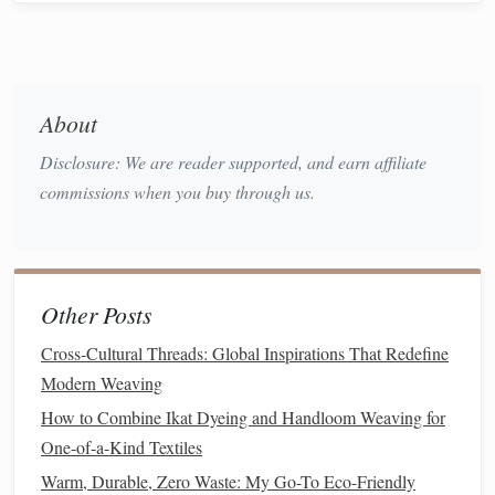
biodiversity and
soil health
. While
organic cotton
still
requires water, its
environmental impact
is significantly
lower than conventional
cotton
. By choosing
organic
cotton
, we reduce the environmental harm caused by
About
chemical inputs and support
sustainable agriculture
.
Disclosure: We are reader supported, and earn affiliate
Hemp
2.
commissions when you buy through us.
Hemp
is one of the most
sustainable
fibers available today.
It requires minimal water, no
pesticides
, and grows quickly,
making it an excellent choice for eco‑friendly
fabrics
.
Other Posts
Hemp fibers
are durable,
biodegradable
, and can be woven
into
textiles
that are strong and comfortable.
Hemp
is also a
Cross‑Cultural Threads: Global Inspirations That Redefine
versatile material that can be used in various
weaving
Modern Weaving
projects
, including
rugs
,
towels
, and
clothing
.
How to Combine Ikat Dyeing and Handloom Weaving for
One-of-a-Kind Textiles
Recycled Fibers
3.
Warm, Durable, Zero Waste: My Go-To Eco-Friendly