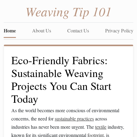
Weaving Tip 101
Home
About Us
Contact Us
Privacy Policy
Eco‑Friendly Fabrics:
Sustainable Weaving
Projects You Can Start
Today
As the world becomes more conscious of environmental
concerns, the need for
sustainable practices
across
industries has never been more urgent. The
textile
industry,
known for its significant environmental
footprint
, is