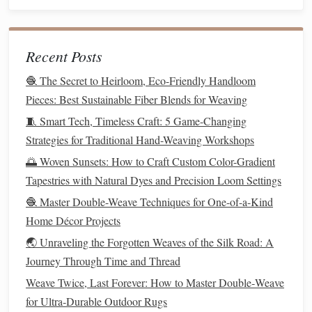
Understanding Basic Weave Structures: Plain, Twill, and
Counter‑Weave Explained
Recent Posts
Soft, Sustainable Hues: The Best Eco‑Friendly Natural
Dye Techniques for Hand‑Loom Weaving Enthusiasts
🧶 The Secret to Heirloom, Eco-Friendly Handloom
Stop Fudging Graph Paper: How to Use Digital Tools to
Pieces: Best Sustainable Fiber Blends for Weaving
Design Custom Geometric Hand-Weaving Patterns (No
🧵 Smart Tech, Timeless Craft: 5 Game-Changing
Tech Experience Required)
Strategies for Traditional Hand-Weaving Workshops
Best Historical Silk Weaving Patterns from the Ming
🌅 Woven Sunsets: How to Craft Custom Color-Gradient
Dynasty to Inspire Contemporary Art
Tapestries with Natural Dyes and Precision Loom Settings
How to Create Custom Warp-Stranding for Ultra-Light
🧶 Master Double-Weave Techniques for One-of-a-Kind
Outdoor Gear
Home Décor Projects
How to Perform Precise Color Balancing in Multi-Hue
🌏 Unraveling the Forgotten Weaves of the Silk Road: A
Wefts for Photorealistic Portraits
Journey Through Time and Thread
From Threads to Art: Exploring the Fusion of Weaving
and Macramé Techniques
Weave Twice, Last Forever: How to Master Double‑Weave
From Fiber to Fabric: The Art and Science of Modern
for Ultra‑Durable Outdoor Rugs