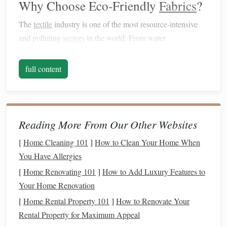
Why Choose Eco‑Friendly
Fabrics
?
The
textile
industry is one of the most resource‑intensive
and polluting
sectors
in the world. From water
consumption and chemical
dyes
to
synthetic fibers
and the
waste generated during production, the
environmental
full content
impact
is substantial. For example:
The production of
cotton
, though
natural
, requires
massive amounts of water and
pesticides
.
Reading More From Our Other Websites
Polyester
, a popular
synthetic
fiber
, is derived from
petroleum
and is not
biodegradable
.
[
Home Cleaning 101
]
How to Clean Your Home When
Traditional
dyeing processes often involve toxic
You Have Allergies
chemicals
that can harm both ecosystems and
[
Home Renovating 101
]
How to Add Luxury Features to
workers.
Your Home Renovation
[
Home Rental Property 101
]
How to Renovate Your
Switching to eco‑friendly
fabrics
addresses these issues by
Rental Property for Maximum Appeal
focusing on
sustainable materials
, reducing waste, and