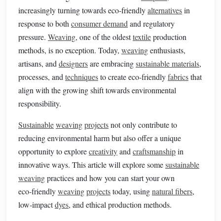
increasingly turning towards eco‑friendly
alternatives
in
response to both
consumer demand
and regulatory
pressure.
Weaving
, one of the oldest
textile
production
methods, is no exception. Today,
weaving
enthusiasts,
artisans, and
designers
are embracing
sustainable materials
,
processes, and
techniques
to create eco‑friendly
fabrics
that
align with the growing shift towards environmental
responsibility.
Sustainable
weaving
projects
not only contribute to
reducing environmental harm but also offer a unique
opportunity to explore
creativity
and
craftsmanship
in
innovative ways. This article will explore some
sustainable
weaving
practices and how you can start your own
eco‑friendly
weaving
projects
today, using
natural fibers
,
low‑impact
dyes
, and ethical production methods.