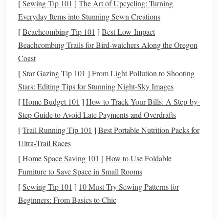
[
Sewing Tip 101
]
The Art of Upcycling: Turning
utilizing environmentally friendly production methods. By
Everyday Items into Stunning Sewn Creations
opting for
organic
,
recycled
, or
biodegradable materials
,
and using eco‑friendly
dyes
, we can contribute to a more
[
Beachcombing Tip 101
]
Best Low‑Impact
sustainable
and ethical
textile
industry.
Beachcombing Trails for Bird‑watchers Along the Oregon
Coast
Key
Materials
for Eco‑Friendly
[
Star Gazing Tip 101
]
From Light Pollution to Shooting
Weaving
Stars: Editing Tips for Stunning Night-Sky Images
The
foundation
of any
sustainable
weaving
project starts
[
Home Budget 101
]
How to Track Your Bills: A Step-by-
with the choice of material.
Traditional
fibers like
cotton
Step Guide to Avoid Late Payments and Overdrafts
and
wool
can have environmental drawbacks, but there are
[
Trail Running Tip 101
]
Best Portable Nutrition Packs for
several alternative
materials
that are more eco‑conscious.
Ultra‑Trail Races
Here are a few to consider for your
weaving
projects
:
[
Home Space Saving 101
]
How to Use Foldable
Organic Cotton
1.
Furniture to Save Space in Small Rooms
[
Sewing Tip 101
]
10 Must-Try Sewing Patterns for
Organic cotton
is grown without the use of
synthetic
Beginners: From Basics to Chic
pesticides
,
herbicides
, or genetically modified
seeds
. It is
cultivated using
natural
farming practices that promote