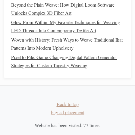
Weaving
Beyond the Plain Weave: How Digital Loom Software
Essential Weaving Supplies Every Beginner Should Own
Unlocks Complex 3D Fiber Art
How to Create Ultra‑Fine Silk Organza Fabrics Using
Glow From Within: My Favorite Techniques for Weaving
Double‑Weave Loom Configurations
LED Threads Into Contemporary Textile Art
Tencel (Lyocell)
5.
Woven with History: Fresh Ways to Weave Traditional Ikat
Patterns Into Modern Upholstery
Tencel
is a
brand
name for Lyocell, a
fiber
made from
Pixel to Pile: Game-Changing Digital Pattern Generator
sustainably sourced wood
pulp
. The production process
Strategies for Custom Tapestry Weaving
uses a closed‑loop system that recycles water and
solvents
,
making it much less polluting than conventional
textile
manufacturing
processes.
Tencel
is soft,
breathable
, and
biodegradable
, making it an excellent choice for
eco‑conscious weavers.
Back to top
Sustainable
Weaving
Practices
buy ad placement
Once you've chosen eco‑friendly
materials
for your project,
Website has been visited:
77
times.
it's time to consider the
weaving
process itself.
Sustainable