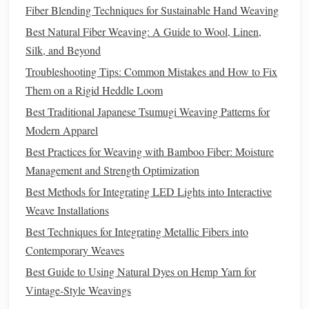
Recycling
fibers, such as
polyester
made from
recycled
Fiber Blending Techniques for Sustainable Hand Weaving
plastic bottles
, offers a great way to reduce waste and
Best Natural Fiber Weaving: A Guide to Wool, Linen,
prevent
materials
from ending up in landfills.
Recycled
Silk, and Beyond
fibers retain many of the qualities of virgin fibers but have a
Troubleshooting Tips: Common Mistakes and How to Fix
much lower
environmental impact
. While there are still
Them on a Rigid Heddle Loom
challenges
in
recycling
some fibers efficiently, the growing
Best Traditional Japanese Tsumugi Weaving Patterns for
availability
of
recycled materials
presents
an exciting
Modern Apparel
opportunity for weavers to create eco‑friendly products.
Best Practices for Weaving with Bamboo Fiber: Moisture
Bamboo
4.
Management and Strength Optimization
Bamboo
is a highly
renewable resource
that grows quickly
Best Methods for Integrating LED Lights into Interactive
and requires no
pesticides
.
Bamboo
fibers can be processed
Weave Installations
into soft,
breathable fabrics
that are naturally
antibacterial
Best Techniques for Integrating Metallic Fibers into
and
biodegradable
. While the processing of
bamboo
into
Contemporary Weaves
fabric
can sometimes involve
chemicals
,
bamboo
‑based
Best Guide to Using Natural Dyes on Hemp Yarn for
textiles
still offer a more
sustainable
alternative to
Vintage‑Style Weavings
conventional fibers.